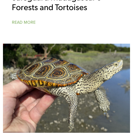
Forests and Tortoises
READ MORE