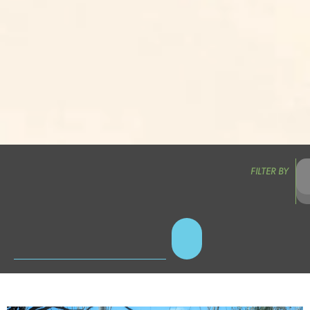
FILTER BY