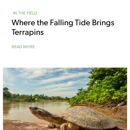
IN THE FIELD
Where the Falling Tide Brings
Terrapins
READ MORE