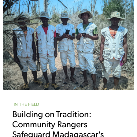
IN THE FIELD
Building on Tradition:
Community Rangers
Safeguard Madagascar's