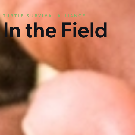
TURTLE SURVIVAL ALLIANCE
In the Field