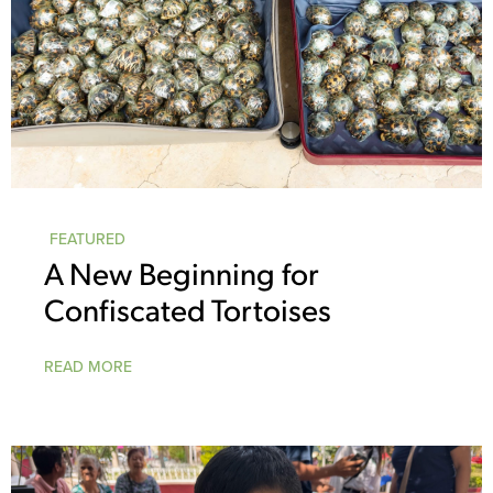
FEATURED
A New Beginning for
Confiscated Tortoises
READ MORE