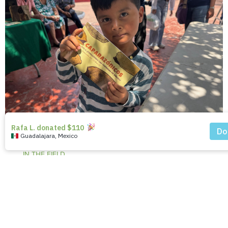
IN THE FIELD
Coloring Conservation:
Engaging Communities to
Protect Turtles in Mexico