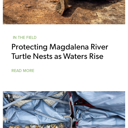
IN THE FIELD
Protecting Magdalena River
Turtle Nests as Waters Rise
READ MORE