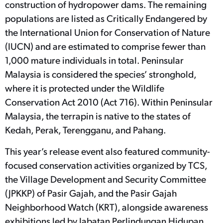
construction of hydropower dams. The remaining
populations are listed as Critically Endangered by
the International Union for Conservation of Nature
(IUCN) and are estimated to comprise fewer than
1,000 mature individuals in total. Peninsular
Malaysia is considered the species’ stronghold,
where it is protected under the Wildlife
Conservation Act 2010 (Act 716). Within Peninsular
Malaysia, the terrapin is native to the states of
Kedah, Perak, Terengganu, and Pahang.
This year’s release event also featured community-
focused conservation activities organized by TCS,
the Village Development and Security Committee
(JPKKP) of Pasir Gajah, and the Pasir Gajah
Neighborhood Watch (KRT), alongside awareness
exhibitions led by Jabatan Perlindungan Hidupan