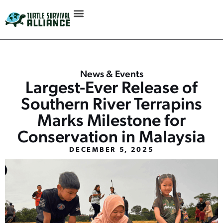
News & Events
Largest-Ever Release of
Southern River Terrapins
Marks Milestone for
Conservation in Malaysia
DECEMBER 5, 2025