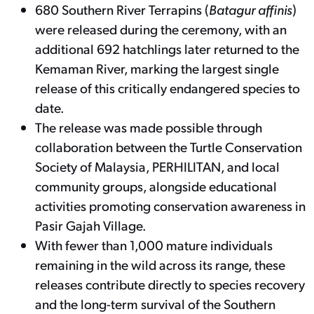
680 Southern River Terrapins (
Batagur affinis
)
were released during the ceremony, with an
additional 692 hatchlings later returned to the
Kemaman River, marking the largest single
release of this critically endangered species to
date.
The release was made possible through
collaboration between the Turtle Conservation
Society of Malaysia, PERHILITAN, and local
community groups, alongside educational
activities promoting conservation awareness in
Pasir Gajah Village.
With fewer than 1,000 mature individuals
remaining in the wild across its range, these
releases contribute directly to species recovery
and the long-term survival of the Southern