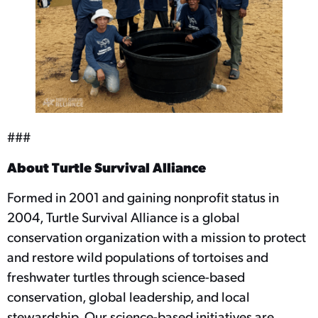
###
About Turtle Survival Alliance
Formed in 2001 and gaining nonprofit status in
2004, Turtle Survival Alliance is a global
conservation organization with a mission to protect
and restore wild populations of tortoises and
freshwater turtles through science-based
conservation, global leadership, and local
stewardship. Our science-based initiatives are