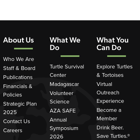
About Us
What We
What You
Do
Can Do
Who We Are
Turtle Survival
Explore Turtles
Staff & Board
Center
& Tortoises
Publications
Madagascar
Virtual
Financials &
Outreach
Volunteer
Policies
Experience
Science
Strategic Plan
Become a
AZA SAFE
2025
Member
Annual
Contact Us
Drink Beer.
Symposium
Careers
Save Turtles.®
2026