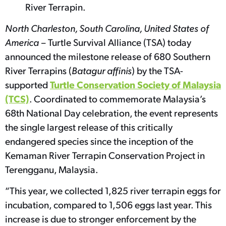
River Terrapin.
North Charleston, South Carolina, United States of
America –
Turtle Survival Alliance (TSA) today
announced the milestone release of 680 Southern
River Terrapins (
Batagur affinis
) by the TSA-
Turtle Conservation Society of Malaysia
supported
(TCS)
. Coordinated to commemorate Malaysia’s
68th National Day celebration, the event represents
the single largest release of this critically
endangered species since the inception of the
Kemaman River Terrapin Conservation Project in
Terengganu, Malaysia.
“This year, we collected 1,825 river terrapin eggs for
incubation, compared to 1,506 eggs last year. This
increase is due to stronger enforcement by the