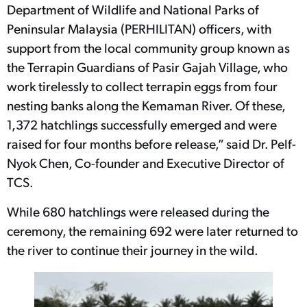
Department of Wildlife and National Parks of
Peninsular Malaysia (PERHILITAN) officers, with
support from the local community group known as
the Terrapin Guardians of Pasir Gajah Village, who
work tirelessly to collect terrapin eggs from four
nesting banks along the Kemaman River. Of these,
1,372 hatchlings successfully emerged and were
raised for four months before release,” said Dr. Pelf-
Nyok Chen, Co-founder and Executive Director of
TCS.
While 680 hatchlings were released during the
ceremony, the remaining 692 were later returned to
the river to continue their journey in the wild.