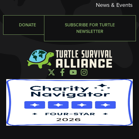
News & Events
DONATE
SUBSCRIBE FOR TURTLE
NEWSLETTER