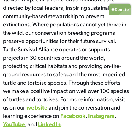
directed by local leaders, inspiring sustainable,
community-based stewardship to prevent
extinctions. Where populations cannot yet thrive in
the wild, our conservation breeding programs
preserve opportunities for their future survival.
Turtle Survival Alliance operates or supports
projects in 30 countries around the world,
protecting critical habitats and providing on-the-
ground resources to safeguard the most imperiled
turtle and tortoise species. Through these efforts,
we make a positive impact on well over 100 species
of turtles and tortoises. For more information, visit
website
us on our
and join the conversation and
Facebook
Instagram
learning experience on
,
,
YouTube
LinkedIn
, and
.