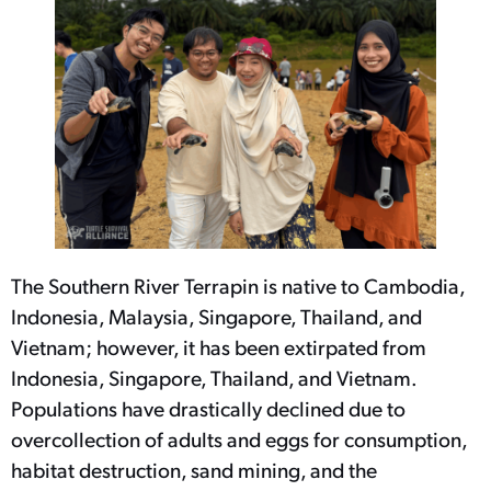
The Southern River Terrapin is native to Cambodia,
Indonesia, Malaysia, Singapore, Thailand, and
Vietnam; however, it has been extirpated from
Indonesia, Singapore, Thailand, and Vietnam.
Populations have drastically declined due to
overcollection of adults and eggs for consumption,
habitat destruction, sand mining, and the