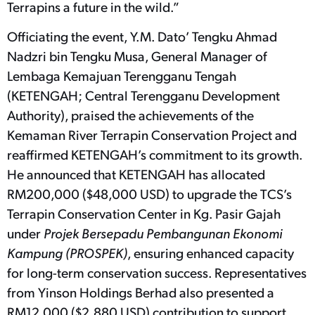
Terrapins a future in the wild.”
Officiating the event, Y.M. Dato’ Tengku Ahmad
Nadzri bin Tengku Musa, General Manager of
Lembaga Kemajuan Terengganu Tengah
(KETENGAH; Central Terengganu Development
Authority), praised the achievements of the
Kemaman River Terrapin Conservation Project and
reaffirmed KETENGAH’s commitment to its growth.
He announced that KETENGAH has allocated
RM200,000 ($48,000 USD) to upgrade the TCS’s
Terrapin Conservation Center in Kg. Pasir Gajah
under
Projek Bersepadu Pembangunan Ekonomi
Kampung (PROSPEK)
, ensuring enhanced capacity
for long-term conservation success. Representatives
from Yinson Holdings Berhad also presented a
RM12,000 ($2,880 USD) contribution to support