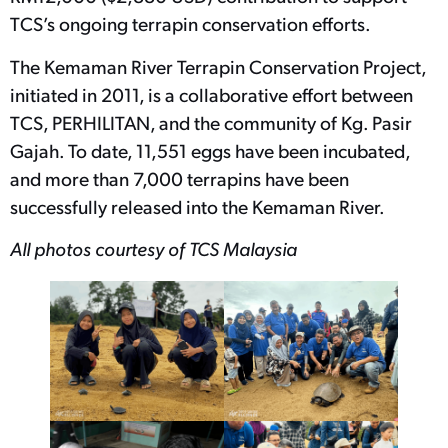
TCS’s ongoing terrapin conservation efforts.
The Kemaman River Terrapin Conservation Project,
initiated in 2011, is a collaborative effort between
TCS, PERHILITAN, and the community of Kg. Pasir
Gajah. To date, 11,551 eggs have been incubated,
and more than 7,000 terrapins have been
successfully released into the Kemaman River.
All photos courtesy of TCS Malaysia