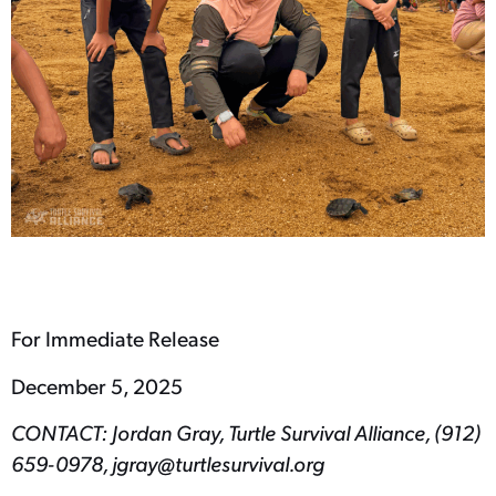
For Immediate Release
December 5, 2025
CONTACT: Jordan Gray, Turtle Survival Alliance, (912)
659-0978, jgray@turtlesurvival.org