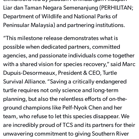
Liar dan Taman Negara Semenanjung (PERHILITAN;
Department of Wildlife and National Parks of
Peninsular Malaysia) and partnering institutions.
“This milestone release demonstrates what is
possible when dedicated partners, committed
agencies, and passionate individuals come together
with a shared vision for species recovery,” said Marc
Dupuis-Desormeaux, President & CEO, Turtle
Survival Alliance. “Saving a critically endangered
turtle requires not only science and long-term
planning, but also the relentless efforts of on-the-
ground champions like Pelf-Nyok Chen and her
team, who refuse to let this species disappear. We
are incredibly proud of TCS and its partners for their
unwavering commitment to giving Southern River