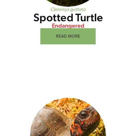
Clemmys guttata
Spotted Turtle
Endangered
READ MORE