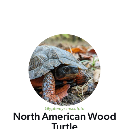
Glyptemys insculpta
North American Wood
Turtle