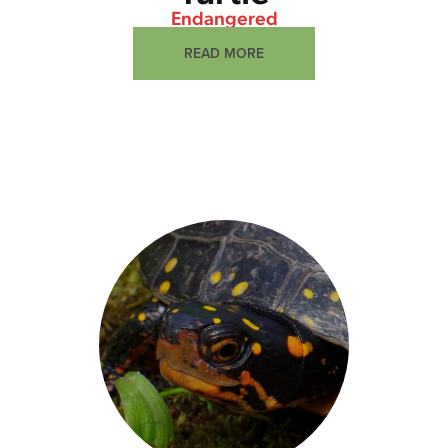
Endangered
READ MORE