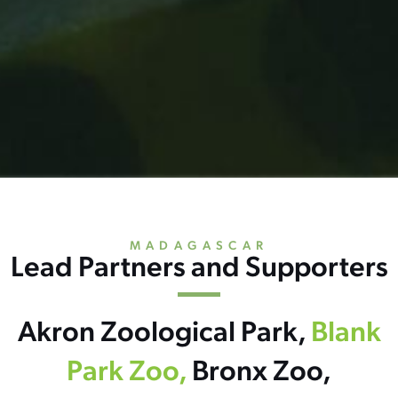
MADAGASCAR
Lead Partners and Supporters
Akron Zoological Park,
Blank
Park Zoo,
Bronx Zoo,