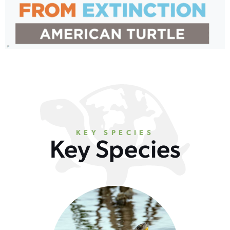
KEY SPECIES
Key Species