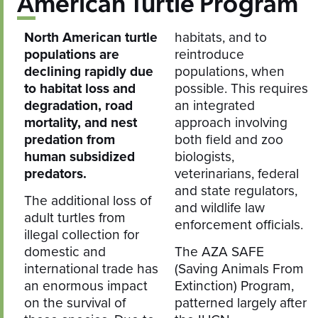
American Turtle Program
North American turtle
habitats, and to
populations are
reintroduce
declining rapidly due
populations, when
to habitat loss and
possible. This requires
degradation, road
an integrated
mortality, and nest
approach involving
predation from
both field and zoo
human subsidized
biologists,
predators.
veterinarians, federal
and state regulators,
The additional loss of
and wildlife law
adult turtles from
enforcement officials.
illegal collection for
domestic and
The AZA SAFE
international trade has
(Saving Animals From
an enormous impact
Extinction) Program,
on the survival of
patterned largely after