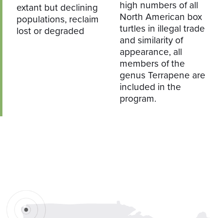
high numbers of all
extant but declining
North American box
populations, reclaim
turtles in illegal trade
lost or degraded
and similarity of
appearance, all
members of the
genus Terrapene are
included in the
program.