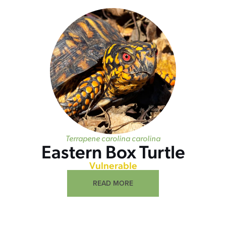
Terrapene carolina carolina
Eastern Box Turtle
Vulnerable
READ MORE