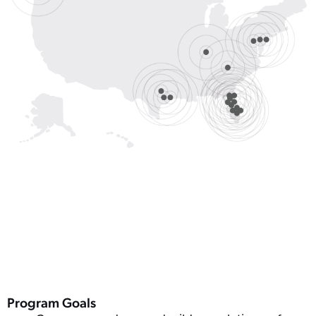
Program Goals