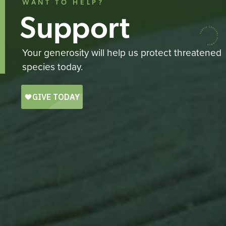
WANT TO HELP?
Support
Your generosity will help us protect threatened
species today.