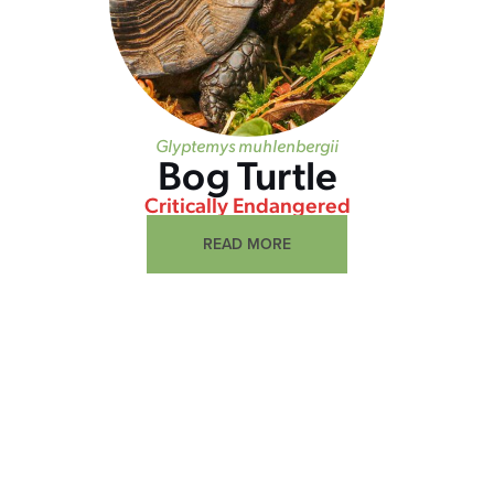
Glyptemys muhlenbergii
Bog Turtle
Critically Endangered
READ MORE