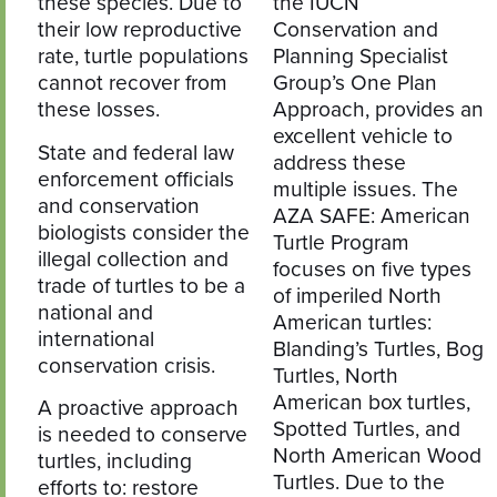
these species. Due to
the IUCN
their low reproductive
Conservation and
rate, turtle populations
Planning Specialist
cannot recover from
Group’s One Plan
these losses.
Approach, provides an
excellent vehicle to
State and federal law
address these
enforcement officials
multiple issues. The
and conservation
AZA SAFE: American
biologists consider the
Turtle Program
illegal collection and
focuses on five types
trade of turtles to be a
of imperiled North
national and
American turtles:
international
Blanding’s Turtles, Bog
conservation crisis.
Turtles, North
American box turtles,
A proactive approach
Spotted Turtles, and
is needed to conserve
North American Wood
turtles, including
Turtles. Due to the
efforts to: restore