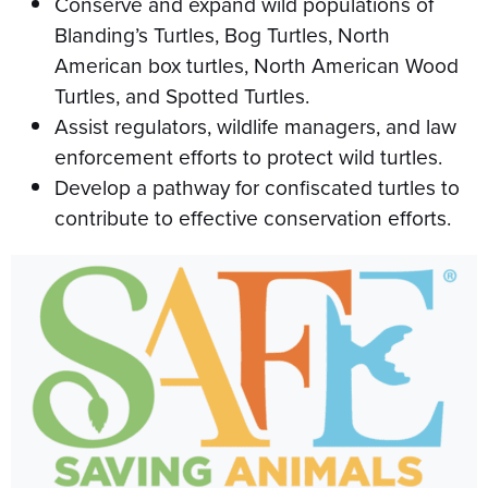
Conserve and expand wild populations of
Blanding’s Turtles, Bog Turtles, North
American box turtles, North American Wood
Turtles, and Spotted Turtles.
Assist regulators, wildlife managers, and law
enforcement efforts to protect wild turtles.
Develop a pathway for confiscated turtles to
contribute to effective conservation efforts.