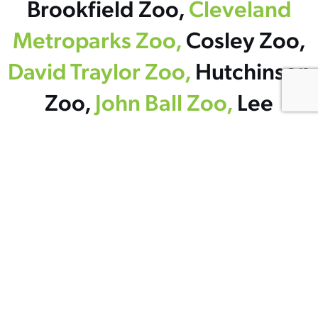
Brookfield Zoo,
Cleveland
Metroparks Zoo,
Cosley Zoo,
David Traylor Zoo,
Hutchinson
Zoo,
John Ball Zoo,
Lee
Richardson Zoo,
The
Maryland Zoo in Baltimore,
Minnesota Zoo,
New England
Aquarium,
Oklahoma City
Zoo and Botanical Garden,
Potter Park Zoological