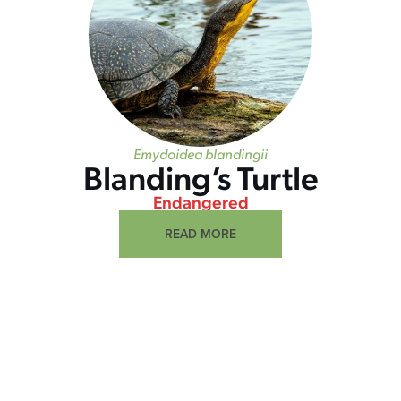
Emydoidea blandingii
Blanding’s Turtle
Endangered
READ MORE