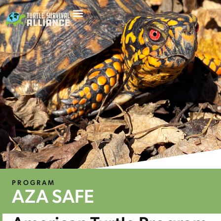
PROGRAM
AZA SAFE