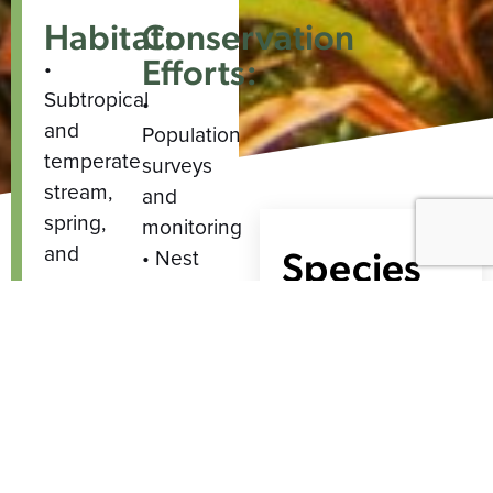
Habitat:
Conservation
Efforts:
•
Subtropical
•
and
Population
temperate
surveys
stream,
and
spring,
monitoring
and
Species
• Nest
seep-
protection
Range
fed
•
fens,
Population
sedge
augmentation
meadows,
•
sphagnum
Habitat
bogs,
restoration