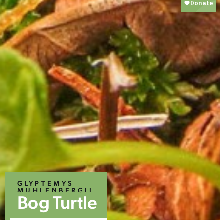
GLYPTEMYS
MUHLENBERGII
Bog Turtle