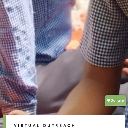
VIRTUAL OUTREACH