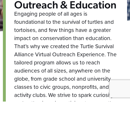
Outreach & Education
Engaging people of all ages is
foundational to the survival of turtles and
tortoises, and few things have a greater
impact on conservation than education.
That’s why we created the Turtle Survival
Alliance Virtual Outreach Experience. The
tailored program allows us to reach
audiences of all sizes, anywhere on the
globe, from grade school and university
classes to civic groups, nonprofits, and
activity clubs. We strive to spark curiosity
and enthusiasm in participants across the
world, inspiring action and engagement in
the world of conservation. We hope you’ll
join us in the next exchange of turtle