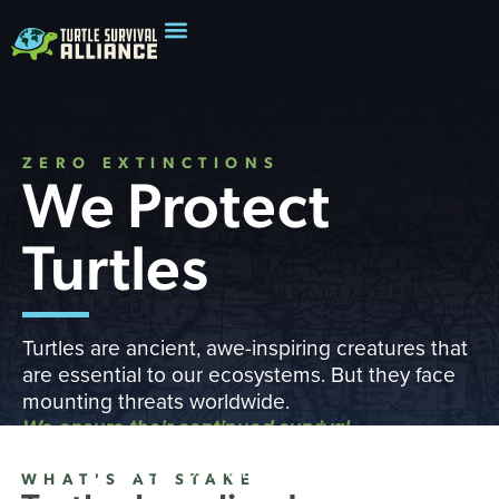
ZERO EXTINCTIONS
We Protect
Turtles
Turtles are ancient, awe-inspiring creatures that
are essential to our ecosystems. But they face
mounting threats worldwide.
We ensure their continued survival
READ OUR IMPACT REPORT
WHAT'S AT STAKE