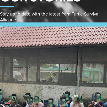
Stay up to date with the latest from Turtle Survival
Alliance