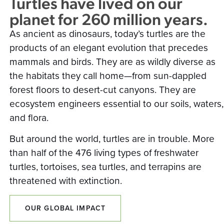
Turtles have lived on our
planet for 260 million years.
As ancient as dinosaurs, today’s turtles are the
products of an elegant evolution that precedes
mammals and birds. They are as wildly diverse as
the habitats they call home—from sun-dappled
forest floors to desert-cut canyons. They are
ecosystem engineers essential to our soils, waters,
and flora.
But around the world, turtles are in trouble. More
than half of the 476 living types of freshwater
turtles, tortoises, sea turtles, and terrapins are
threatened with extinction.
OUR GLOBAL IMPACT