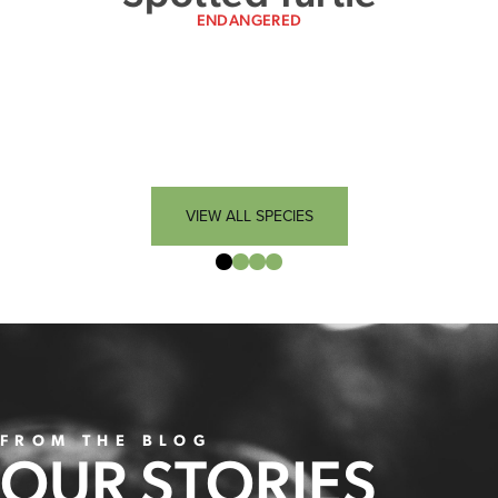
ENDANGERED
VIEW ALL SPECIES
FROM THE BLOG
OUR STORIES