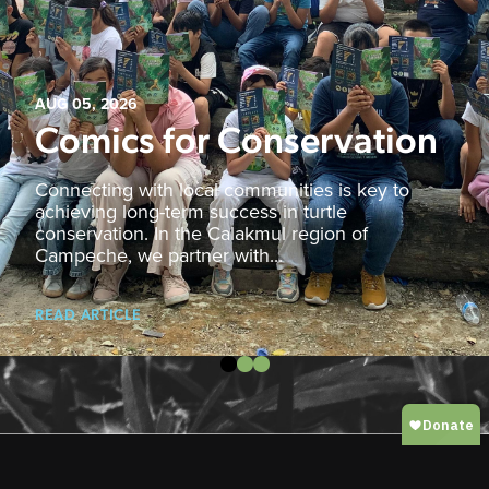
AUG 05, 2026
Comics for Conservation
Connecting with local communities is key to
achieving long-term success in turtle
conservation. In the Calakmul region of
Campeche, we partner with...
READ ARTICLE