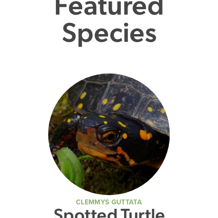
Featured
Species
CLEMMYS GUTTATA
Spotted Turtle