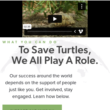
WHAT YOU CAN DO
To Save Turtles,
We All Play A Role.
Our success around the world
depends on the support of people
just like you. Get involved, stay
engaged. Learn how below.