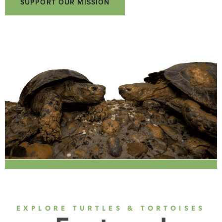
SUPPORT OUR MISSION
EXPLORE TURTLES & TORTOISES