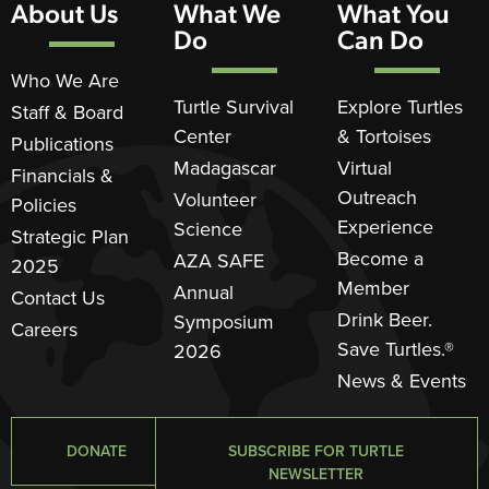
About Us
What We
What You
Do
Can Do
Who We Are
Turtle Survival
Explore Turtles
Staff & Board
Center
& Tortoises
Publications
Madagascar
Virtual
Financials &
Outreach
Volunteer
Policies
Experience
Science
Strategic Plan
Become a
AZA SAFE
2025
Member
Annual
Contact Us
Drink Beer.
Symposium
Careers
Save Turtles.®
2026
News & Events
DONATE
SUBSCRIBE FOR TURTLE
NEWSLETTER