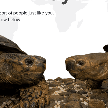
t of people just like you.
how below.