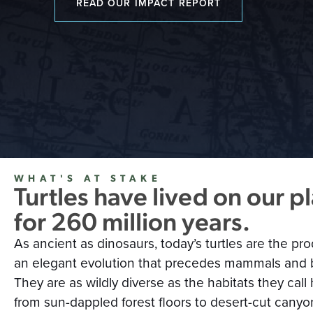
READ OUR IMPACT REPORT
WHAT'S AT STAKE
Turtles have lived on our p
for 260 million years.
As ancient as dinosaurs, today’s turtles are the pro
an elegant evolution that precedes mammals and b
They are as wildly diverse as the habitats they ca
from sun-dappled forest floors to desert-cut canyo