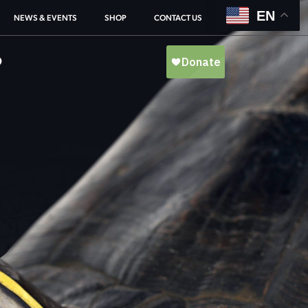
EN
NEWS & EVENTS
SHOP
CONTACT US
O