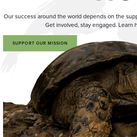
Our success around the world depends on the suppor
Get involved, stay engaged. Learn 
SUPPORT OUR MISSION