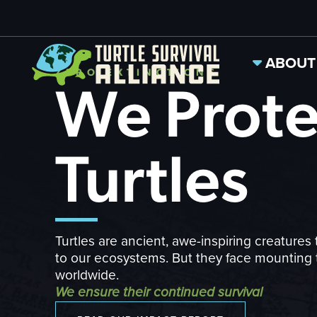
ABOUT
ZERO EXTINCTIONS
We Prote
Turtles
Turtles are ancient, awe-inspiring creatures 
to our ecosystems. But they face mounting 
worldwide.
We ensure their continued survival