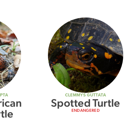
LPTA
CLEMMYS GUTTATA
ican
Spotted Turtle
tle
ENDANGERED