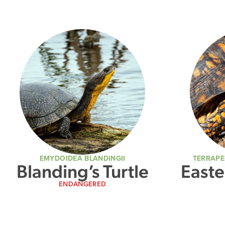
EMYDOIDEA BLANDINGII
TERRAPE
Blanding’s Turtle
Easte
ENDANGERED