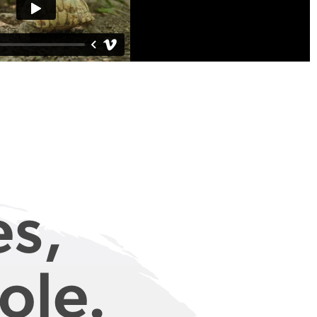
es,
ole.