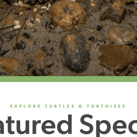
EXPLORE TURTLES & TORTOISES
atured Spec