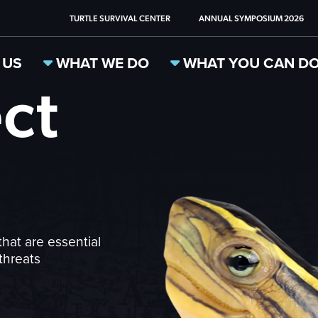
TURTLE SURVIVAL CENTER
ANNUAL SYMPOSIUM 2026
 US
WHAT WE DO
WHAT YOU CAN D
ct
that are essential
threats