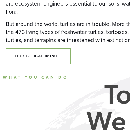
are ecosystem engineers essential to our soils, wa
flora.
But around the world, turtles are in trouble. More t
the 476 living types of freshwater turtles, tortoises,
turtles, and terrapins are threatened with extinction
OUR GLOBAL IMPACT
WHAT YOU CAN DO
To
We 