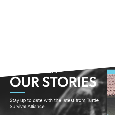
FROM THE BLOG
OUR STORIES
Stay up to date with the latest from Turtle
Survival Alliance