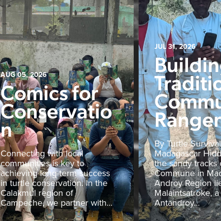
JUL 31, 2026
Buildi
Traditi
AUG 05, 2026
Comics for
Commu
Conservatio
Rangers
n
By Turtle Survival
Connecting with local
Madagascar Hid
communities is key to
the sandy tracks 
achieving long-term success
Commune in Mad
in turtle conservation. In the
Androy Region li
Calakmul region of
Malaintsatroke, a
Campeche, we partner with...
Antandroy...