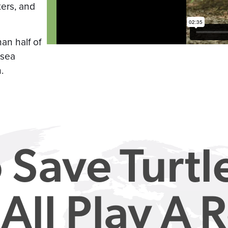
ters, and
han half of
 sea
.
 Save Turtl
All Play A R