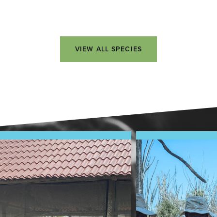
VIEW ALL SPECIES