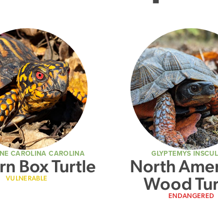
NE CAROLINA CAROLINA
GLYPTEMYS INSCU
rn Box Turtle
North Amer
Wood Tur
VULNERABLE
ENDANGERED