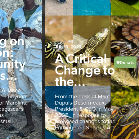
ng on
on:
JUL 16, 2026
A Critical
nity
Change to
...
the...
 Alliance
den beyond
From the desk of Marc
of Marolinta
Dupuis-Desormeaux,
agascar’s
President & CEO In May
es
2025, in response to
 small
proposed changes to the
Endangered Species Act...