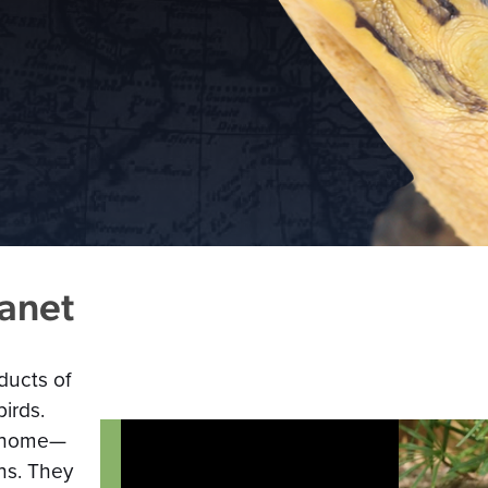
lanet
ducts of
irds.
ll home—
ns. They