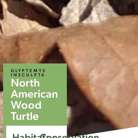
GLYPTEMYS
INSCULPTA
North
American
Wood
Turtle
Habitat:
Conservation