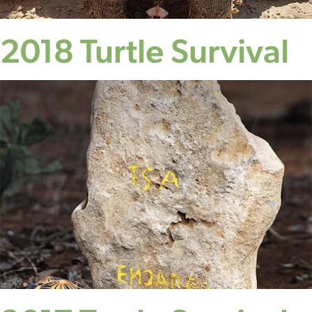
2018 Turtle Survival