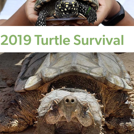
2019 Turtle Survival