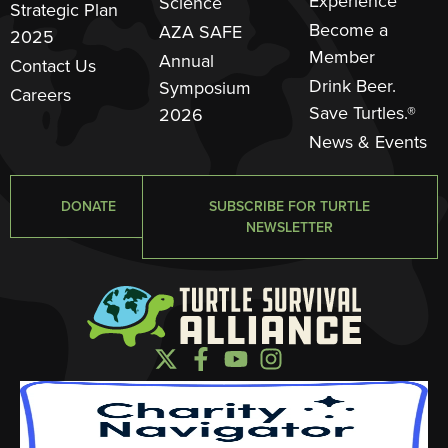
Experience
Science
Strategic Plan
Become a
AZA SAFE
2025
Member
Annual
Contact Us
Drink Beer.
Symposium
Careers
Save Turtles.®
2026
News & Events
DONATE
SUBSCRIBE FOR TURTLE
NEWSLETTER