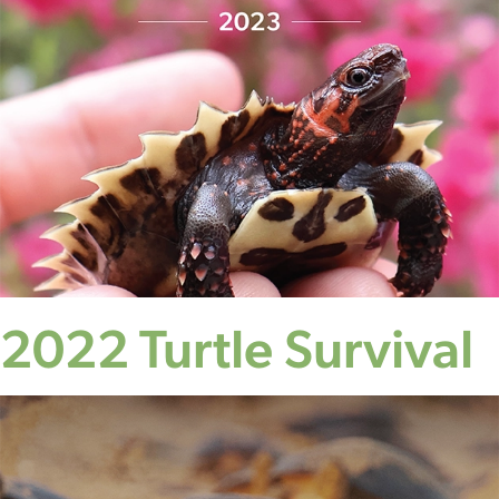
2022 Turtle Survival