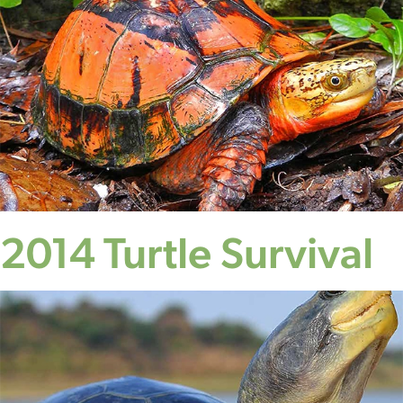
2014 Turtle Survival