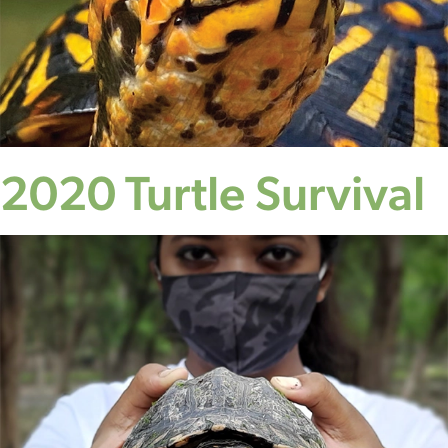
2020 Turtle Survival