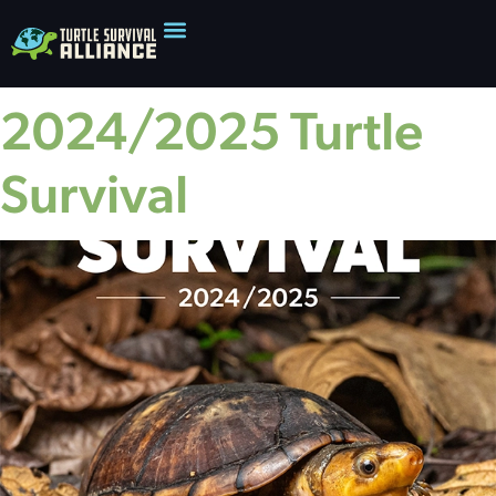
2024/2025 Turtle
Survival