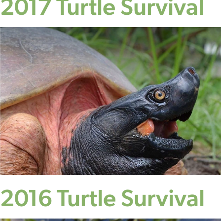
2017 Turtle Survival
2016 Turtle Survival