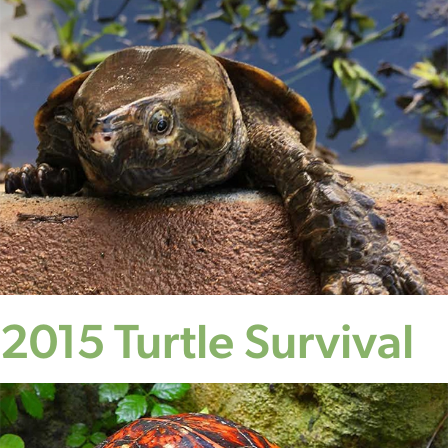
2015 Turtle Survival