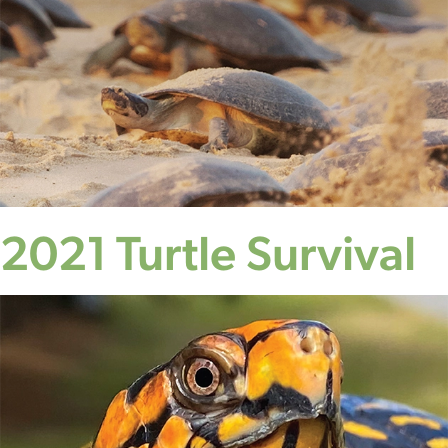
2021 Turtle Survival