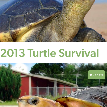
2013 Turtle Survival