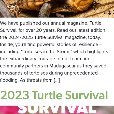
We have published our annual magazine, Turtle
Survival, for over 20 years. Read our latest edition,
the 2024/2025 Turtle Survival magazine, today.
Inside, you’ll find powerful stories of resilience—
including “Tortoises in the Storm,” which highlights
the extraordinary courage of our team and
community partners in Madagascar as they saved
thousands of tortoises during unprecedented
flooding. As threats from […]
2023 Turtle Survival