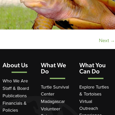
Next
→
About Us
What We
What You
Do
Can Do
Who We Are
Turtle Survival
Explore Turtles
Staff & Board
Center
& Tortoises
Publications
Madagascar
Virtual
Financials &
Outreach
Volunteer
Policies