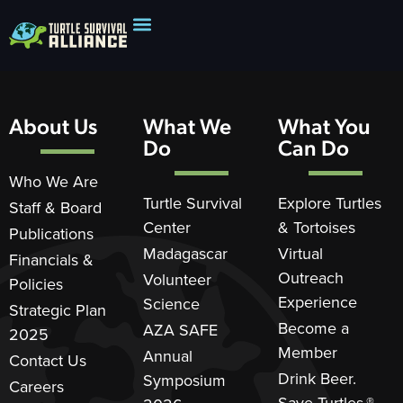
About Us
What We
What You
Do
Can Do
Who We Are
Turtle Survival
Explore Turtles
Staff & Board
Center
& Tortoises
Publications
Madagascar
Virtual
Financials &
Outreach
Volunteer
Policies
Experience
Science
Strategic Plan
Become a
AZA SAFE
2025
Member
Annual
Contact Us
Drink Beer.
Symposium
Careers
Save Turtles.®