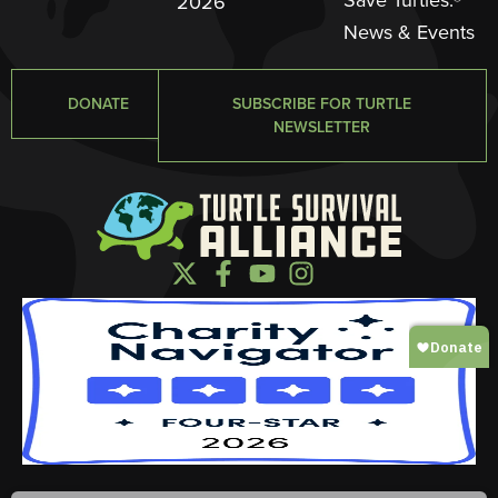
2026
News & Events
DONATE
SUBSCRIBE FOR TURTLE
NEWSLETTER