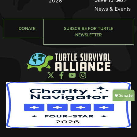
2026
News & Events
DONATE
SUBSCRIBE FOR TURTLE
NEWSLETTER