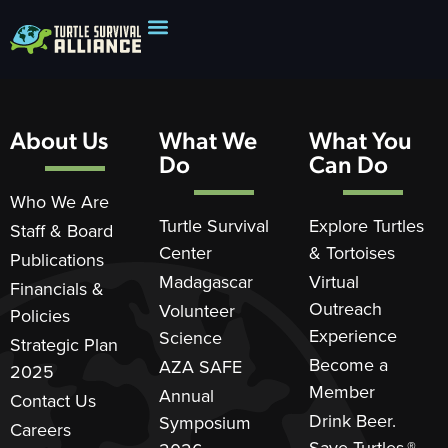
About Us
What We
What You
Do
Can Do
Who We Are
Turtle Survival
Explore Turtles
Staff & Board
Center
& Tortoises
Publications
Madagascar
Virtual
Financials &
Outreach
Volunteer
Policies
Experience
Science
Strategic Plan
Become a
AZA SAFE
2025
Member
Annual
Contact Us
Drink Beer.
Symposium
Careers
Save Turtles.®