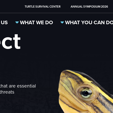
TURTLE SURVIVAL CENTER
ANNUAL SYMPOSIUM 2026
 US
WHAT WE DO
WHAT YOU CAN D
ct
that are essential
threats