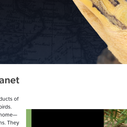
lanet
ducts of
irds.
ll home—
ns. They