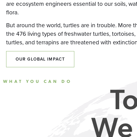
are ecosystem engineers essential to our soils, wa
flora.
But around the world, turtles are in trouble. More t
the 476 living types of freshwater turtles, tortoises,
turtles, and terrapins are threatened with extinction
OUR GLOBAL IMPACT
WHAT YOU CAN DO
To
We 