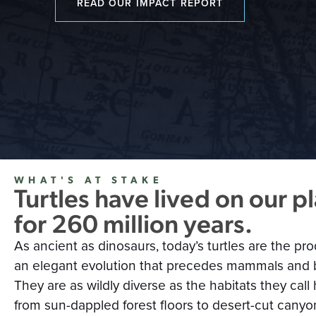
READ OUR IMPACT REPORT
WHAT'S AT STAKE
Turtles have lived on our p
for 260 million years.
As ancient as dinosaurs, today’s turtles are the pro
an elegant evolution that precedes mammals and b
They are as wildly diverse as the habitats they ca
from sun-dappled forest floors to desert-cut canyo