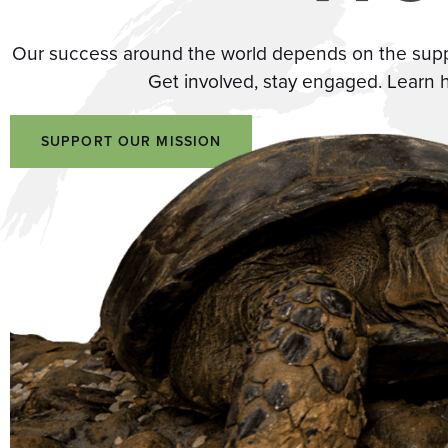
Our success around the world depends on the suppor
Get involved, stay engaged. Learn 
SUPPORT OUR MISSION