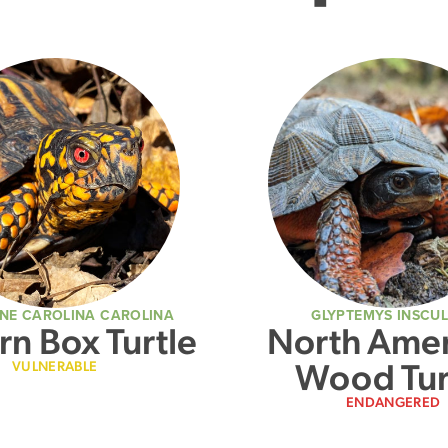
NE CAROLINA CAROLINA
GLYPTEMYS INSCU
rn Box Turtle
North Amer
Wood Tur
VULNERABLE
ENDANGERED