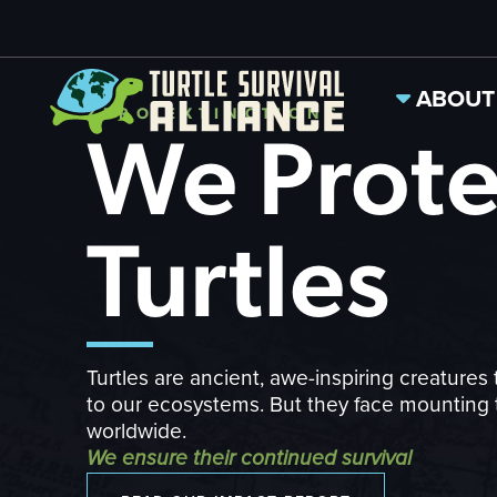
ABOUT
ZERO EXTINCTIONS
We Prote
Turtles
Turtles are ancient, awe-inspiring creatures 
to our ecosystems. But they face mounting 
worldwide.
We ensure their continued survival