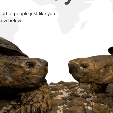
t of people just like you.
how below.