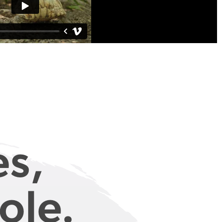
es,
ole.