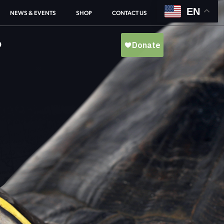
EN
NEWS & EVENTS
SHOP
CONTACT US
O