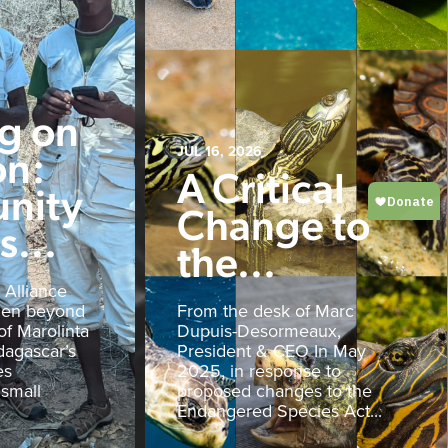
ng on
on:
JUL 16, 2026
A Critical
nity
Change to
...
the...
 Alliance
den beyond
From the desk of Marc
of Marolinta
Dupuis-Desormeaux,
agascar’s
President & CEO In May
es
2025, in response to
 small
proposed changes to the
Endangered Species Act...