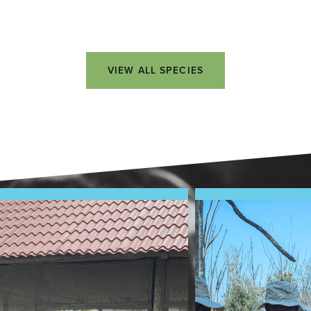
VIEW ALL SPECIES