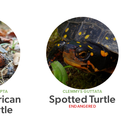
LPTA
CLEMMYS GUTTATA
ican
Spotted Turtle
tle
ENDANGERED