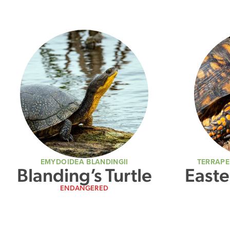
EMYDOIDEA BLANDINGII
TERRAPE
Blanding’s Turtle
Easte
ENDANGERED