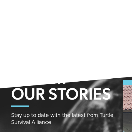
FROM THE BLOG
OUR STORIES
Stay up to date with the latest from Turtle
Survival Alliance