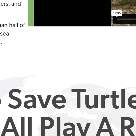
ters, and
han half of
 sea
.
 Save Turtl
All Play A R