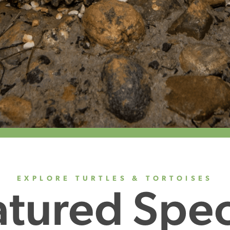
EXPLORE TURTLES & TORTOISES
atured Spec