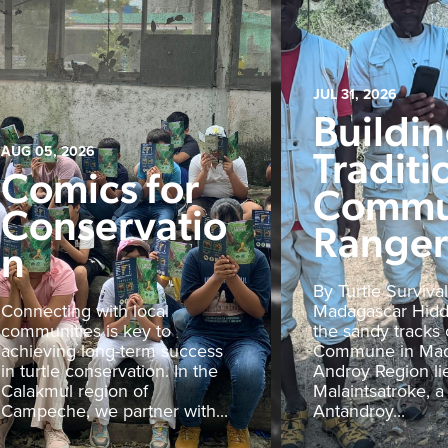
JUL 31, 2026
Buildi
Traditi
AUG 05, 2026
Comics for
Commu
Conservatio
Rangers
n
By Turtle Survival
Connecting with local
Madagascar Hid
communities is key to
the sandy tracks 
achieving long-term success
Commune in Mad
in turtle conservation. In the
Androy Region li
Calakmul region of
Malaintsatroke, a
Campeche, we partner with...
Antandroy...