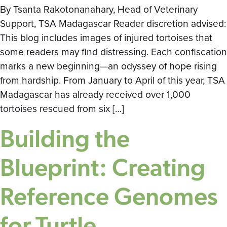
By Tsanta Rakotonanahary, Head of Veterinary
Support, TSA Madagascar Reader discretion advised:
This blog includes images of injured tortoises that
some readers may find distressing. Each confiscation
marks a new beginning—an odyssey of hope rising
from hardship. From January to April of this year, TSA
Madagascar has already received over 1,000
tortoises rescued from six […]
Building the
Blueprint: Creating
Reference Genomes
for Turtle