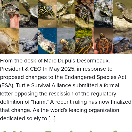
From the desk of Marc Dupuis-Desormeaux,
President & CEO In May 2025, in response to
proposed changes to the Endangered Species Act
(ESA), Turtle Survival Alliance submitted a formal
letter opposing the rescission of the regulatory
definition of “harm.” A recent ruling has now finalized
that change. As the world’s leading organization
dedicated solely to […]