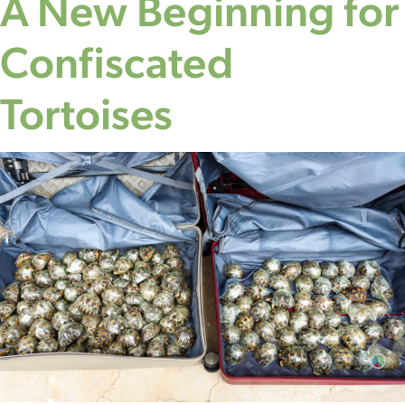
A New Beginning for
Confiscated
Tortoises