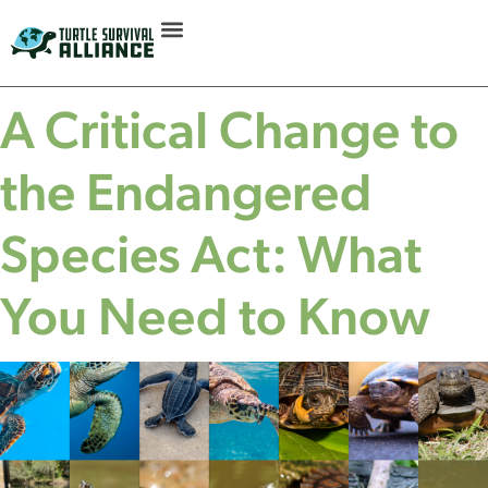
A Critical Change to
the Endangered
Species Act: What
You Need to Know