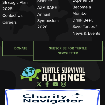
Experience
Science
Strategic Plan
Become a
AZA SAFE
2025
Member
Annual
Contact Us
Drink Beer.
Symposium
Careers
Save Turtles.®
2026
News & Events
DONATE
SUBSCRIBE FOR TURTLE
NEWSLETTER