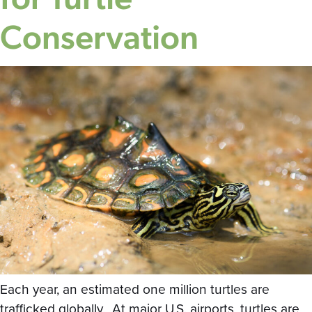
Conservation
Each year, an estimated one million turtles are
trafficked globally. At major U.S. airports, turtles are