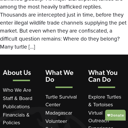
among the most heavily trafficked reptiles.
Thousands are intercepted just in time, before they
enter illegal wildlife trade channels supplying the pet
market. But even when they are confiscated, a
difficult question remains: Where do they belong?
Many turtle […]
About Us
What We
What You
Do
Can Do
Who We Are
Turtle Survival
Explore Turtles
Staff & Board
Center
& Tortoises
Publications
Madagascar
Virtual
Financials &
Outreach
Volunteer
Policies