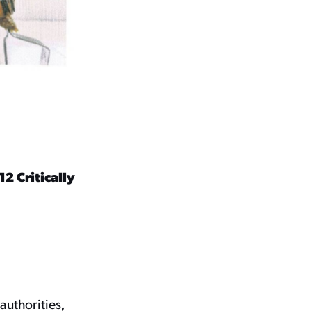
2 Critically
authorities,