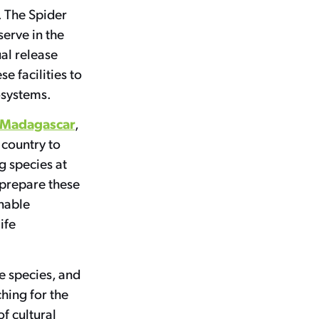
. The Spider
serve in the
al release
se facilities to
cosystems.
ce Madagascar
,
 country to
g species at
 prepare these
inable
ife
e species, and
hing for the
f cultural