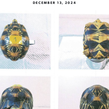
DECEMBER 13, 2024