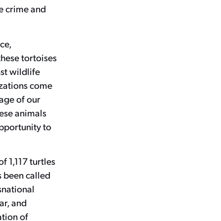
fe crime and
ce,
these tortoises
st wildlife
izations come
age of our
hese animals
pportunity to
f 1,117 turtles
s been called
snational
ar, and
ation of