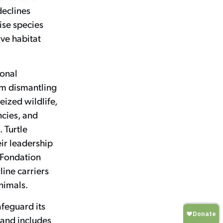
declines
ise species
ive habitat
ional
om dismantling
eized wildlife,
ncies, and
 Turtle
ir leadership
a Fondation
line carriers
animals.
afeguard its
 and includes