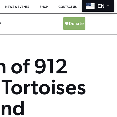
EN
NEWS & EVENTS
SHOP
CONTACT US
O
n of 912
 Tortoises
and