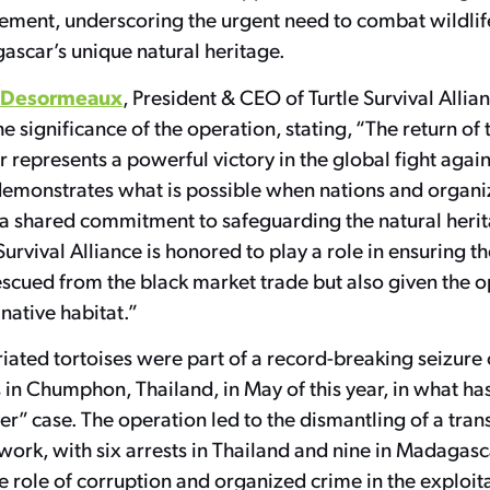
vement, underscoring the urgent need to combat wildli
ascar’s unique natural heritage.
-Desormeaux
, President & CEO of Turtle Survival Allian
 significance of the operation, stating, “The return of 
represents a powerful victory in the global fight again
t demonstrates what is possible when nations and organ
 a shared commitment to safeguarding the natural herit
 Survival Alliance is honored to play a role in ensuring t
escued from the black market trade but also given the o
 native habitat.”
iated tortoises were part of a record-breaking seizure o
in Chumphon, Thailand, in May of this year, in what ha
” case. The operation led to the dismantling of a tran
twork, with six arrests in Thailand and nine in Madagasc
e role of corruption and organized crime in the exploit