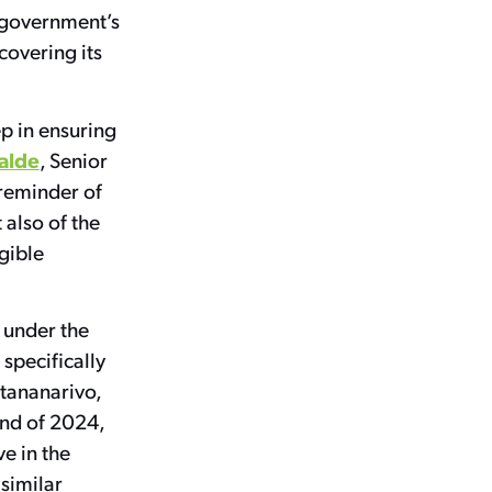
 government’s
covering its
ep in ensuring
alde
, Senior
 reminder of
 also of the
gible
 under the
 specifically
ntananarivo,
end of 2024,
ve in the
 similar