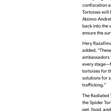
confiscation 
Tortoises will
Atsimo-Andref
back into the w
ensure the sur
Hery Razafima
added, “These 
ambassadors f
every stage—f
tortoises for 
solutions for 
trafficking.”
The Radiated T
the Spider Tor
pet, food, and