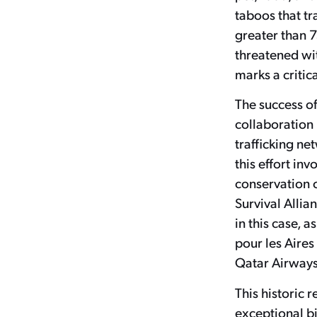
taboos that tr
greater than 7
threatened wit
marks a critica
The success of
collaboration 
trafficking ne
this effort in
conservation 
Survival Allia
in this case, 
pour les Aires
Qatar Airways 
This historic 
exceptional bi