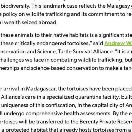
biodiversity. This landmark case reflects the Malagasy
 policy on wildlife trafficking and its commitment to re
ral wealth seized abroad.
these animals to their native habitats is a significant st
Andrew W
f these critically endangered tortoises,” said
nservation and Science, Turtle Survival Alliance. “It is a
allenges we face in combating wildlife trafficking, but
nerships and science-based conservation to make a tan
r arrival in Madagascar, the tortoises have been placed
 Alliance’s care in a specialized quarantine facility, built
 uniqueness of this confiscation, in the capital city of A
ll undergo comprehensive health assessments. By the 
ortoises will be transferred to the Berenty Private Reser
a protected habitat that already hosts tortoises from a