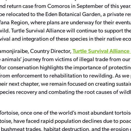
and return case from Comoros in September of this year
 be relocated to the Eden Botanical Garden, a private re
ana Region, where plans are underway for their eventu
ild. Turtle Survival Alliance will continue to support the
vival and integration of these species in their native e
Turtle Survival Allian
monjiraibe, Country Director,
animals’ journey from victims of illegal trade from our
or conservation highlights the importance of protectin
rom enforcement to rehabilitation to rewilding. As we
their next chapter, we remain focused on creating susta
species recovery and combating the root causes of wildl
ortoise, once one of the world’s most abundant tortois
toise, have faced rapid population declines due to poac
 bushmeat trades, habitat destruction, and the erosion o