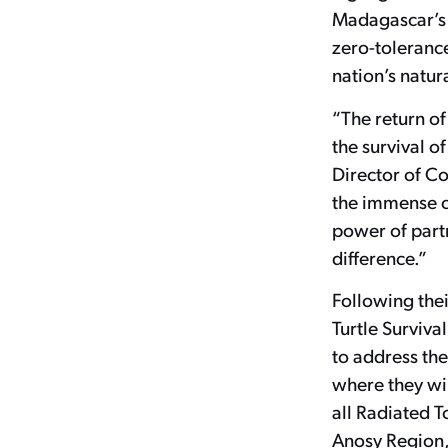
Madagascar’s 
zero-tolerance
nation’s natu
“The return of 
the survival o
Director of Co
the immense ch
power of part
difference.”
Following thei
Turtle Survival
to address the
where they wi
all Radiated T
Anosy Region, 