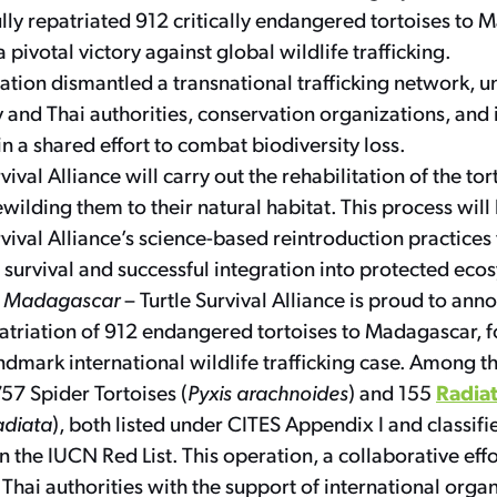
lly repatriated 912 critically endangered tortoises to 
 pivotal victory against global wildlife trafficking.
ation dismantled a transnational trafficking network, u
and Thai authorities, conservation organizations, and 
in a shared effort to combat biodiversity loss.
vival Alliance will carry out the rehabilitation of the to
ewilding them to their natural habitat. This process wil
rvival Alliance’s science-based reintroduction practices
’ survival and successful integration into protected eco
, Madagascar
– Turtle Survival Alliance is proud to ann
atriation of 912 endangered tortoises to Madagascar, f
andmark international wildlife trafficking case. Among t
Radiat
757 Spider Tortoises (
Pyxis arachnoides
) and 155
adiata
), both listed under CITES Appendix I and classifie
 the IUCN Red List. This operation, a collaborative eff
hai authorities with the support of international organi