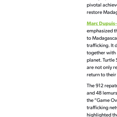
pivotal achie
restore Madag
Marc Dupuis
emphasized the
to Madagascar 
trafficking. I
together with
planet. Turtle
are not only r
return to their
The 912 repatr
and 48 lemurs 
the “Game Over
trafficking ne
highlighted th