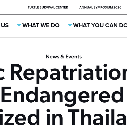
TURTLE SURVIVAL CENTER
ANNUAL SYMPOSIUM 2026
 US
WHAT WE DO
WHAT YOU CAN D
News & Events
c Repatriatio
y Endangered
ized in Thail