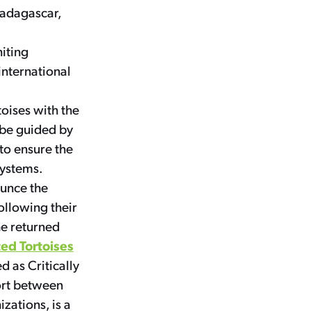
Madagascar,
niting
international
rtoises with the
l be guided by
 to ensure the
systems.
ounce the
ollowing their
he returned
ed Tortoises
d as Critically
ort between
zations, is a