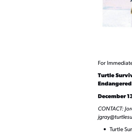
For Immediat
Turtle Survi
Endangered T
December 13
CONTACT: Jorda
jgray@turtlesu
Turtle Su