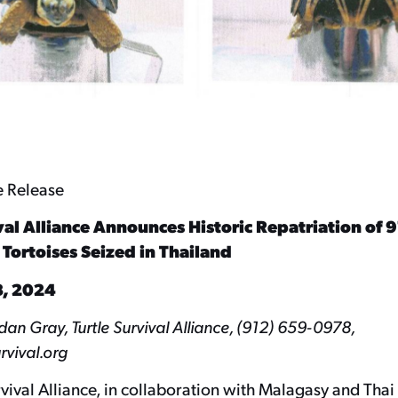
e Release
val Alliance Announces Historic Repatriation of 91
ortoises Seized in Thailand
, 2024
n Gray, Turtle Survival Alliance, (912) 659-0978,
rvival.org
rvival Alliance, in collaboration with Malagasy and Thai 