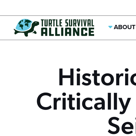
ABOUT
Histori
Criticall
Se