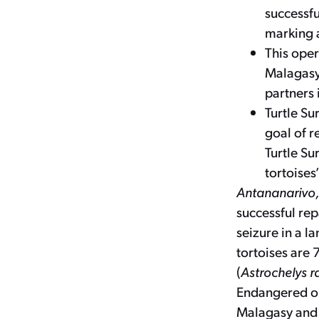
successfu
marking a
This oper
Malagasy 
partners 
Turtle Sur
goal of r
Turtle Su
tortoises
Antananarivo
successful rep
seizure in a l
tortoises are 
(
Astrochelys r
Endangered on
Malagasy and T