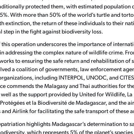
aditionally protected them, with estimated population 
5%. With more than 50% of the world’s turtle and torto
h extinction, the return of these individuals to their nat
l step in the fight against biodiversity loss.
 this operation underscores the importance of internat
in addressing the complex nature of wildlife crime. Fr
tworks to ensuring the safe return and rehabilitation of s
volved a coalition of governments, law enforcement age
organizations, including INTERPOL, UNODC, and CITES.
nce commends the Malagasy and Thai authorities for the
as well as the support provided by United for Wildlife, L
 Protégées et la Biodiversité de Madagascar, and the air
and Airlink for facilitating the safe transport of these 
repatriation highlights Madagascar’s determination to s
odiversity, which represents 5% of the planet’s species