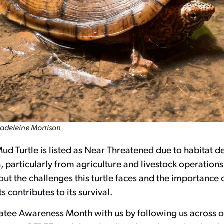
adeleine Morrison
d Turtle is listed as Near Threatened due to habitat d
 particularly from agriculture and livestock operations
t the challenges this turtle faces and the importance 
s contributes to its survival.
atee Awareness Month with us by following us across o