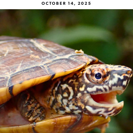
OCTOBER 14, 2025