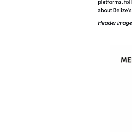
platforms, fo
about Belize’s
Header image 