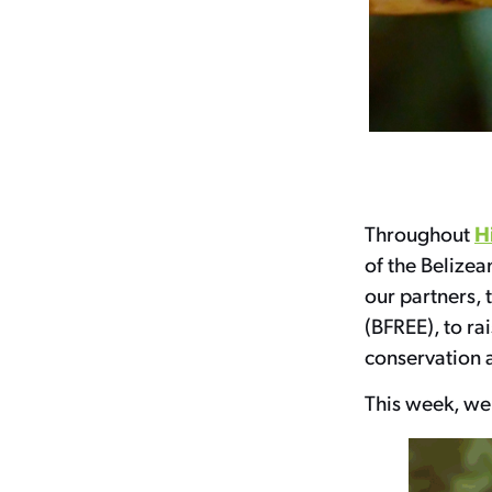
H
Throughout
of the Belizea
our partners, 
(BFREE), to ra
conservation 
This week, we’