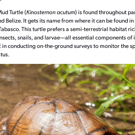
ud Turtle (
Kinosternon acutum
) is found throughout pa
 Belize. It gets its name from where it can be found i
abasco. This turtle prefers a semi-terrestrial habitat ric
sects, snails, and larvae—all essential components of i
 in conducting on-the-ground surveys to monitor the sp
tus.