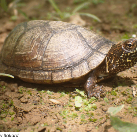
y Ballard