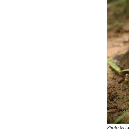
Photo by Ja