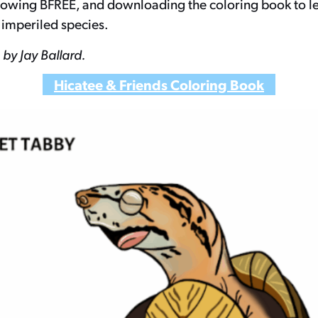
llowing BFREE, and downloading the coloring book to 
 imperiled species.
by Jay Ballard.
Hicatee & Friends Coloring Book