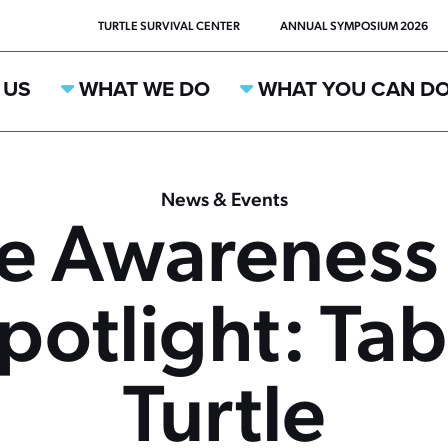
TURTLE SURVIVAL CENTER
ANNUAL SYMPOSIUM 2026
 US
WHAT WE DO
WHAT YOU CAN D
News & Events
ee Awareness
potlight: T
Turtle