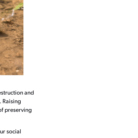
estruction and
. Raising
of preserving
ur social