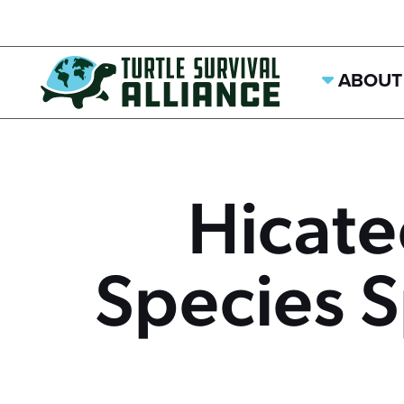
ABOUT
Hicat
Species S