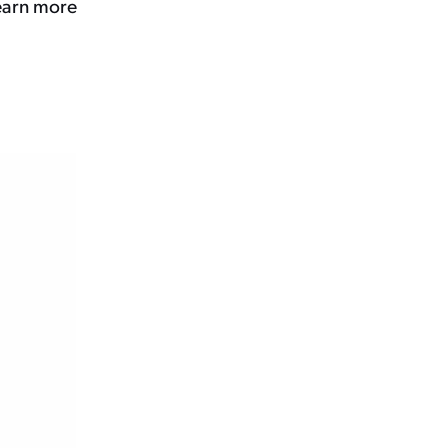
learn more