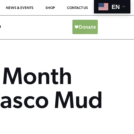
EN
NEWS & EVENTS
SHOP
CONTACT US
O
 Month
abasco Mud