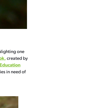
hlighting one
ok,
created by
 Education
ies in need of