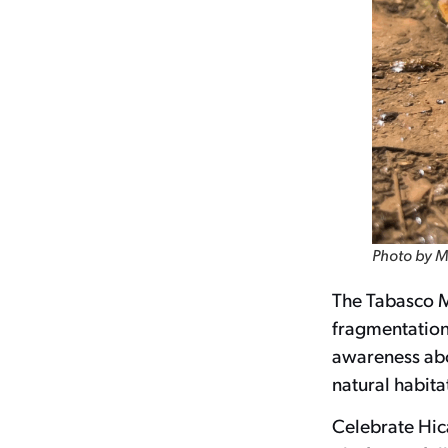
Photo by M
The Tabasco Mu
fragmentation,
awareness abou
natural habitat
Celebrate Hic