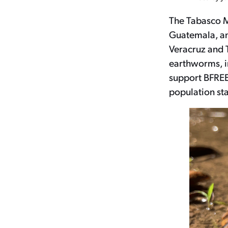
The Tabasco M
Guatemala, and
Veracruz and T
earthworms, in
support BFREE
population sta