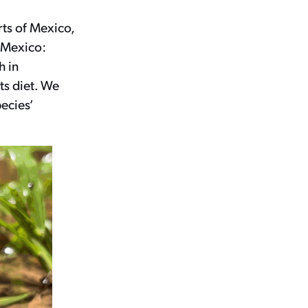
rts of Mexico,
n Mexico:
h in
ts diet. We
ecies’