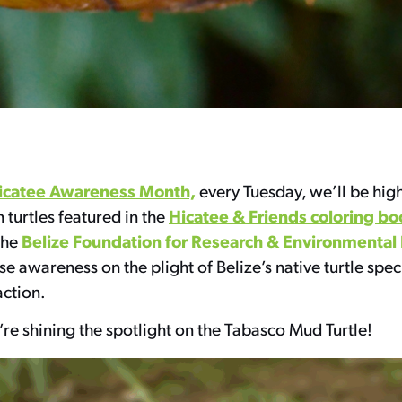
icatee Awareness Month,
every Tuesday, we’ll be hig
Hicatee & Friends coloring bo
n turtles featured in the
Belize Foundation for Research & Environmental
the
ise awareness on the plight of Belize’s native turtle spec
action.
re shining the spotlight on the Tabasco Mud Turtle!