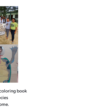
 coloring book
ecies
home.