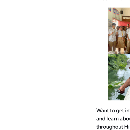
Want to get i
and learn abou
throughout Hi