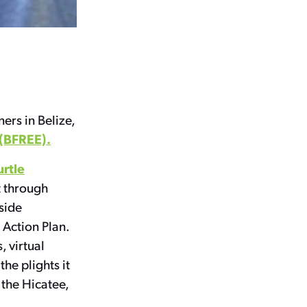
rs in Belize,
(BFREE).
urtle
t through
rside
 Action Plan.
, virtual
he plights it
 the Hicatee,