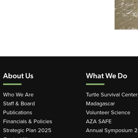
About Us
What We Do
Who We Are
Turtle Survival Center
Staff & Board
Madagascar
Publications
Volunteer Science
Financials & Policies
AZA SAFE
Strategic Plan 2025
Annual Symposium 