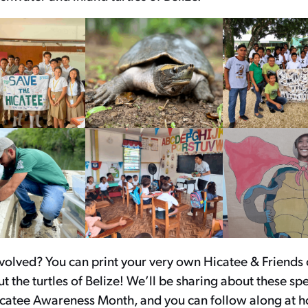
nvolved? You can print your very own Hicatee & Friends
t the turtles of Belize! We’ll be sharing about these sp
catee Awareness Month, and you can follow along at 