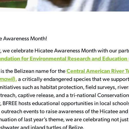
e Awareness Month!
, we celebrate Hicatee Awareness Month with our partne
undation for Environmental Research and Education
Central American River T
is the Belizean name for the
),
mawii
a critically endangered species that we suppor
nitiatives such as habitat protection, field surveys, rive
each, captive release, and a tri-national Conservation
 BFREE hosts educational opportunities in local schools
outreach events to raise awareness of the Hicatee and t
inuation of last year’s theme, we are celebrating not just
eshwater and inland turtles of Belize.