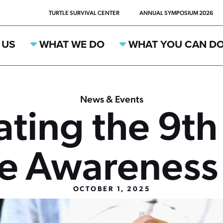
TURTLE SURVIVAL CENTER
ANNUAL SYMPOSIUM 2026
 US
WHAT WE DO
WHAT YOU CAN D
News & Events
ating the 9th
ee Awareness
OCTOBER 1, 2025