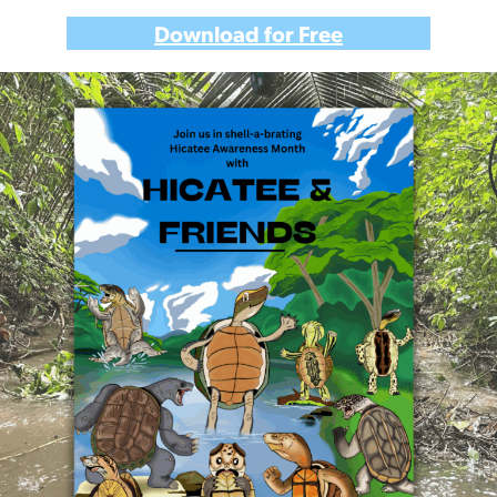
Download for Free