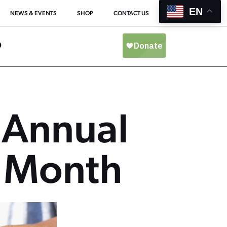
EN
NEWS & EVENTS
SHOP
CONTACT US
O
 Annual
 Month