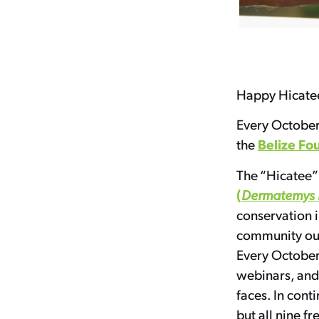
Happy Hicate
Every October
Belize Fo
the
The “Hicatee” 
(
Dermatemys 
conservation i
community outr
Every October,
webinars, and 
faces. In cont
but all nine fr