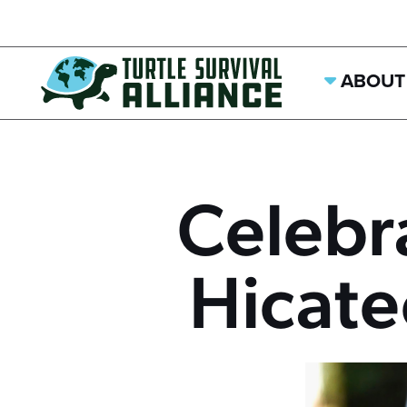
ABOUT
Celebr
Hicat