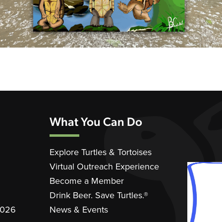
What You Can Do
Explore Turtles & Tortoises
Virtual Outreach Experience
Become a Member
Drink Beer. Save Turtles.®
2026
News & Events