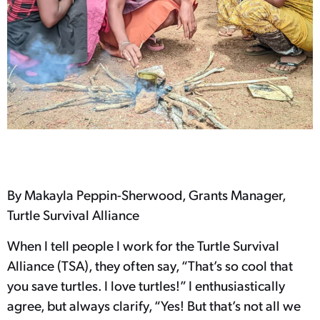
By Makayla Peppin-Sherwood, Grants Manager,
Turtle Survival Alliance
When I tell people I work for the Turtle Survival
Alliance (TSA), they often say, “That’s so cool that
you save turtles. I love turtles!” I enthusiastically
agree, but always clarify, “Yes! But that’s not all we