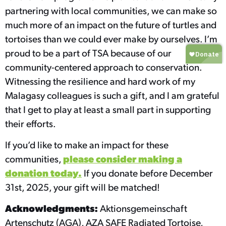
partnering with local communities, we can make so
much more of an impact on the future of turtles and
tortoises than we could ever make by ourselves. I’m
proud to be a part of TSA because of our
community-centered approach to conservation.
Witnessing the resilience and hard work of my
Malagasy colleagues is such a gift, and I am grateful
that I get to play at least a small part in supporting
their efforts.
If you’d like to make an impact for these
please consider making a
communities,
donation today.
If you donate before December
31st, 2025, your gift will be matched!
Acknowledgments:
Aktionsgemeinschaft
Artenschutz (AGA), AZA SAFE Radiated Tortoise,