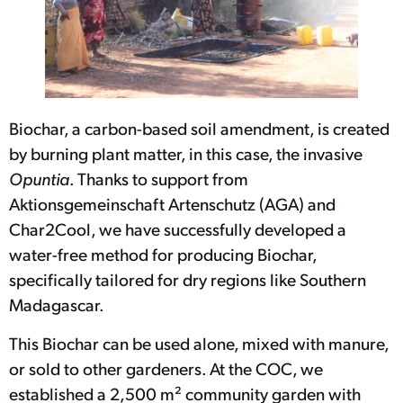
Biochar, a carbon-based soil amendment, is created
by burning plant matter, in this case, the invasive
Opuntia
. Thanks to support from
Aktionsgemeinschaft Artenschutz (AGA) and
Char2Cool, we have successfully developed a
water-free method for producing Biochar,
specifically tailored for dry regions like Southern
Madagascar.
This Biochar can be used alone, mixed with manure,
or sold to other gardeners. At the COC, we
established a 2,500 m² community garden with