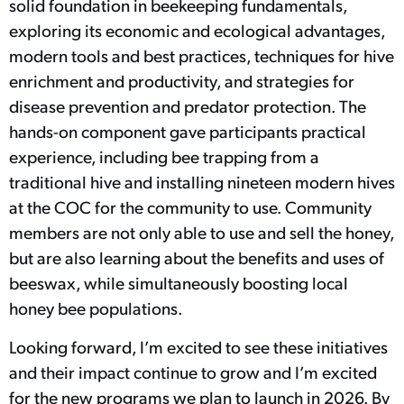
solid foundation in beekeeping fundamentals,
exploring its economic and ecological advantages,
modern tools and best practices, techniques for hive
enrichment and productivity, and strategies for
disease prevention and predator protection. The
hands-on component gave participants practical
experience, including bee trapping from a
traditional hive and installing nineteen modern hives
at the COC for the community to use. Community
members are not only able to use and sell the honey,
but are also learning about the benefits and uses of
beeswax, while simultaneously boosting local
honey bee populations.
Looking forward, I’m excited to see these initiatives
and their impact continue to grow and I’m excited
for the new programs we plan to launch in 2026. By