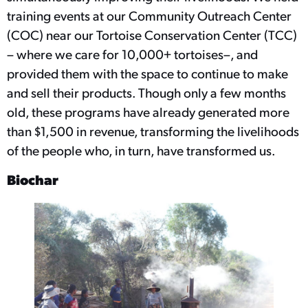
training events at our Community Outreach Center
(COC) near our Tortoise Conservation Center (TCC)
– where we care for 10,000+ tortoises–, and
provided them with the space to continue to make
and sell their products. Though only a few months
old, these programs have already generated more
than $1,500 in revenue, transforming the livelihoods
of the people who, in turn, have transformed us.
Biochar