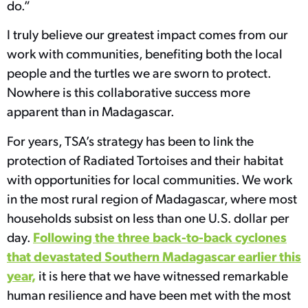
do.”
I truly believe our greatest impact comes from our
work with communities, benefiting both the local
people and the turtles we are sworn to protect.
Nowhere is this collaborative success more
apparent than in Madagascar.
For years, TSA’s strategy has been to link the
protection of Radiated Tortoises and their habitat
with opportunities for local communities. We work
in the most rural region of Madagascar, where most
households subsist on less than one U.S. dollar per
Following the three back-to-back cyclones
day.
that devastated Southern Madagascar earlier this
year,
it is here that we have witnessed remarkable
human resilience and have been met with the most