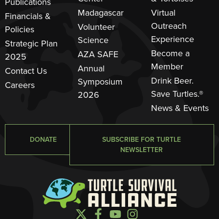
Publications
Madagascar
Virtual
Financials &
Outreach
Volunteer
Policies
Experience
Science
Strategic Plan
Become a
AZA SAFE
2025
Member
Annual
Contact Us
Drink Beer.
Symposium
Careers
Save Turtles.®
2026
News & Events
DONATE
SUBSCRIBE FOR TURTLE
NEWSLETTER