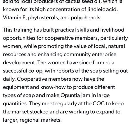
sold to local producers of cactus seed oil, which is
known for its high concentration of linoleic acid,
Vitamin E, phytosterols, and polyphenols.
This training has built practical skills and livelihood
opportunities for cooperative members, particularly
women, while promoting the value of local, natural
resources and enhancing community enterprise
development. The women have since formed a
successful co-op, with reports of the soap selling out
daily. Cooperative members now have the
equipment and know-how to produce different
types of soap and make Opuntia jam in large
quantities. They meet regularly at the COC to keep
the market stocked and are working to expand to
larger, regional markets.