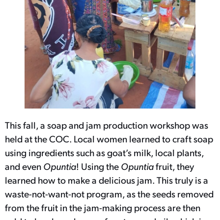
This fall, a soap and jam production workshop was
held at the COC. Local women learned to craft soap
using ingredients such as goat’s milk, local plants,
and even
Opuntia
! Using the
Opuntia
fruit, they
learned how to make a delicious jam. This truly is a
waste-not-want-not program, as the seeds removed
from the fruit in the jam-making process are then