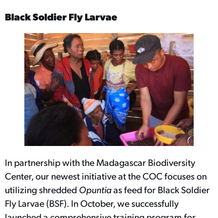
Black Soldier Fly Larvae
In partnership with the Madagascar Biodiversity
Center, our newest initiative at the COC focuses on
utilizing shredded
Opuntia
as feed for Black Soldier
Fly Larvae (BSF). In October, we successfully
launched a comprehensive training program for