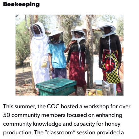
Beekeeping
This summer, the COC hosted a workshop for over
50 community members focused on enhancing
community knowledge and capacity for honey
production. The “classroom” session provided a