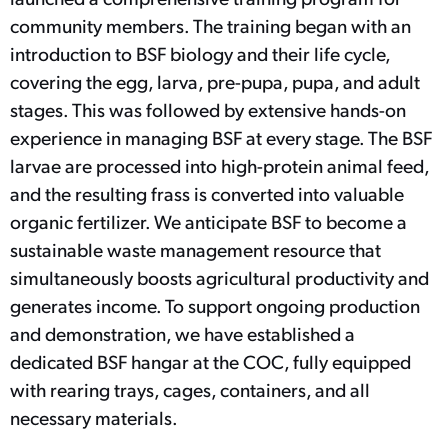
community members. The training began with an
introduction to BSF biology and their life cycle,
covering the egg, larva, pre-pupa, pupa, and adult
stages. This was followed by extensive hands-on
experience in managing BSF at every stage. The BSF
larvae are processed into high-protein animal feed,
and the resulting frass is converted into valuable
organic fertilizer. We anticipate BSF to become a
sustainable waste management resource that
simultaneously boosts agricultural productivity and
generates income. To support ongoing production
and demonstration, we have established a
dedicated BSF hangar at the COC, fully equipped
with rearing trays, cages, containers, and all
necessary materials.