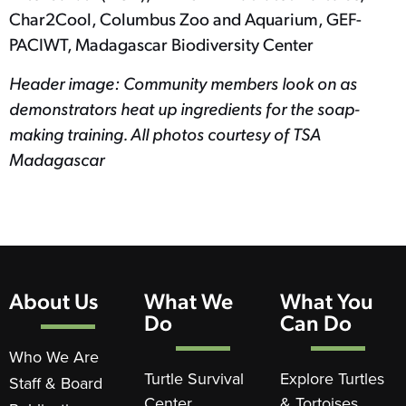
Char2Cool, Columbus Zoo and Aquarium, GEF-
PACIWT, Madagascar Biodiversity Center
Header image: Community members look on as
demonstrators heat up ingredients for the soap-
making training. All photos courtesy of TSA
Madagascar
About Us
What We
What You
Do
Can Do
Who We Are
Turtle Survival
Explore Turtles
Staff & Board
Center
& Tortoises