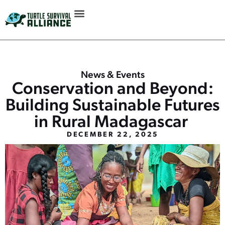
News & Events
Conservation and Beyond:
Building Sustainable Futures
in Rural Madagascar
DECEMBER 22, 2025