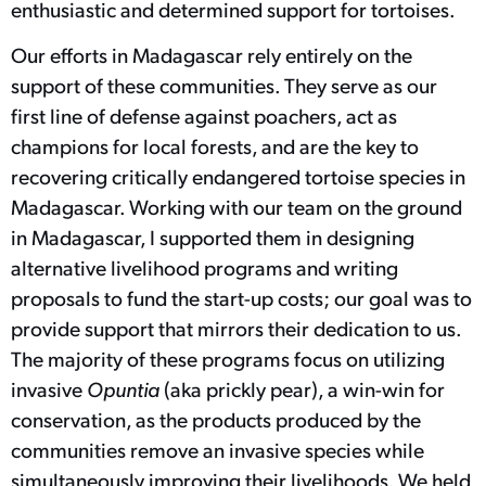
enthusiastic and determined support for tortoises.
Our efforts in Madagascar rely entirely on the
support of these communities. They serve as our
first line of defense against poachers, act as
champions for local forests, and are the key to
recovering critically endangered tortoise species in
Madagascar. Working with our team on the ground
in Madagascar, I supported them in designing
alternative livelihood programs and writing
proposals to fund the start-up costs; our goal was to
provide support that mirrors their dedication to us.
The majority of these programs focus on utilizing
invasive
Opuntia
(aka prickly pear), a win-win for
conservation, as the products produced by the
communities remove an invasive species while
simultaneously improving their livelihoods. We held