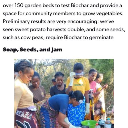
over 150 garden beds to test Biochar and provide a
space for community members to grow vegetables.
Preliminary results are very encouraging: we’ve
seen sweet potato harvests double, and some seeds,
such as cow peas, require Biochar to germinate.
Soap, Seeds, and Jam