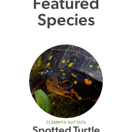
Featured
Species
CLEMMYS GUTTATA
Spotted Turtle