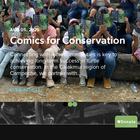
AUG 05, 2026
Comics for Conservation
Connecting with local communities is key to
achieving long-term success in turtle
conservation. In the Calakmul region of
Campeche, we partner with...
READ ARTICLE