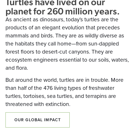
Turtles have lived on our
planet for 260 million years.
As ancient as dinosaurs, today’s turtles are the
products of an elegant evolution that precedes
mammals and birds. They are as wildly diverse as
the habitats they call home—from sun-dappled
forest floors to desert-cut canyons. They are
ecosystem engineers essential to our soils, waters,
and flora.
But around the world, turtles are in trouble. More
than half of the 476 living types of freshwater
turtles, tortoises, sea turtles, and terrapins are
threatened with extinction.
OUR GLOBAL IMPACT