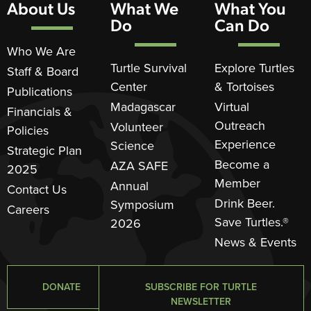
About Us
What We
What You
Do
Can Do
Who We Are
Turtle Survival
Explore Turtles
Staff & Board
Center
& Tortoises
Publications
Madagascar
Virtual
Financials &
Outreach
Volunteer
Policies
Experience
Science
Strategic Plan
Become a
AZA SAFE
2025
Member
Annual
Contact Us
Drink Beer.
Symposium
Careers
Save Turtles.®
2026
News & Events
DONATE
SUBSCRIBE FOR TURTLE
NEWSLETTER