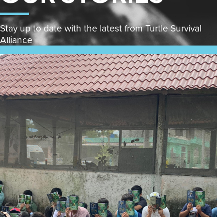
Stay up to date with the latest from Turtle Survival
Alliance