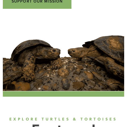
SUPPORT OUR MISSION
EXPLORE TURTLES & TORTOISES