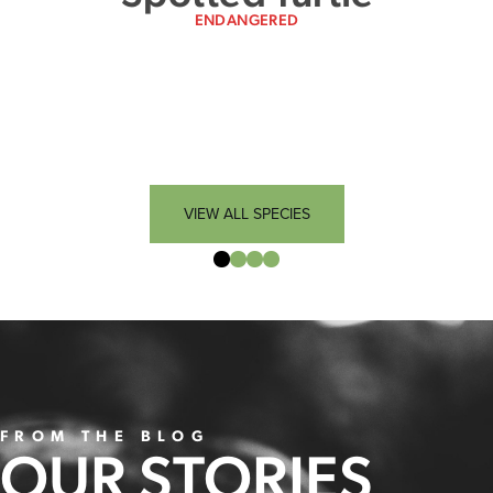
ENDANGERED
VIEW ALL SPECIES
FROM THE BLOG
OUR STORIES