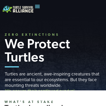
ZERO EXTINCTIONS
We Protect
Turtles
Turtles are ancient, awe-inspiring creatures that
are essential to our ecosystems. But they face
mounting threats worldwide.
We ensure their continued survival
READ OUR IMPACT REPORT
WHAT'S AT STAKE