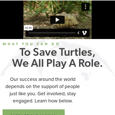
WHAT YOU CAN DO
To Save Turtles,
We All Play A Role.
Our success around the world
depends on the support of people
just like you. Get involved, stay
engaged. Learn how below.