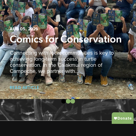
AUG 05, 2026
Comics for Conservation
Connecting with local communities is key to
achieving long-term success in turtle
conservation. In the Calakmul region of
Campeche, we partner with...
READ ARTICLE