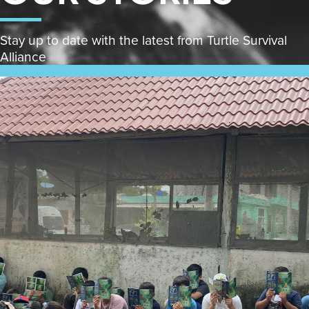
Stay up to date with the latest from Turtle Survival
Alliance