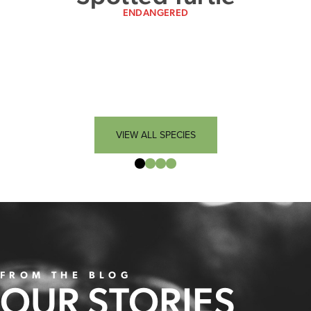
ENDANGERED
VIEW ALL SPECIES
FROM THE BLOG
OUR STORIES