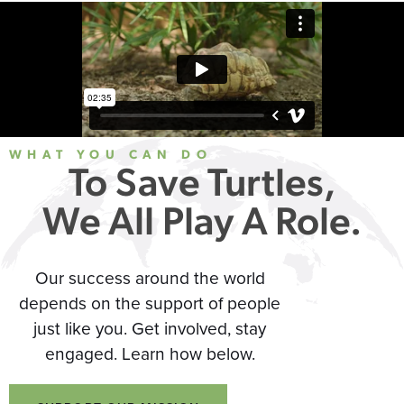
WHAT YOU CAN DO
To Save Turtles,
We All Play A Role.
Our success around the world
depends on the support of people
just like you. Get involved, stay
engaged. Learn how below.