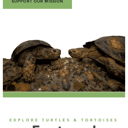
SUPPORT OUR MISSION
EXPLORE TURTLES & TORTOISES