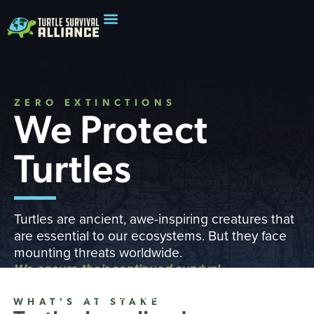
ZERO EXTINCTIONS
We Protect
Turtles
Turtles are ancient, awe-inspiring creatures that
are essential to our ecosystems. But they face
mounting threats worldwide.
We ensure their continued survival
READ OUR IMPACT REPORT
WHAT'S AT STAKE