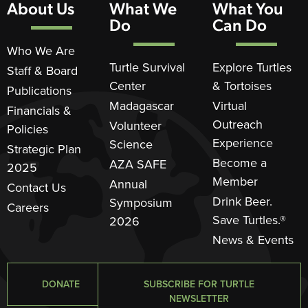
About Us
What We
What You
Do
Can Do
Who We Are
Turtle Survival
Explore Turtles
Staff & Board
Center
& Tortoises
Publications
Madagascar
Virtual
Financials &
Outreach
Volunteer
Policies
Experience
Science
Strategic Plan
Become a
AZA SAFE
2025
Member
Annual
Contact Us
Drink Beer.
Symposium
Careers
Save Turtles.®
2026
News & Events
DONATE
SUBSCRIBE FOR TURTLE
NEWSLETTER