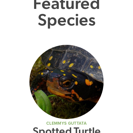
Featured
Species
CLEMMYS GUTTATA
Spotted Turtle