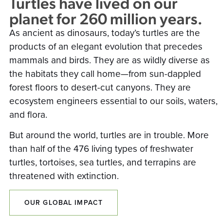
Turtles have lived on our
planet for 260 million years.
As ancient as dinosaurs, today’s turtles are the
products of an elegant evolution that precedes
mammals and birds. They are as wildly diverse as
the habitats they call home—from sun-dappled
forest floors to desert-cut canyons. They are
ecosystem engineers essential to our soils, waters,
and flora.
But around the world, turtles are in trouble. More
than half of the 476 living types of freshwater
turtles, tortoises, sea turtles, and terrapins are
threatened with extinction.
OUR GLOBAL IMPACT