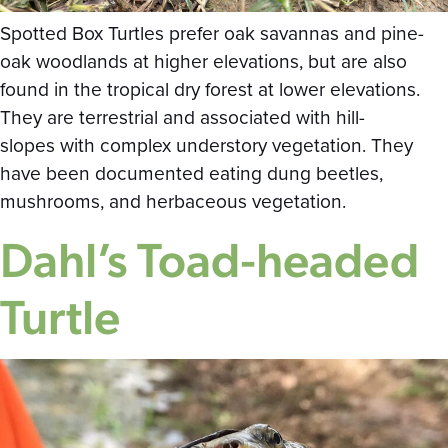
Spotted Box Turtles prefer oak savannas and pine-
oak woodlands at higher elevations, but are also
found in the tropical dry forest at lower elevations.
They are terrestrial and associated with hill-
slopes with complex understory vegetation. They
have been documented eating dung beetles,
mushrooms, and herbaceous vegetation.
Dahl’s Toad-headed
Turtle