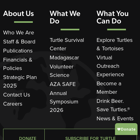
About Us
What We
What You
Do
Can Do
Who We Are
Turtle Survival
Explore Turtles
Staff & Board
Center
& Tortoises
Publications
Madagascar
Virtual
Financials &
Outreach
Volunteer
Policies
Experience
Science
Strategic Plan
Become a
AZA SAFE
2025
Member
Annual
Contact Us
Drink Beer.
Symposium
Careers
Save Turtles.®
2026
News & Events
DONATE
SUBSCRIBE FOR TURTLE