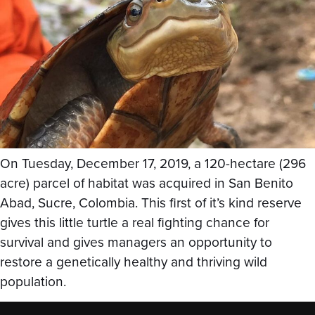
On Tuesday, December 17, 2019, a 120-hectare (296
acre) parcel of habitat was acquired in San Benito
Abad, Sucre, Colombia. This first of it’s kind reserve
gives this little turtle a real fighting chance for
survival and gives managers an opportunity to
restore a genetically healthy and thriving wild
population.