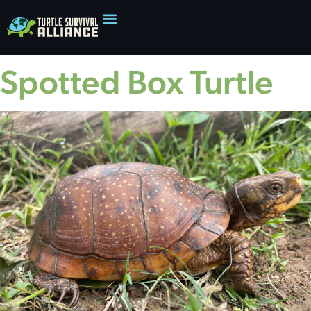
Spotted Box Turtle