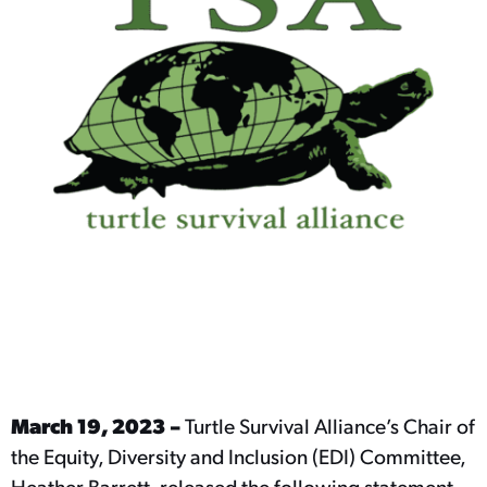
March 19, 2023 –
Turtle Survival Alliance’s Chair of
the Equity, Diversity and Inclusion (EDI) Committee,
Heather Barrett, released the following statement