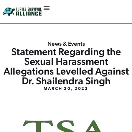
News & Events
Statement Regarding the
Sexual Harassment
Allegations Levelled Against
Dr. Shailendra Singh
MARCH 20, 2023