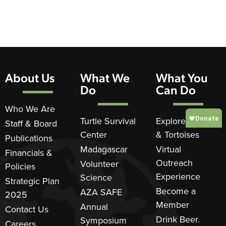
About Us
What We
What You
Do
Can Do
Who We Are
Turtle Survival
Explore Turtles
Staff & Board
Center
& Tortoises
Publications
Madagascar
Virtual
Financials &
Outreach
Volunteer
Policies
Experience
Science
Strategic Plan
Become a
AZA SAFE
2025
Member
Annual
Contact Us
Drink Beer.
Symposium
Careers