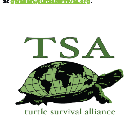
at
gwaller@turtlesurvival.org
.