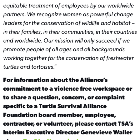
equitable treatment of employees by our worldwide
partners. We recognize women as powerful change
leaders for the conservation of wildlife and habitat –
in their families, in their communities, in their countries
and worldwide. Our mission will only succeed if we
promote people of all ages and all backgrounds
working together for the conservation of freshwater
turtles and tortoises.”
For information about the Alliance’s
commitment to a violence free workspace or
to share a question, concern, or complaint
specific to a Turtle Survival Alliance
Foundation board member, employee,
contractor, or volunteer, please contact TSA’s
Interim Executive Director Genevieve Waller