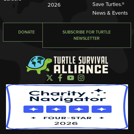
Save Turtles.®
2026
News & Events
DONATE
SUBSCRIBE FOR TURTLE
NEWSLETTER