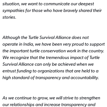
situation, we want to communicate our deepest
sympathies for those who have bravely shared their
stories.
Although the Turtle Survival Alliance does not
operate in India, we have been very proud to support
the important turtle conservation work in the country.
We recognize that the tremendous impact of Turtle
Survival Alliance can only be achieved when we
entrust funding to organizations that are held to a
high standard of transparency and accountability.
As we continue to grow, we will strive to strengthen
our relationships and increase transparency and