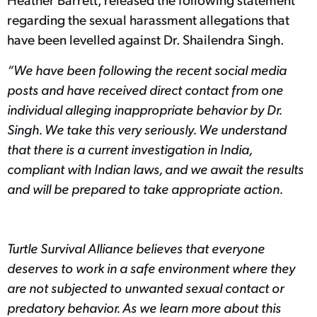
regarding the sexual harassment allegations that
have been levelled against Dr. Shailendra Singh.
“We have been following the recent social media
posts and have received direct contact from one
individual alleging inappropriate behavior by Dr.
Singh. We take this very seriously. We understand
that there is a current investigation in India,
compliant with Indian laws, and we await the results
and will be prepared to take appropriate action.
Turtle Survival Alliance believes that everyone
deserves to work in a safe environment where they
are not subjected to unwanted sexual contact or
predatory behavior. As we learn more about this