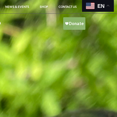
EN
NEWS & EVENTS
SHOP
CONTACT US
O