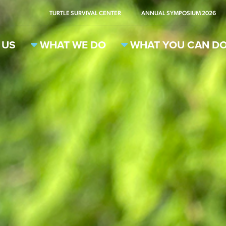
TURTLE SURVIVAL CENTER
ANNUAL SYMPOSIUM 2026
 US
WHAT WE DO
WHAT YOU CAN D