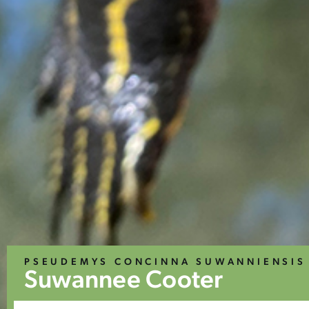
PSEUDEMYS CONCINNA SUWANNIENSIS
Suwannee Cooter