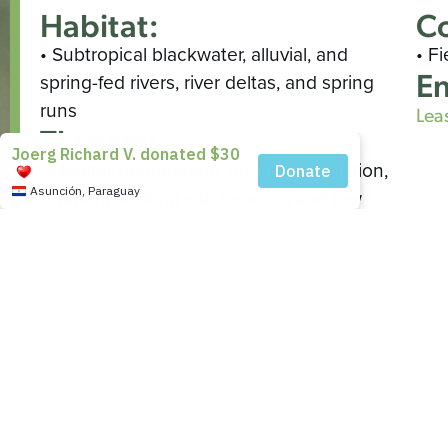
Habitat:
Co
• Subtropical blackwater, alluvial, and
• F
En
spring-fed rivers, river deltas, and spring
runs
Lea
Threats:
• Habitat degradation, including pollution,
siltation, basking site removal, and low
water discharge
• Increased predator populations
• Aquatic plant die-off
• Incidental ingestion or entanglement in
fishing gear
• Collection for food and pet trades
Wild Population:
• Unknown/Stable