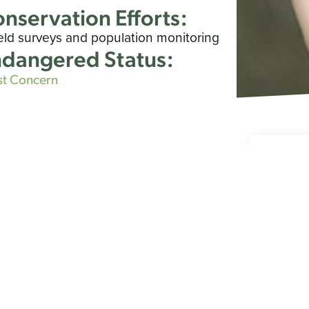
nservation Efforts:
ield surveys and population monitoring
dangered Status:
st Concern
Spe