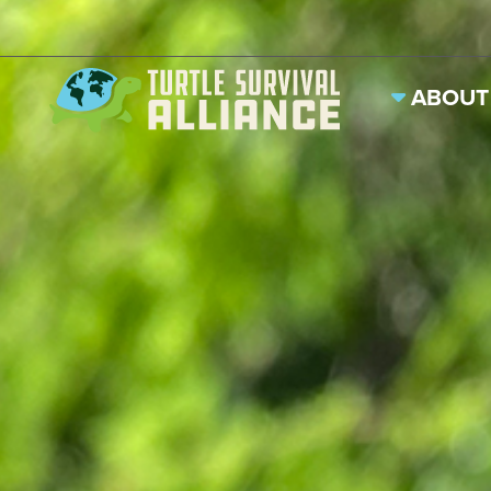
ABOUT