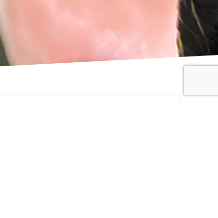
cies Range