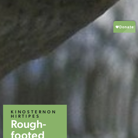
KINOSTERNON
HIRTIPES
Rough-
footed