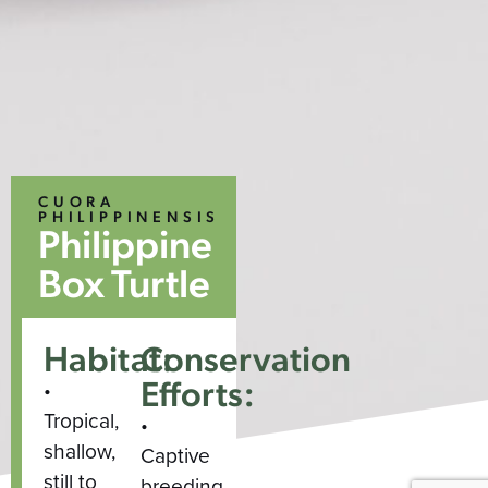
CUORA
PHILIPPINENSIS
Philippine
Box Turtle
Habitat:
Conservation
Efforts:
•
Tropical,
•
shallow,
Captive
still to
breeding