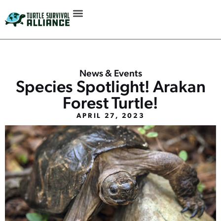
News & Events
Species Spotlight! Arakan
Forest Turtle!
APRIL 27, 2023