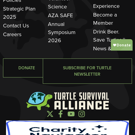
Experience
Science
Strategic Plan
Become a
AZA SAFE
2025
Member
Annual
Contact Us
Drink Beer.
Symposium
Careers
Save Turtles.®
2026
News & Events
DONATE
SUBSCRIBE FOR TURTLE
NEWSLETTER