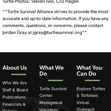
Turtle Photos: Steven Ives, Cris Hagen
**Turtle Survival Alliance strives to provide the most
accurate and up-to-date information. If you have any
comments, questions, or concerns, please contact
Jordan Gray at jgray@turtlesurvival.org**
About Us
What We
What You
Do
Can Do
Who We Are
Turtle Survival
Explore Turtles
Staff & Board
Center
& Tortoises
Publications
Madagascar
Virtual
Financials &
Outreach
Volunteer
Policies