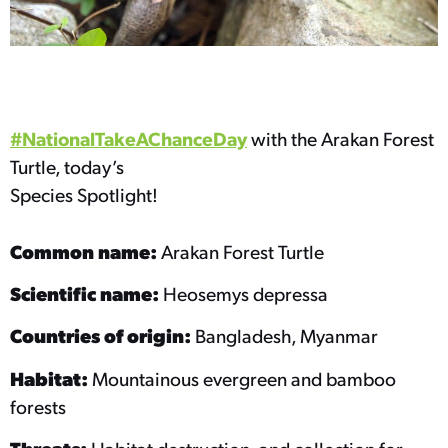
#NationalTakeAChanceDay
with the Arakan Forest
Turtle, today’s
Species Spotlight!
Common name:
Arakan Forest Turtle
Scientific name:
Heosemys depressa
Countries of origin:
Bangladesh, Myanmar
Habitat:
Mountainous evergreen and bamboo
forests