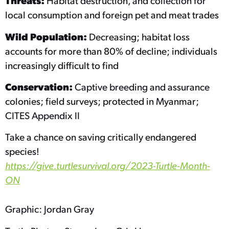
Threats:
Habitat destruction, and collection for
local consumption and foreign pet and meat trades
Wild Population:
Decreasing; habitat loss
accounts for more than 80% of decline; individuals
increasingly difficult to find
Conservation:
Captive breeding and assurance
colonies; field surveys; protected in Myanmar;
CITES Appendix II
Take a chance on saving critically endangered
species!
https://give.turtlesurvival.org/2023-Turtle-Month-
ON
Graphic: Jordan Gray