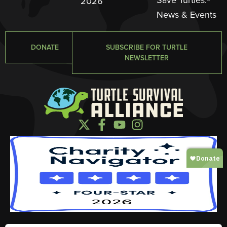
2026
News & Events
DONATE
SUBSCRIBE FOR TURTLE
NEWSLETTER