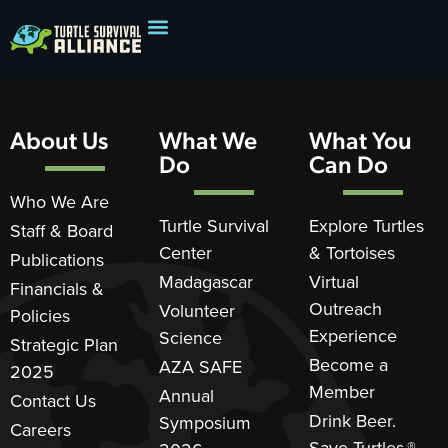
About Us
What We
What You
Do
Can Do
Who We Are
Turtle Survival
Explore Turtles
Staff & Board
Center
& Tortoises
Publications
Madagascar
Virtual
Financials &
Outreach
Volunteer
Policies
Experience
Science
Strategic Plan
Become a
AZA SAFE
2025
Member
Annual
Contact Us
Drink Beer.
Symposium
Careers
Save Turtles.®