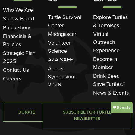
Who We Are
Turtle Survival
Explore Turtles
Staff & Board
Center
& Tortoises
Publications
Madagascar
Virtual
Financials &
Outreach
Volunteer
Policies
Experience
Science
Strategic Plan
Become a
AZA SAFE
2025
Member
Annual
Contact Us
Drink Beer.
Symposium
Careers
Save Turtles.®
2026
News & Events
DONATE
SUBSCRIBE FOR TURTLE
NEWSLETTER