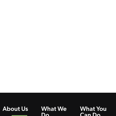
About Us
What We
What You
Do
Can Do