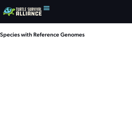
Species with Reference Genomes