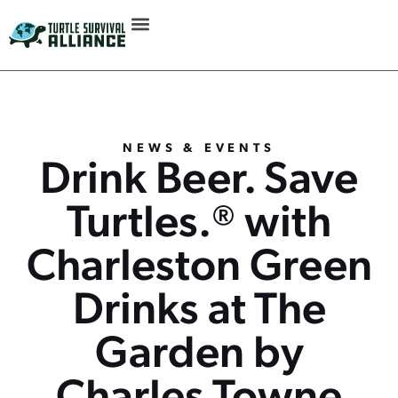
NEWS & EVENTS
Drink Beer. Save
Turtles.® with
Charleston Green
Drinks at The
Garden by
Charles Towne