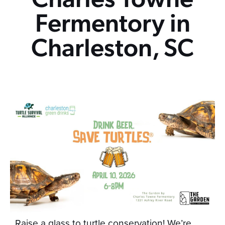
Fermentory in
Charleston, SC
Raise a glass to turtle conservation! We’re