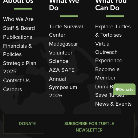
Do
Can Do
Who We Are
Turtle Survival
Explore Turtles
Staff & Board
Center
& Tortoises
Publications
Madagascar
Virtual
Financials &
Outreach
Volunteer
Policies
Experience
Science
Strategic Plan
Become a
AZA SAFE
2025
Member
Annual
Contact Us
Drink Beer.
Symposium
Careers
Save Turtles.®
2026
News & Events
DONATE
SUBSCRIBE FOR TURTLE
NEWSLETTER