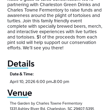
partnering with Charleston Green Drinks and
Charles Towne Fermentory to raise funds and
awareness around the plight of tortoises and
turtles. Join this family friendly event
complete with specially brewed beers, merch,
and interactive experiences with live turtles
and tortoises. $1 of the proceeds from each
pint sold will help support our conservation
efforts. We’ll see you there!
Details
Date & Time:
April 10, 2026 6:00 pm
8:00 pm
-
Venue
The Garden by Charles Towne Fermentory
1331 Ashley River Rd, Charleston, SC 29407-5391,