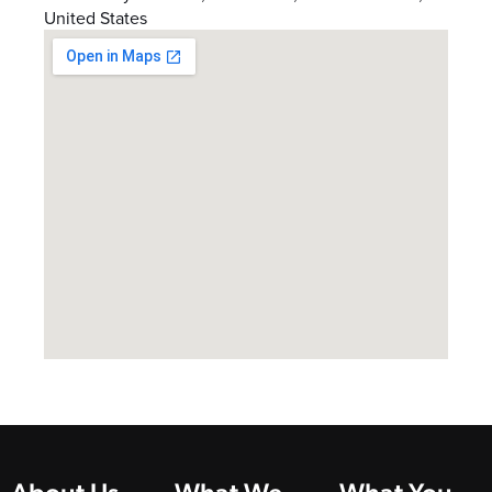
United States
About Us
What We
What You