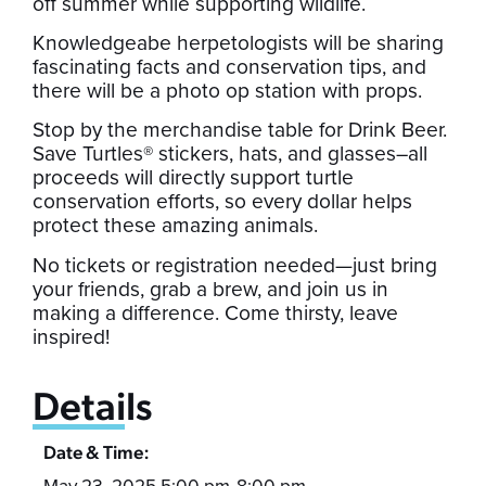
off summer while supporting wildlife.
Knowledgeabe herpetologists will be sharing
fascinating facts and conservation tips, and
there will be a photo op station with props.
Stop by the merchandise table for Drink Beer.
Save Turtles® stickers, hats, and glasses–all
proceeds will directly support turtle
conservation efforts, so every dollar helps
protect these amazing animals.
No tickets or registration needed—just bring
your friends, grab a brew, and join us in
making a difference. Come thirsty, leave
inspired!
Details
Date & Time:
May 23, 2025 5:00 pm
8:00 pm