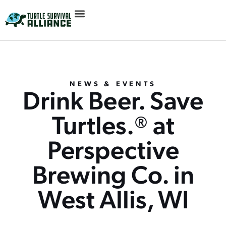
NEWS & EVENTS
Drink Beer. Save
Turtles.® at
Perspective
Brewing Co. in
West Allis, WI