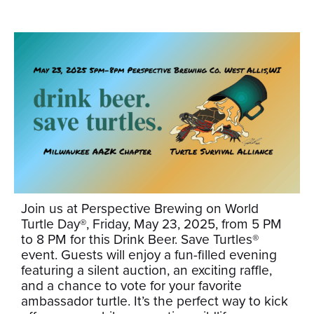
Join us at Perspective Brewing on World
Turtle Day®, Friday, May 23, 2025, from 5 PM
to 8 PM for this Drink Beer. Save Turtles®
event. Guests will enjoy a fun-filled evening
featuring a silent auction, an exciting raffle,
and a chance to vote for your favorite
ambassador turtle. It’s the perfect way to kick