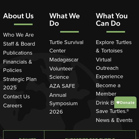
About Us
What We
What You
Do
Can Do
Who We Are
Turtle Survival
Explore Turtles
Staff & Board
Center
& Tortoises
Publications
Madagascar
Virtual
Financials &
Outreach
Volunteer
Policies
Experience
Science
Strategic Plan
Become a
AZA SAFE
2025
Member
Annual
Contact Us
Drink Beer.
Symposium
Careers
Save Turtles.®
2026
News & Events