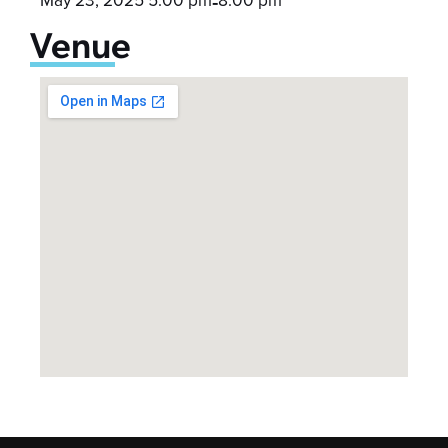
-
Venue