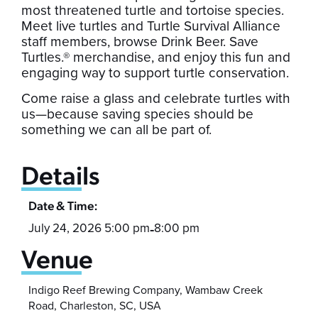
most threatened turtle and tortoise species.
Meet live turtles and Turtle Survival Alliance
staff members, browse Drink Beer. Save
Turtles.® merchandise, and enjoy this fun and
engaging way to support turtle conservation.
Come raise a glass and celebrate turtles with
us—because saving species should be
something we can all be part of.
Details
Date & Time:
July 24, 2026 5:00 pm
8:00 pm
-
Venue
Indigo Reef Brewing Company, Wambaw Creek
Road, Charleston, SC, USA