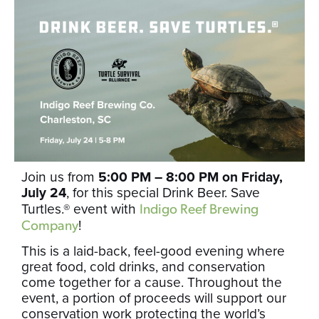
Join us from
5:00 PM – 8:00 PM on Friday,
July 24
, for this special Drink Beer. Save
Turtles.® event with
Indigo Reef Brewing
!
Company
This is a laid-back, feel-good evening where
great food, cold drinks, and conservation
come together for a cause. Throughout the
event, a portion of proceeds will support our
conservation work protecting the world’s