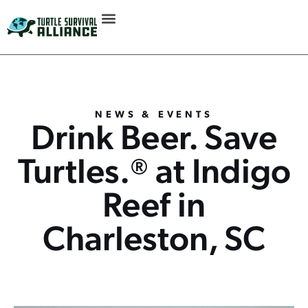
NEWS & EVENTS
Drink Beer. Save
Turtles.® at Indigo
Reef in
Charleston, SC