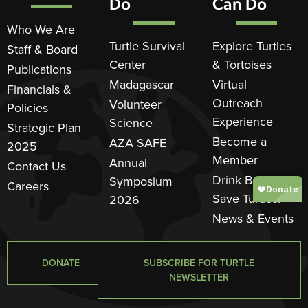
Do
Can Do
Who We Are
Turtle Survival
Explore Turtles
Staff & Board
Center
& Tortoises
Publications
Madagascar
Virtual
Financials &
Outreach
Volunteer
Policies
Experience
Science
Strategic Plan
Become a
AZA SAFE
2025
Member
Annual
Contact Us
Drink Beer.
Symposium
Careers
Save Turtles.®
2026
News & Events
DONATE
SUBSCRIBE FOR TURTLE
NEWSLETTER