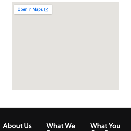
About Us
What We
What You