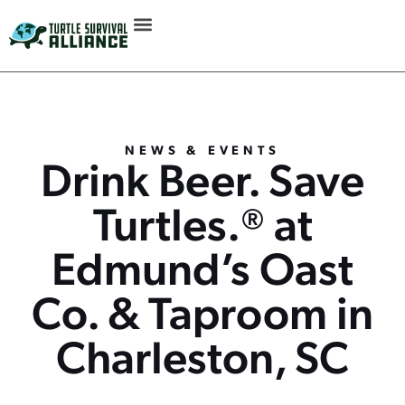
NEWS & EVENTS
Drink Beer. Save
Turtles.® at
Edmund’s Oast
Co. & Taproom in
Charleston, SC