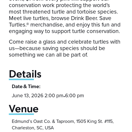
conservation work protecting the world’s
most threatened turtle and tortoise species.
Meet live turtles, browse Drink Beer. Save
Turtles.® merchandise, and enjoy this fun and
engaging way to support turtle conservation.
Come raise a glass and celebrate turtles with
us—because saving species should be
something we can all be part of.
Details
Date & Time:
June 13, 2026 2:00 pm
6:00 pm
-
Venue
Edmund’s Oast Co. & Taproom, 1505 King St. #115,
Charleston, SC, USA