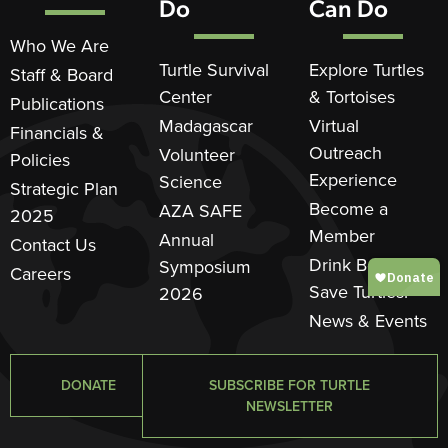
Do
Can Do
Who We Are
Turtle Survival
Explore Turtles
Staff & Board
Center
& Tortoises
Publications
Madagascar
Virtual
Financials &
Outreach
Volunteer
Policies
Experience
Science
Strategic Plan
Become a
AZA SAFE
2025
Member
Annual
Contact Us
Drink Beer.
Symposium
Careers
Save Turtles.®
2026
News & Events
DONATE
SUBSCRIBE FOR TURTLE
NEWSLETTER