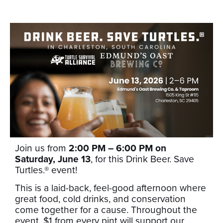
Join us from
2:00 PM – 6:00 PM on
Saturday, June 13
, for this Drink Beer. Save
Turtles.® event!
This is a laid-back, feel-good afternoon where
great food, cold drinks, and conservation
come together for a cause. Throughout the
event, $1 from every pint will support our