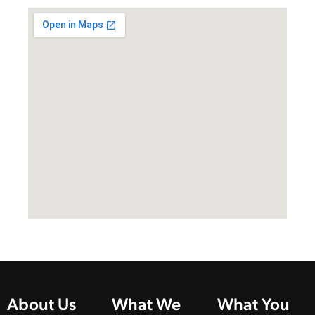
About Us
What We
What You