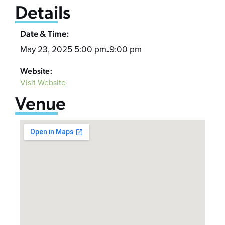
Details
Date & Time:
May 23, 2025 5:00 pm
9:00 pm
-
Website:
Visit Website
Venue