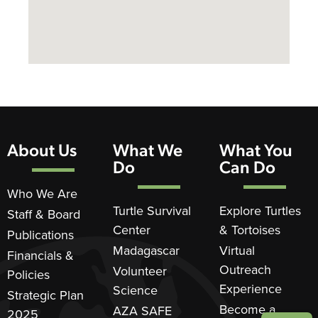
About Us
What We
What You
Do
Can Do
Who We Are
Turtle Survival
Explore Turtles
Staff & Board
Center
& Tortoises
Publications
Madagascar
Virtual
Financials &
Outreach
Volunteer
Policies
Experience
Science
Strategic Plan
Become a
AZA SAFE
2025