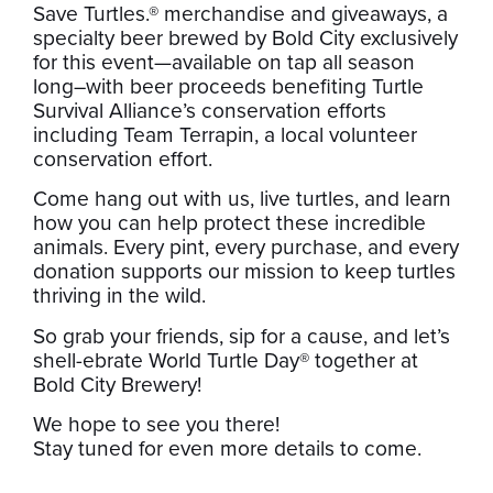
Save Turtles.® merchandise and giveaways, a
specialty beer brewed by Bold City exclusively
for this event—available on tap all season
long–with beer proceeds benefiting Turtle
Survival Alliance’s conservation efforts
including Team Terrapin, a local volunteer
conservation effort.
Come hang out with us, live turtles, and learn
how you can help protect these incredible
animals. Every pint, every purchase, and every
donation supports our mission to keep turtles
thriving in the wild.
So grab your friends, sip for a cause, and let’s
shell-ebrate World Turtle Day® together at
Bold City Brewery!
We hope to see you there!
Stay tuned for even more details to come.