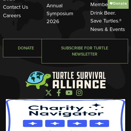
Member
Annual
Contact Us
Drink Beer.
Symposium
Careers
Save Turtles.®
2026
News & Events
DONATE
SUBSCRIBE FOR TURTLE
NEWSLETTER