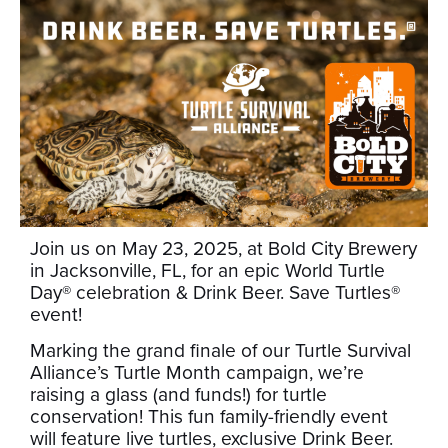
Join us on May 23, 2025, at Bold City Brewery
in Jacksonville, FL, for an epic World Turtle
Day® celebration & Drink Beer. Save Turtles®
event!
Marking the grand finale of our Turtle Survival
Alliance’s Turtle Month campaign, we’re
raising a glass (and funds!) for turtle
conservation! This fun family-friendly event
will feature live turtles, exclusive Drink Beer.