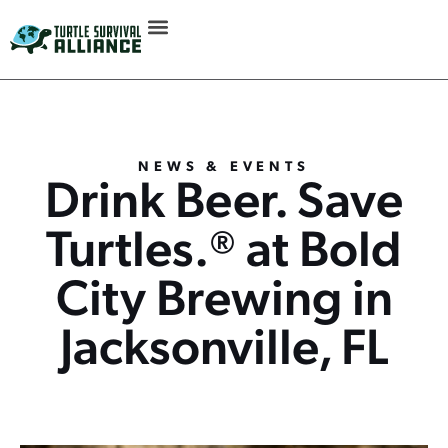
NEWS & EVENTS
Drink Beer. Save
Turtles.® at Bold
City Brewing in
Jacksonville, FL