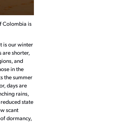
of Colombia is
 is our winter
s are shorter,
gions, and
hose in the
ts the summer
or, days are
ching rains,
a reduced state
ow scant
e of dormancy,