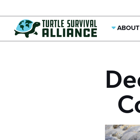
ABOUT
De
C