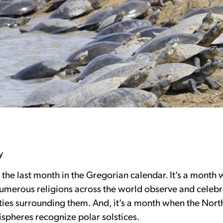
y
 the last month in the Gregorian calendar. It’s a month 
numerous religions across the world observe and celebr
ities surrounding them. And, it’s a month when the Nor
spheres recognize polar solstices.