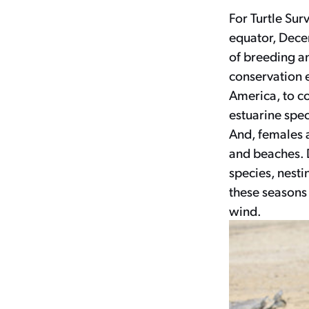
For Turtle Sur
equator, Decem
of breeding an
conservation 
America, to co
estuarine spec
And, females a
and beaches. 
species, nesti
these seasons
wind.