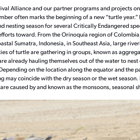
vival Alliance and our partner programs and projects on
ber often marks the beginning of a new “turtle year.” I
d nesting season for several Critically Endangered spe
efforts toward. From the Orinoquía region of Colombia
astal Sumatra, Indonesia, in Southeast Asia, large rive
ies of turtle are gathering in groups, known as aggrega
re already hauling themselves out of the water to nest
Depending on the location along the equator and the pa
ng may coincide with the dry season or the wet season. I
 are caused by and known as the monsoons, seasonal shi