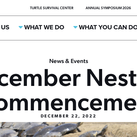
TURTLE SURVIVAL CENTER
ANNUAL SYMPOSIUM 2026
 US
WHAT WE DO
WHAT YOU CAN D
News & Events
cember Nest
ommenceme
DECEMBER 22, 2022