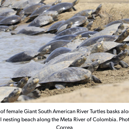
of female Giant South American River Turtles basks alo
nesting beach along the Meta River of Colombia. Pho
Correa