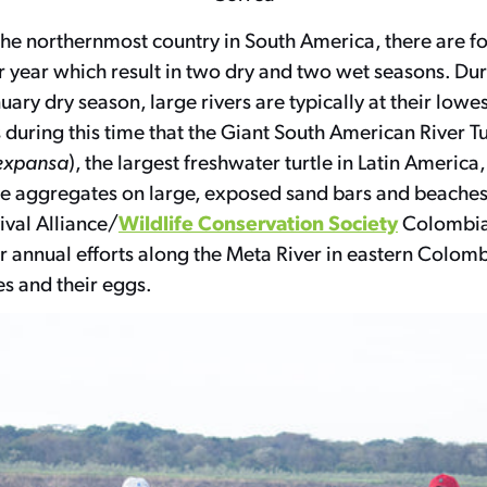
the northernmost country in South America, there are f
r year which result in two dry and two wet seasons. Dur
ry dry season, large rivers are typically at their lowes
’s during this time that the Giant South American River Tu
expansa
), the largest freshwater turtle in Latin America
rge aggregates on large, exposed sand bars and beaches
Wildlife Conservation Society
vival Alliance/
Colombia
annual efforts along the Meta River in eastern Colomb
s and their eggs.