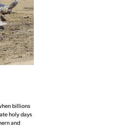
when billions
ate holy days
thern and