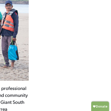
 professional
and community
 Giant South
rrea