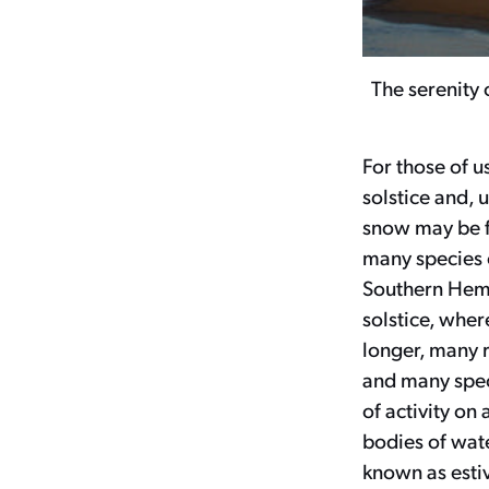
The serenity 
For those of u
solstice and, 
snow may be fa
many species o
Southern Hemi
solstice, wher
longer, many 
and many speci
of activity on
bodies of wate
known as estiv