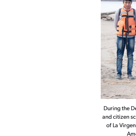
During the D
and citizen 
of La Virge
Ame