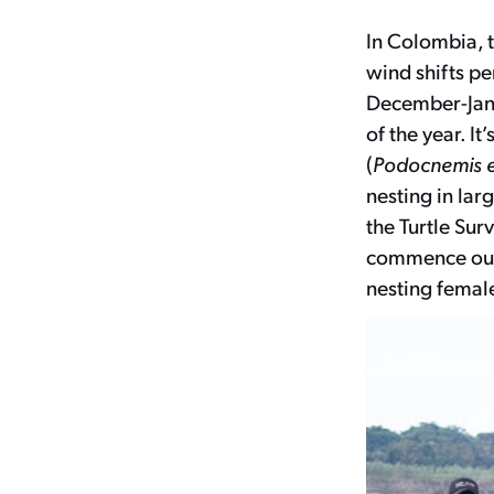
In Colombia, 
wind shifts pe
December-Janua
of the year. It
(
Podocnemis 
nesting in la
the Turtle Sur
commence our 
nesting female