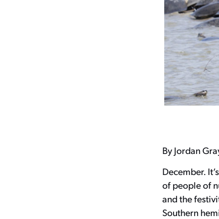
By Jordan Gra
December. It’s
of people of 
and the festiv
Southern hemi