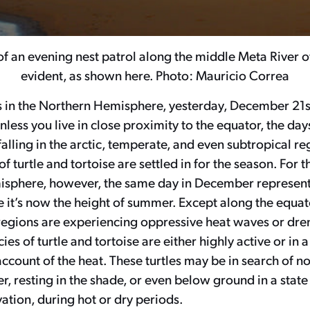
of an evening nest patrol along the middle Meta River 
evident, as shown here. Photo: Mauricio Correa
s in the Northern Hemisphere, yesterday, December 21st
unless you live in close proximity to the equator, the day
lling in the arctic, temperate, and even subtropical re
f turtle and tortoise are settled in for the season. For t
sphere, however, the same day in December represen
e it’s now the height of summer. Except along the equat
regions are experiencing oppressive heat waves or dren
es of turtle and tortoise are either highly active or in 
 account of the heat. These turtles may be in search of n
r, resting in the shade, or even below ground in a stat
ation, during hot or dry periods.