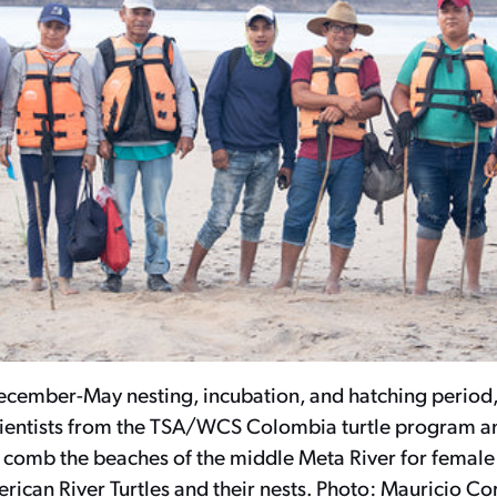
ecember-May nesting, incubation, and hatching period,
scientists from the TSA/WCS Colombia turtle program 
n comb the beaches of the middle Meta River for female
rican River Turtles and their nests. Photo: Mauricio Co