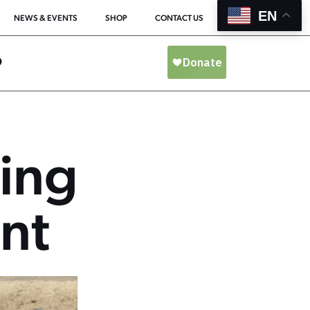
EN
NEWS & EVENTS
SHOP
CONTACT US
O
ing
nt