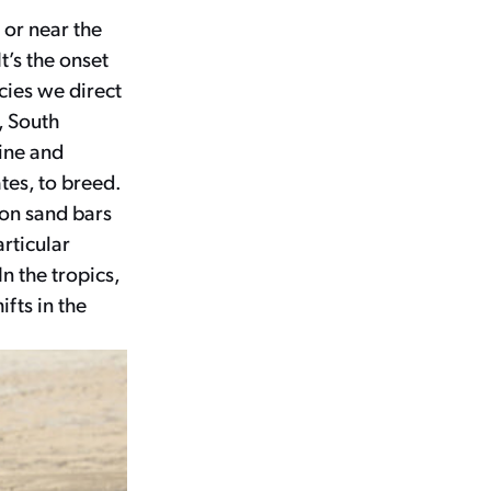
 or near the
t’s the onset
cies we direct
, South
rine and
tes, to breed.
 on sand bars
rticular
n the tropics,
fts in the