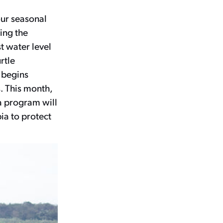
our seasonal
ing the
t water level
rtle
, begins
. This month,
 program will
ia to protect