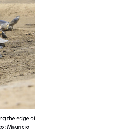
ng the edge of
to: Mauricio