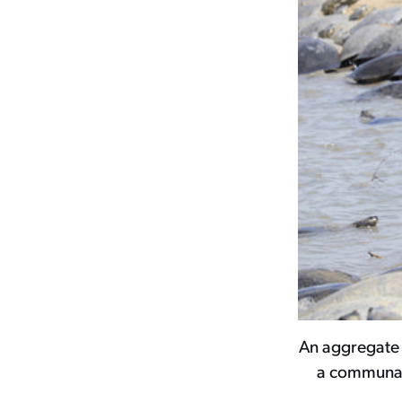
An aggregate 
a communal 