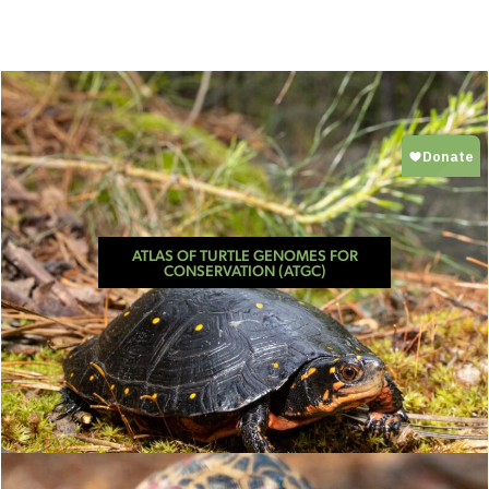
ATLAS OF TURTLE GENOMES FOR
CONSERVATION (ATGC)