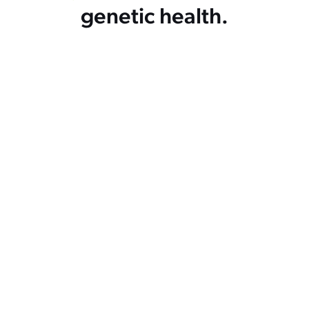
genetic health.