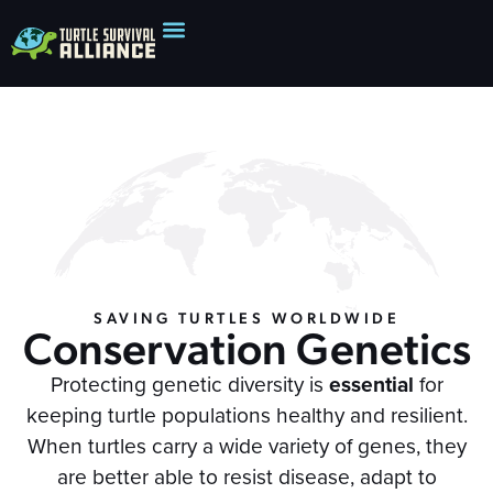
SAVING TURTLES WORLDWIDE
Conservation Genetics
Protecting genetic diversity is
essential
for
keeping turtle populations healthy and resilient.
When turtles carry a wide variety of genes, they
are better able to resist disease, adapt to