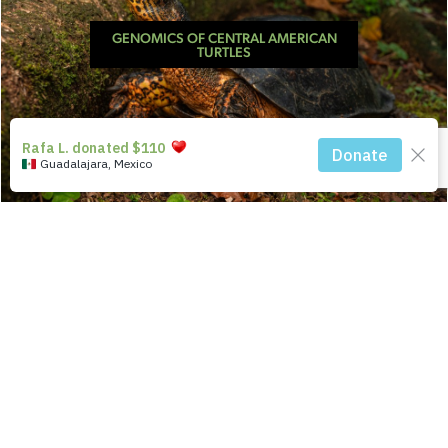
GENOMICS OF CENTRAL AMERICAN
TURTLES
UNTANGLING CHACO TORTOISE
TAXONOMY