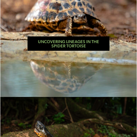
UNCOVERING LINEAGES IN THE
SPIDER TORTOISE