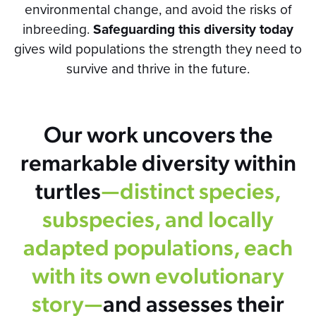
environmental change, and avoid the risks of
inbreeding.
Safeguarding this diversity today
gives wild populations the strength they need to
survive and thrive in the future.
Our work uncovers the
remarkable diversity within
turtles
—distinct species,
subspecies, and locally
adapted populations, each
with its own evolutionary
story—
and assesses their