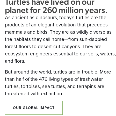
Turtles have lived on our
planet for 260 million years.
As ancient as dinosaurs, today’s turtles are the
products of an elegant evolution that precedes
mammals and birds. They are as wildly diverse as
the habitats they call home—from sun-dappled
forest floors to desert-cut canyons. They are
ecosystem engineers essential to our soils, waters,
and flora.
But around the world, turtles are in trouble. More
than half of the 476 living types of freshwater
turtles, tortoises, sea turtles, and terrapins are
threatened with extinction.
OUR GLOBAL IMPACT