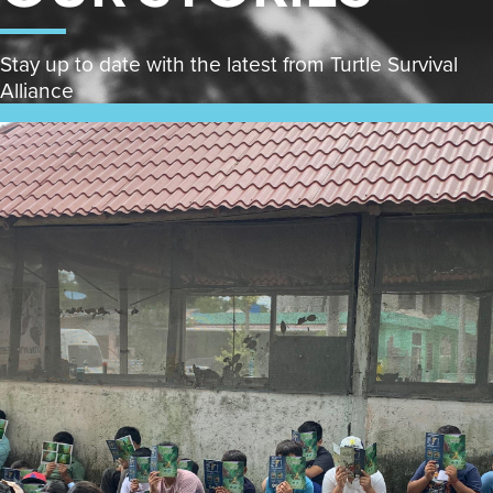
Stay up to date with the latest from Turtle Survival
Alliance