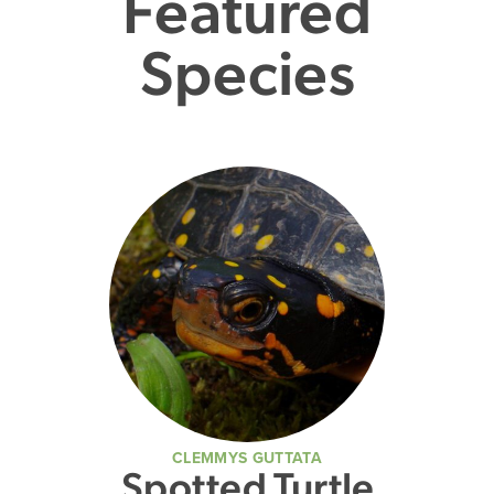
Featured
Species
CLEMMYS GUTTATA
Spotted Turtle