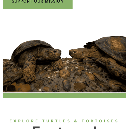
SUPPORT OUR MISSION
EXPLORE TURTLES & TORTOISES