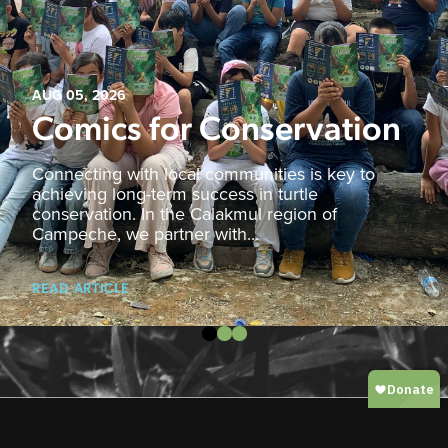
AUG 05, 2026
Comics for Conservation
Connecting with local communities is key to
achieving long-term success in turtle
conservation. In the Calakmul region of
Campeche, we partner with...
READ ARTICLE