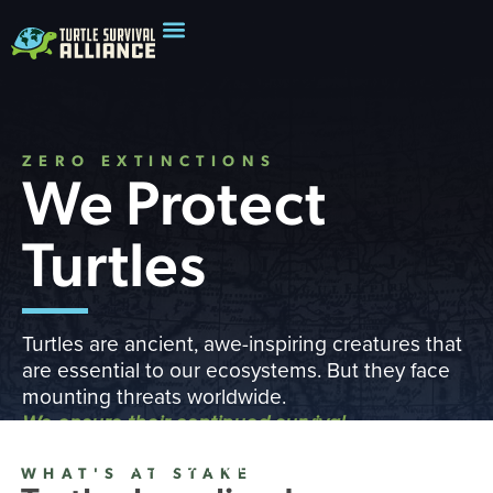
ZERO EXTINCTIONS
We Protect
Turtles
Turtles are ancient, awe-inspiring creatures that
are essential to our ecosystems. But they face
mounting threats worldwide.
We ensure their continued survival
READ OUR IMPACT REPORT
WHAT'S AT STAKE