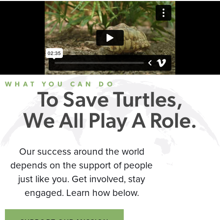
WHAT YOU CAN DO
To Save Turtles,
We All Play A Role.
Our success around the world
depends on the support of people
just like you. Get involved, stay
engaged. Learn how below.