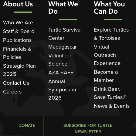
About Us
What We
What You
Do
Can Do
Who We Are
Turtle Survival
Explore Turtles
Staff & Board
Center
& Tortoises
Publications
Madagascar
Virtual
Financials &
Outreach
Volunteer
Policies
Experience
Science
Strategic Plan
Become a
AZA SAFE
2025
Member
Annual
Contact Us
Drink Beer.
Symposium
Careers
Save Turtles.®
2026
News & Events
DONATE
SUBSCRIBE FOR TURTLE
NEWSLETTER