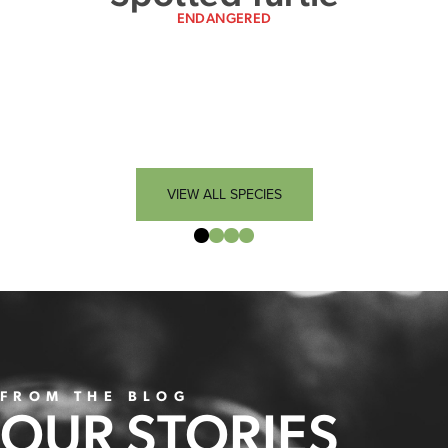
ENDANGERED
VIEW ALL SPECIES
FROM THE BLOG
OUR STORIES