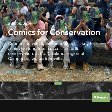
AUG 05, 2026
Comics for Conservation
Connecting with local communities is key to
achieving long-term success in turtle
conservation. In the Calakmul region of
Campeche, we partner with...
READ ARTICLE