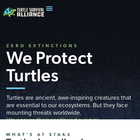
ZERO EXTINCTIONS
We Protect
Turtles
Turtles are ancient, awe-inspiring creatures that
are essential to our ecosystems. But they face
mounting threats worldwide.
We ensure their continued survival
READ OUR IMPACT REPORT
WHAT'S AT STAKE