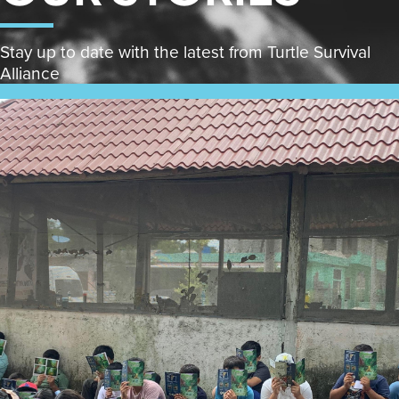
Stay up to date with the latest from Turtle Survival
Alliance