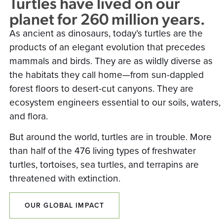
Turtles have lived on our
planet for 260 million years.
As ancient as dinosaurs, today’s turtles are the
products of an elegant evolution that precedes
mammals and birds. They are as wildly diverse as
the habitats they call home—from sun-dappled
forest floors to desert-cut canyons. They are
ecosystem engineers essential to our soils, waters,
and flora.
But around the world, turtles are in trouble. More
than half of the 476 living types of freshwater
turtles, tortoises, sea turtles, and terrapins are
threatened with extinction.
OUR GLOBAL IMPACT