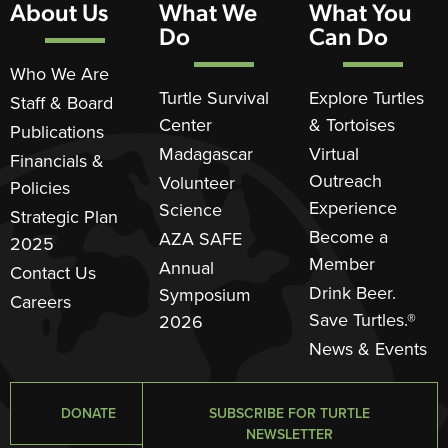
About Us
What We
What You
Do
Can Do
Who We Are
Turtle Survival
Explore Turtles
Staff & Board
Center
& Tortoises
Publications
Madagascar
Virtual
Financials &
Outreach
Volunteer
Policies
Experience
Science
Strategic Plan
Become a
AZA SAFE
2025
Member
Annual
Contact Us
Drink Beer.
Symposium
Careers
Save Turtles.®
2026
News & Events
DONATE
SUBSCRIBE FOR TURTLE
NEWSLETTER