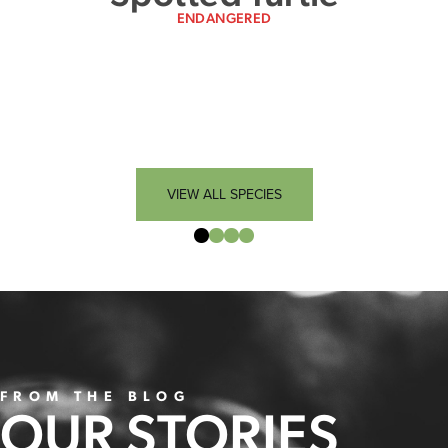
ENDANGERED
VIEW ALL SPECIES
FROM THE BLOG
OUR STORIES