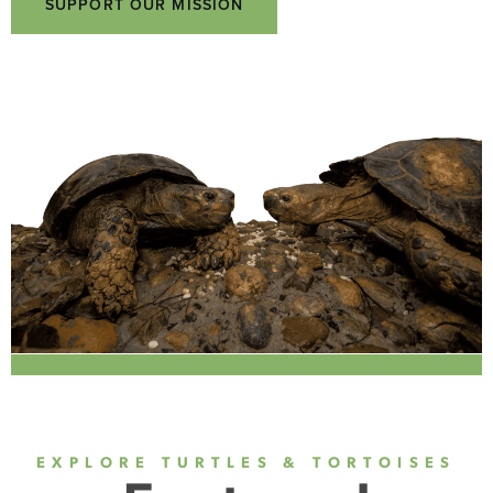
SUPPORT OUR MISSION
EXPLORE TURTLES & TORTOISES