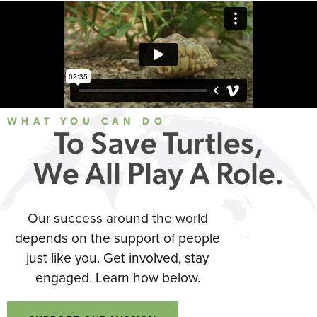
WHAT YOU CAN DO
To Save Turtles,
We All Play A Role.
Our success around the world
depends on the support of people
just like you. Get involved, stay
engaged. Learn how below.