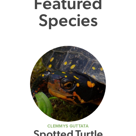
Featured
Species
CLEMMYS GUTTATA
Spotted Turtle