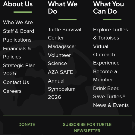
About Us
What We
What You
Do
Can Do
Who We Are
Turtle Survival
Explore Turtles
Staff & Board
Center
& Tortoises
Publications
Madagascar
Virtual
Financials &
Outreach
Volunteer
Policies
Experience
Science
Strategic Plan
Become a
AZA SAFE
2025
Member
Annual
Contact Us
Drink Beer.
Symposium
Careers
Save Turtles.®
2026
News & Events
DONATE
SUBSCRIBE FOR TURTLE
NEWSLETTER