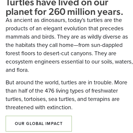
Turtles have lived on our
planet for 260 million years.
As ancient as dinosaurs, today’s turtles are the
products of an elegant evolution that precedes
mammals and birds. They are as wildly diverse as
the habitats they call home—from sun-dappled
forest floors to desert-cut canyons. They are
ecosystem engineers essential to our soils, waters,
and flora.
But around the world, turtles are in trouble. More
than half of the 476 living types of freshwater
turtles, tortoises, sea turtles, and terrapins are
threatened with extinction.
OUR GLOBAL IMPACT