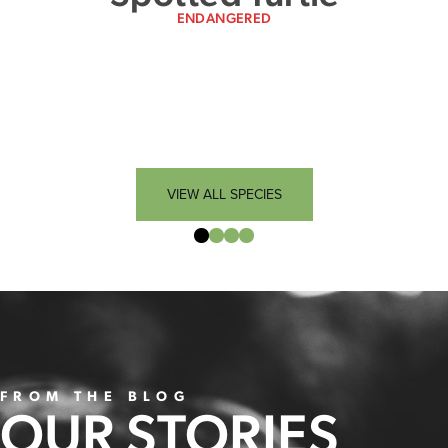
ENDANGERED
VIEW ALL SPECIES
FROM THE BLOG
OUR STORIES