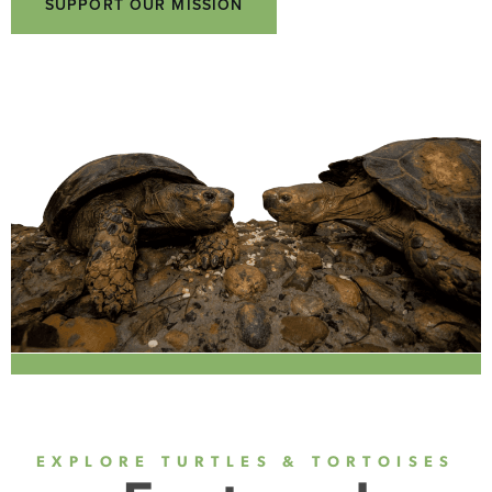
SUPPORT OUR MISSION
EXPLORE TURTLES & TORTOISES