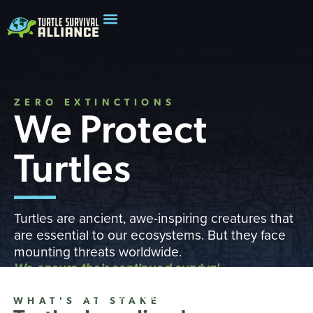
ZERO EXTINCTIONS
We Protect
Turtles
Turtles are ancient, awe-inspiring creatures that
are essential to our ecosystems. But they face
mounting threats worldwide.
We ensure their continued survival
READ OUR IMPACT REPORT
WHAT'S AT STAKE