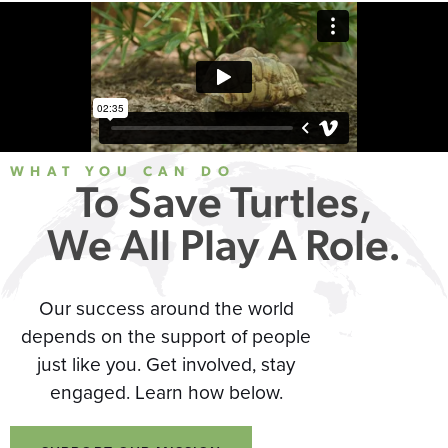
WHAT YOU CAN DO
To Save Turtles,
We All Play A Role.
Our success around the world
depends on the support of people
just like you. Get involved, stay
engaged. Learn how below.