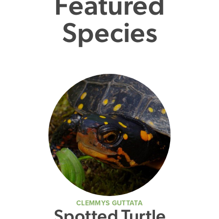
Featured
Species
CLEMMYS GUTTATA
Spotted Turtle