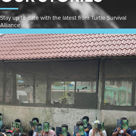
Stay up to date with the latest from Turtle Survival
Alliance