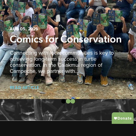
AUG 05, 2026
Comics for Conservation
Connecting with local communities is key to
achieving long-term success in turtle
conservation. In the Calakmul region of
Campeche, we partner with...
READ ARTICLE