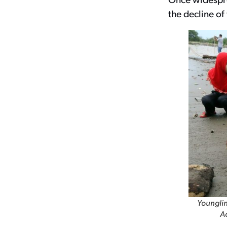
the decline of
Younglin
Ac