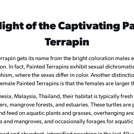
light of the Captivating P
Terrapin
rrapin gets its name from the bright coloration males e
n. In fact, Painted Terrapins exhibit sexual dichromati
ism, where the sexes differ in color. Another distinct
emale Painted Terrapins is that the females are larger 
esia, Malaysia, Thailand, their habitat is typically fres
vers, mangrove forests, and estuaries. These turtles are 
nd feed on aquatic plants and grasses, overhanging and
igs and mangroves, and occasionally forages for aquatic
d and abundant, intensified poaching in the last 40 ye