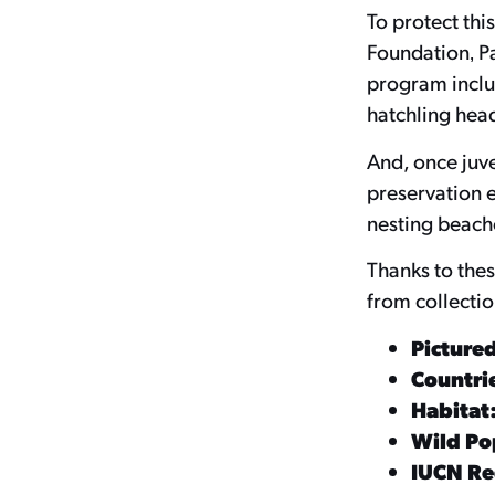
To protect thi
Foundation‚ P
program includ
hatchling head
And, once juve
preservation e
nesting beach
Thanks to thes
from collectio
Picture
Countrie
Habitat
Wild Po
IUCN Red