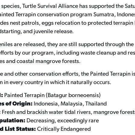
s species, Turtle Survival Alliance has supported the Sat
ainted Terrapin conservation program Sumatra, Indones
es nest patrols, eggs relocation to protected terrapin 
starting, and juvenile release.
niles are released, they are still supported through the
fforts by our program, including waste cleanup and res
es and coastal mangrove forests.
e and other conservation efforts, the Painted Terrapin i
n in every country in which it naturally occurs.
d:
Painted Terrapin (Batagur borneoensis)
s of Origin:
Indonesia, Malaysia, Thailand
:
Fresh and brackish water tidal rivers, mangrove forest
pulation:
Decreasing, exceedingly rare
 List Status:
Critically Endangered