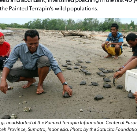
 the Painted Terrapin’s wild populations.
gs headstarted at the Painted Terrapin Information Center at Pusu
eh Province, Sumatra, Indonesia. Photo by the Satucita Foundatio