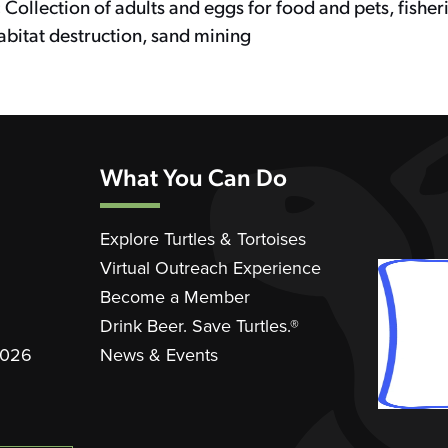
:
Collection of adults and eggs for food and pets, fisher
abitat destruction, sand mining
What You Can Do
Explore Turtles & Tortoises
Virtual Outreach Experience
Become a Member
Drink Beer. Save Turtles.®
2026
News & Events