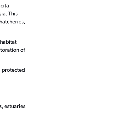
ucita
ia. This
hatcheries,
 habitat
toration of
s protected
s, estuaries