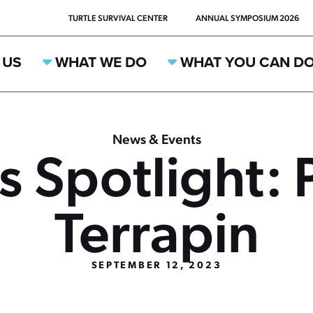
TURTLE SURVIVAL CENTER
ANNUAL SYMPOSIUM 2026
 US
WHAT WE DO
WHAT YOU CAN D
News & Events
s Spotlight: 
Terrapin
SEPTEMBER 12, 2023