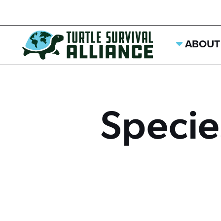
ABOUT
Specie