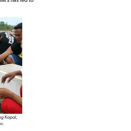
ng Kapal,
n.