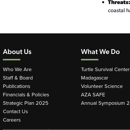
Threats
coastal h
About Us
What We Do
Who We Are
Turtle Survival Center
Staff & Board
Madagascar
Publications
Volunteer Science
Financials & Policies
AZA SAFE
Strategic Plan 2025
Annual Symposium 
Contact Us
Careers