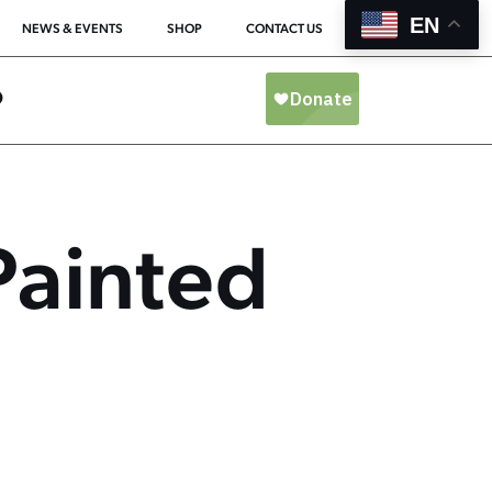
EN
NEWS & EVENTS
SHOP
CONTACT US
O
Painted