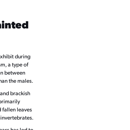
ainted
xhibit during
sm, a type of
ion between
than the males.
h and brackish
primarily
 fallen leaves
 invertebrates.
ars has led to