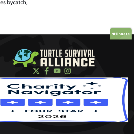
ies bycatch,