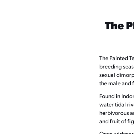
The P
The Painted Te
breeding seaso
sexual dimorph
the male and f
Found in Indon
water tidal ri
herbivorous a
and fruit of f
Once widesprea