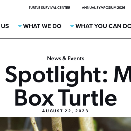
TURTLE SURVIVAL CENTER
ANNUAL SYMPOSIUM 2026
 US
WHAT WE DO
WHAT YOU CAN D
News & Events
 Spotlight: 
Box Turtle
AUGUST 22, 2023