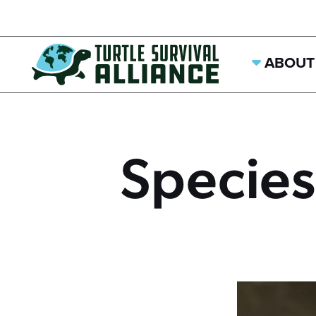
ABOUT
Species