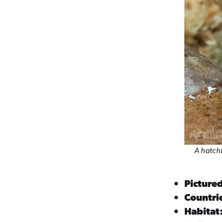
A hatchl
Picture
Countrie
Habitat