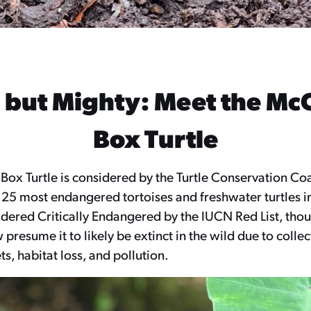
 but Mighty: Meet the Mc
Box Turtle
ox Turtle is considered by the Turtle Conservation Coa
 25 most endangered tortoises and freshwater turtles i
dered Critically Endangered by the IUCN Red List, thou
 presume it to likely be extinct in the wild due to colle
s, habitat loss, and pollution.