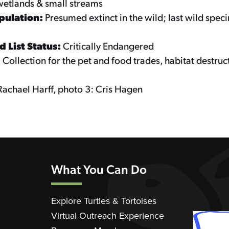
wetlands & small streams
pulation:
Presumed extinct in the wild; last wild spe
 List Status:
Critically Endangered
:
Collection for the pet and food trades, habitat destruc
Rachael Harff, photo 3: Cris Hagen
What You Can Do
Explore Turtles & Tortoises
Virtual Outreach Experience