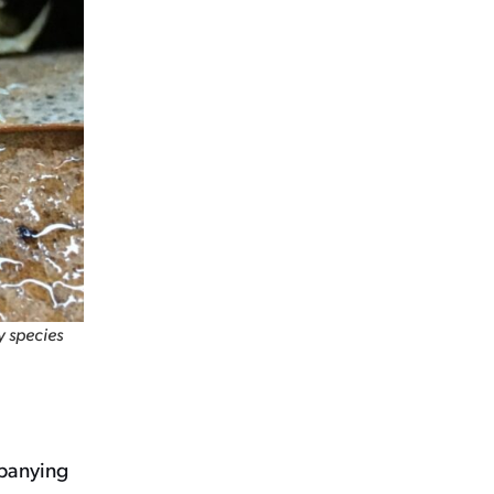
y species
mpanying