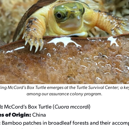
ing McCord’s Box Turtle emerges at the Turtle Survival Center; a ke
among our assurance colony program.
d:
McCord’s Box Turtle (
Cuora mccordi
)
s of Origin:
China
:
Bamboo patches in broadleaf forests and their acco