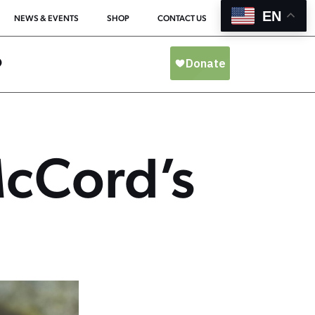
EN
NEWS & EVENTS
SHOP
CONTACT US
O
McCord’s