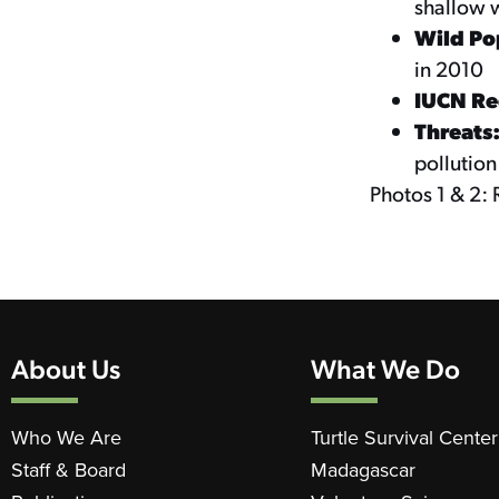
shallow 
Wild Po
in 2010
IUCN Red
Threats
pollution
Photos 1 & 2: 
About Us
What We Do
Who We Are
Turtle Survival Center
Staff & Board
Madagascar