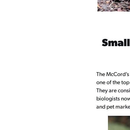
Small
The McCord’s B
one of the top
They are consi
biologists now
and pet market