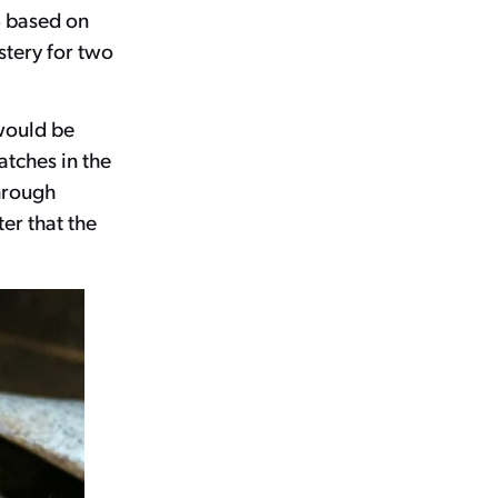
8 based on
tery for two
 would be
atches in the
through
er that the