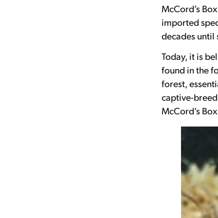
McCord’s Box 
imported spec
decades until s
Today, it is b
found in the f
forest, essenti
captive-breedi
McCord’s Box T