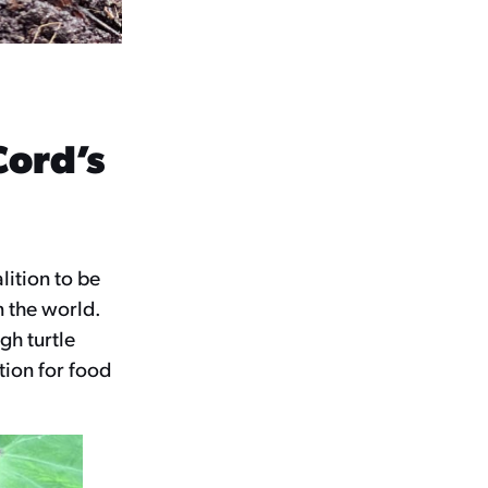
Cord’s
lition to be
n the world.
gh turtle
ction for food