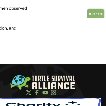
cimen observed
tion, and