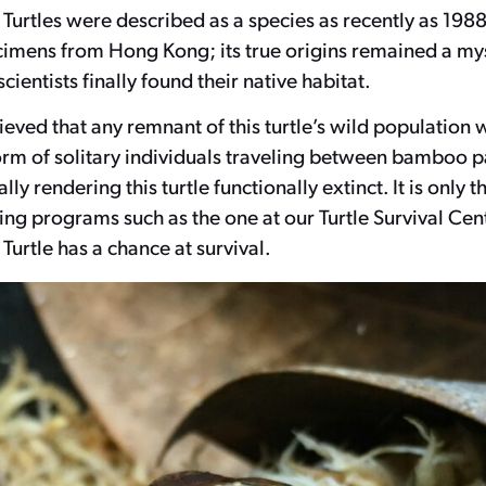
Turtles were described as a species as recently as 198
imens from Hong Kong; its true origins remained a mys
cientists finally found their native habitat.
elieved that any remnant of this turtle’s wild population
orm of solitary individuals traveling between bamboo p
ally rendering this turtle functionally extinct. It is only 
ng programs such as the one at our Turtle Survival Cent
urtle has a chance at survival.