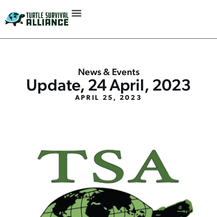
News & Events
Update, 24 April, 2023
APRIL 25, 2023