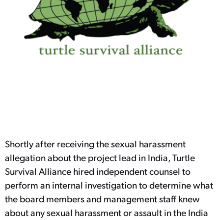
Shortly after receiving the sexual harassment
allegation about the project lead in India, Turtle
Survival Alliance hired independent counsel to
perform an internal investigation to determine what
the board members and management staff knew
about any sexual harassment or assault in the India