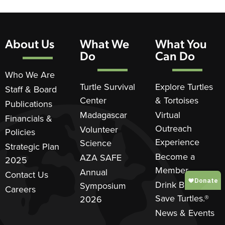
About Us
What We
What You
Do
Can Do
Who We Are
Turtle Survival
Explore Turtles
Staff & Board
Center
& Tortoises
Publications
Madagascar
Virtual
Financials &
Outreach
Volunteer
Policies
Experience
Science
Strategic Plan
Become a
AZA SAFE
2025
Member
Annual
Contact Us
Drink Beer.
Symposium
Careers
Save Turtles.®
2026
News & Events