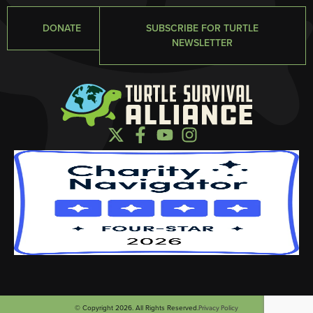
DONATE
SUBSCRIBE FOR TURTLE
NEWSLETTER
© Copyright 2026. All Rights Reserved.
Privacy Policy