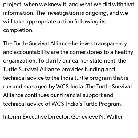
project, when we knew it, and what we did with that
information. The investigation is ongoing, and we
will take appropriate action following its
completion.
The Turtle Survival Alliance believes transparency
and accountability are the cornerstones to a healthy
organization. To clarify our earlier statement, the
Turtle Survival Alliance provides funding and
technical advice to the India turtle program that is
run and managed by WCS-India. The Turtle Survival
Alliance continues our financial support and
technical advice of WCS-India’s Turtle Program.
Interim Executive Director, Genevieve N. Waller