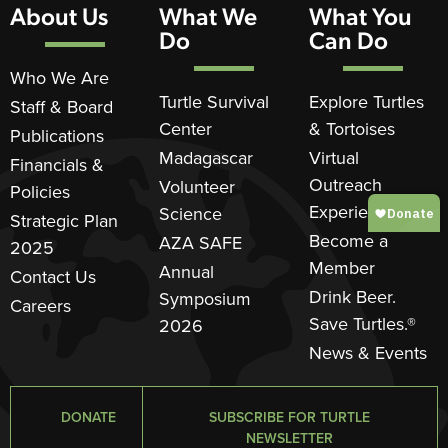
About Us
What We
What You
Do
Can Do
Who We Are
Turtle Survival
Explore Turtles
Staff & Board
Center
& Tortoises
Publications
Madagascar
Virtual
Financials &
Outreach
Volunteer
Policies
Experience
Science
Strategic Plan
Become a
AZA SAFE
2025
Member
Annual
Contact Us
Drink Beer.
Symposium
Careers
Save Turtles.®
2026
News & Events
DONATE
SUBSCRIBE FOR TURTLE
NEWSLETTER