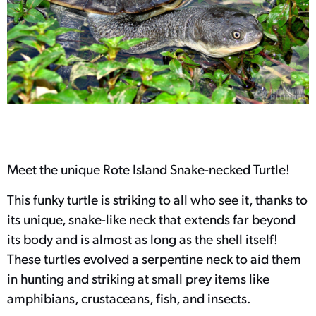
Meet the unique Rote Island Snake-necked Turtle!
This funky turtle is striking to all who see it, thanks to
its unique, snake-like neck that extends far beyond
its body and is almost as long as the shell itself!
These turtles evolved a serpentine neck to aid them
in hunting and striking at small prey items like
amphibians, crustaceans, fish, and insects.