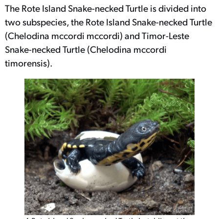
The Rote Island Snake-necked Turtle is divided into
two subspecies, the Rote Island Snake-necked Turtle
(Chelodina mccordi mccordi) and Timor-Leste
Snake-necked Turtle (Chelodina mccordi
timorensis).