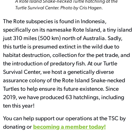
A Rote Island Snake-necked Turtle hatchling at the
Turtle Survival Center. Photo by Cris Hagen.
The Rote subspecies is found in Indonesia,
specifically on its namesake Rote Island, a tiny island
just 310 miles (500 km) north of Australia. Sadly,
this turtle is presumed extinct in the wild due to
habitat destruction, collection for the pet trade, and
the introduction of predatory fish. At our Turtle
Survival Center, we host a genetically diverse
assurance colony of the Rote Island Snake-necked
Turtles to help ensure its future existence. Since
2019, we have produced 63 hatchlings, including
ten this year!
You can help support our operations at the TSC by
becoming a member today!
donating or