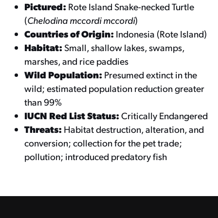
Pictured:
Rote Island Snake-necked Turtle
(
Chelodina mccordi mccordi
)
Countries of Origin:
Indonesia (Rote Island)
Habitat:
Small, shallow lakes, swamps,
marshes, and rice paddies
Wild Population:
Presumed extinct in the
wild; estimated population reduction greater
than 99%
IUCN Red List Status:
Critically Endangered
Threats:
Habitat destruction, alteration, and
conversion; collection for the pet trade;
pollution; introduced predatory fish