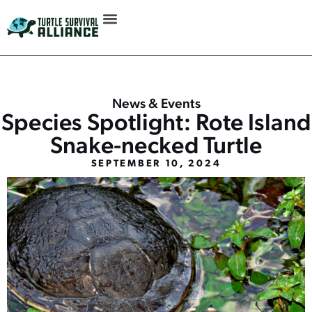
News & Events
Species Spotlight: Rote Island
Snake-necked Turtle
SEPTEMBER 10, 2024