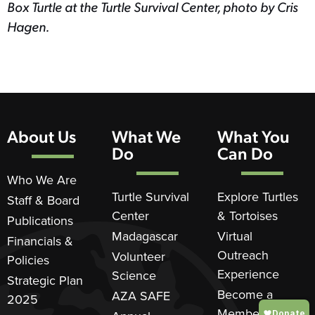
Box Turtle at the Turtle Survival Center, photo by Cris
Hagen.
About Us
What We
What You
Do
Can Do
Who We Are
Turtle Survival
Explore Turtles
Staff & Board
Center
& Tortoises
Publications
Madagascar
Virtual
Financials &
Outreach
Volunteer
Policies
Experience
Science
Strategic Plan
Become a
AZA SAFE
2025
Member