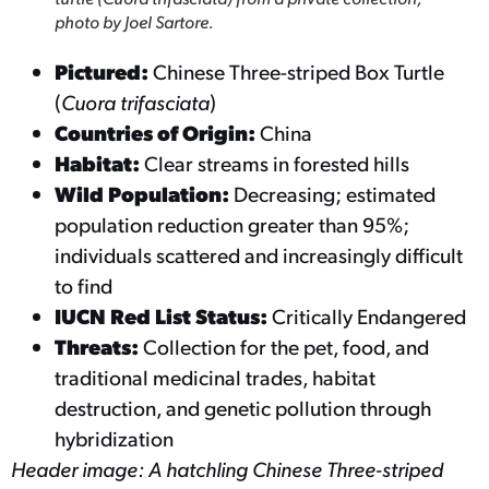
photo by Joel Sartore.
Pictured:
Chinese Three-striped Box Turtle
(
Cuora trifasciata
)
Countries of Origin:
China
Habitat:
Clear streams in forested hills
Wild Population:
Decreasing; estimated
population reduction greater than 95%;
individuals scattered and increasingly difficult
to find
IUCN Red List Status:
Critically Endangered
Threats:
Collection for the pet, food, and
traditional medicinal trades, habitat
destruction, and genetic pollution through
hybridization
Header image: A hatchling Chinese Three-striped