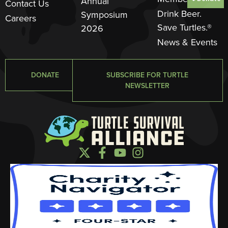
Annual
Contact Us
Drink Beer.
Symposium
Careers
Save Turtles.®
2026
News & Events
DONATE
SUBSCRIBE FOR TURTLE
NEWSLETTER