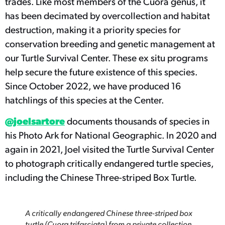
trades. Like most members of the Cuora genus, it
has been decimated by overcollection and habitat
destruction, making it a priority species for
conservation breeding and genetic management at
our Turtle Survival Center. These ex situ programs
help secure the future existence of this species.
Since October 2022, we have produced 16
hatchlings of this species at the Center.
@joelsartore
documents thousands of species in
his Photo Ark for National Geographic. In 2020 and
again in 2021, Joel visited the Turtle Survival Center
to photograph critically endangered turtle species,
including the Chinese Three-striped Box Turtle.
A critically endangered Chinese three-striped box
turtle (Cuora trifasciata) from a private collection,