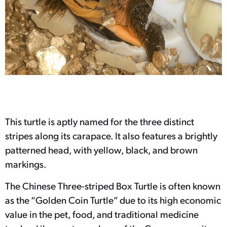
This turtle is aptly named for the three distinct
stripes along its carapace. It also features a brightly
patterned head, with yellow, black, and brown
markings.
The Chinese Three-striped Box Turtle is often known
as the “Golden Coin Turtle” due to its high economic
value in the pet, food, and traditional medicine