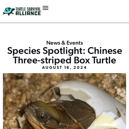
News & Events
Species Spotlight: Chinese
Three-striped Box Turtle
AUGUST 16, 2024