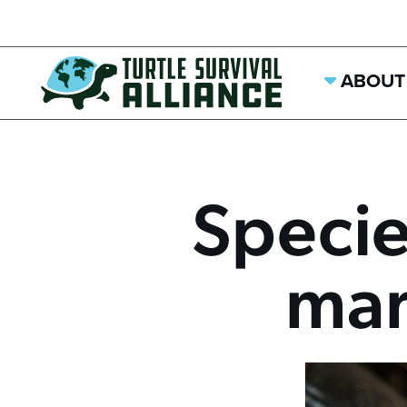
ABOUT
Specie
mar