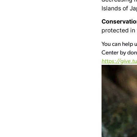
Islands of J
Conservatio
protected in
You can help u
Center by don
https://give.t