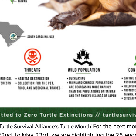
urtle Survival Alliance’s Turtle Month!
For the next mo
 22nd, to May 23rd, we are highlighting the 25 en