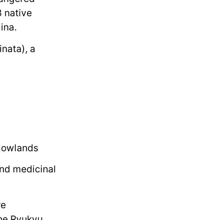
8 native
ina.
nata), a
 lowlands
and medicinal
re
the Ryukyu