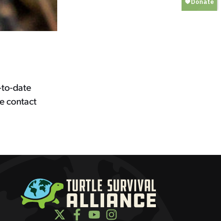
-to-date
e contact