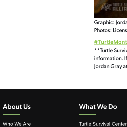
Graphic: Jord
Photos: Licen
#TurtleMon
**Turtle Survi
information. I
Jordan Gray a
About Us
What We Do
Who We Are
Turtle Survival Center