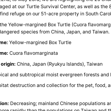
ged at our Turtle Survival Center, as well as the 
 find refuge on our 51-acre property in South Carol
the Yellow-margined Box Turtle (Cuora flavomargi
ndangered species from China, Japan, and Taiwan.
me:
Yellow-margined Box Turtle
ame:
Cuora flavomarginata
 origin:
China, Japan (Ryukyu Islands), Taiwan
ical and subtropical moist evergreen forests and
tat destruction and collection for the pet, food, 
ion:
Decreasing; mainland Chinese populations a
ore rapidly than the populations on Taiwan and 