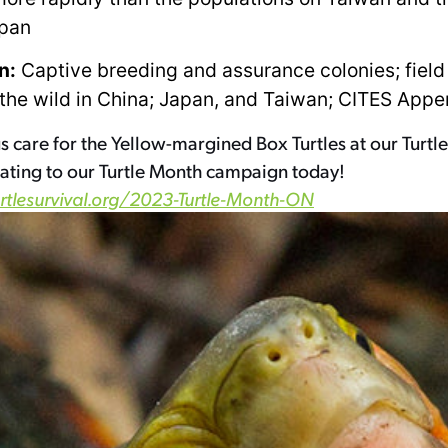
apan
n:
Captive breeding and assurance colonies; field
 the wild in China; Japan, and Taiwan; CITES Appen
s care for the Yellow-margined Box Turtles at our Turtle
ating to our Turtle Month campaign today!
urtlesurvival.org/2023-Turtle-Month-ON