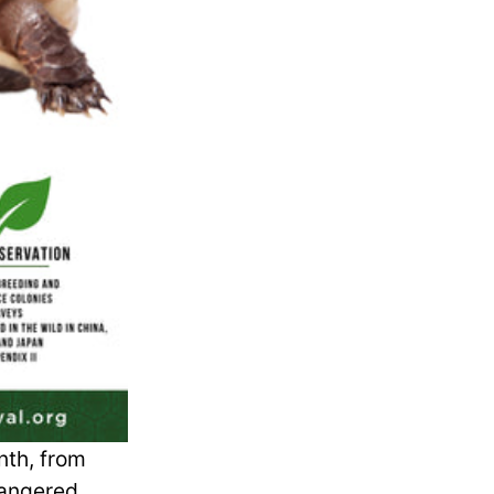
nth, from
dangered