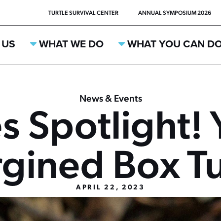
TURTLE SURVIVAL CENTER
ANNUAL SYMPOSIUM 2026
 US
WHAT WE DO
WHAT YOU CAN D
News & Events
s Spotlight! 
gined Box Tu
APRIL 22, 2023