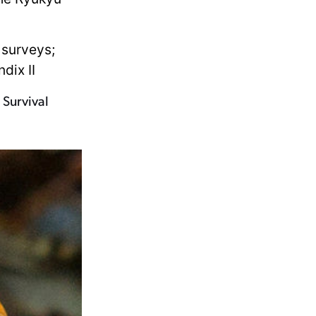
 surveys;
dix II
 Survival