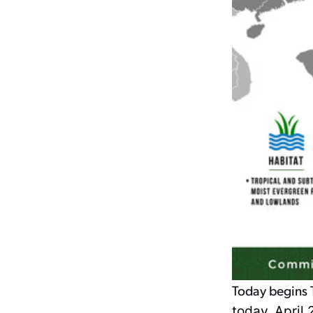
Today begins T
today, April