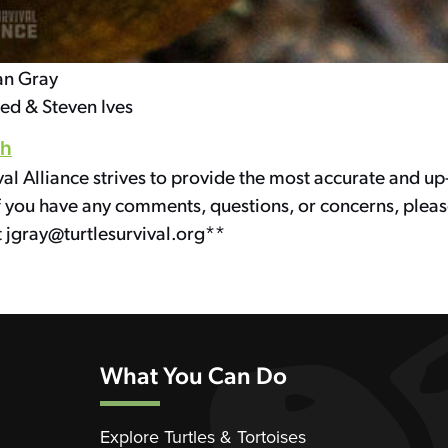
an Gray
sed & Steven Ives
th
val Alliance strives to provide the most accurate and up
f you have any comments, questions, or concerns, pleas
t jgray@turtlesurvival.org**
What You Can Do
Explore Turtles & Tortoises