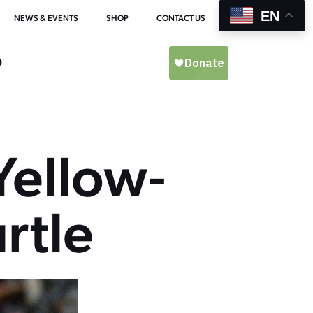
EN
NEWS & EVENTS
SHOP
CONTACT US
O
Yellow-
rtle