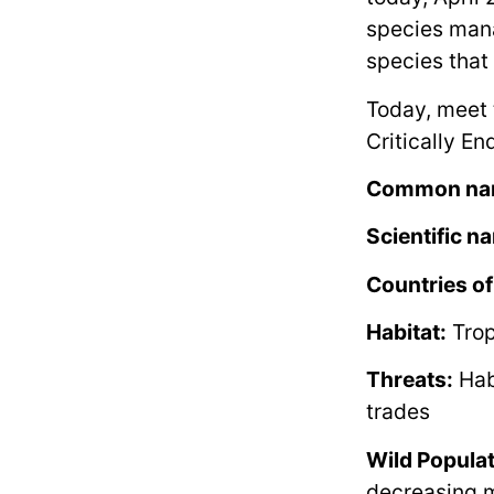
species mana
species that
Today, meet 
Critically E
Common na
Scientific n
Countries of
Habitat:
Trop
Threats:
Habi
trades
Wild Populat
decreasing m