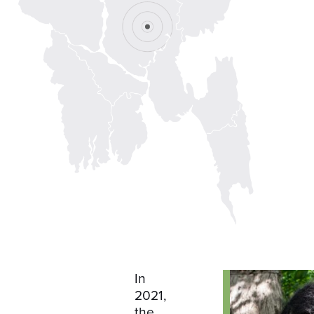
In
2021,
the