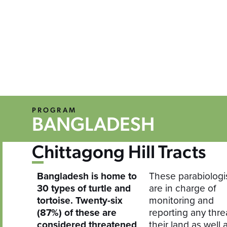
PROGRAM
BANGLADESH
Chittagong Hill Tracts
Bangladesh is home to
These parabiologi
30 types of turtle and
are in charge of
tortoise. Twenty-six
monitoring and
(87%) of these are
reporting any thre
considered threatened
their land as well 