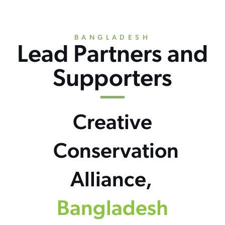
BANGLADESH
Lead Partners and
Supporters
Creative
Conservation
Alliance,
Bangladesh