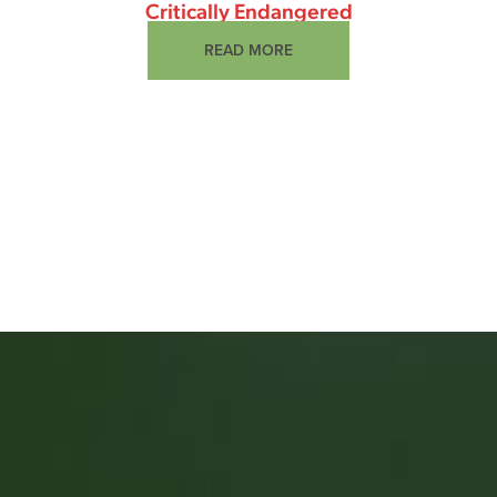
Critically Endangered
READ MORE