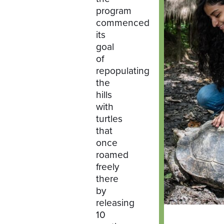
program
commenced
its
goal
of
repopulating
the
hills
with
turtles
that
once
roamed
freely
there
by
releasing
10