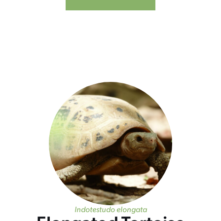
Indotestudo elongata