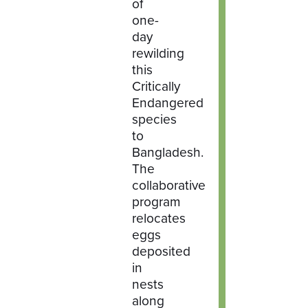
of
one-
day
rewilding
this
Critically
Endangered
species
to
Bangladesh.
The
collaborative
program
relocates
eggs
deposited
in
nests
along