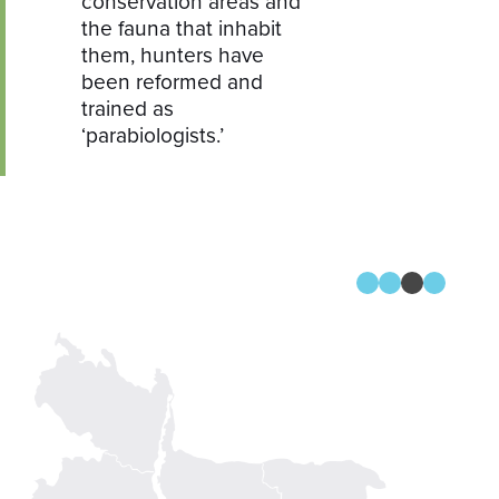
conservation areas and
the fauna that inhabit
them, hunters have
been reformed and
trained as
‘parabiologists.’