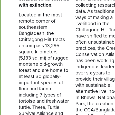
with extinction.
collecting researc
data. As traditiona
Located in the most
ways of making a
remote corner of
livelihood in the
southeastern
Chittagong Hill Tr
Bangladesh, the
have shifted to m
Chittagong Hill Tracts
often unsustainab
encompass 13,295
practices, the Cre
square kilometers
Conservation Alli
(5,133 sq. mi) of rugged
has been working
montane old-growth
indigenous leaders
forest and are home to
over six years to
at least 30 globally-
provide their villa
important species of
with sustainable,
flora and fauna
alternative livelih
including 7 types of
In Bhawal Nationa
tortoise and freshwater
Park, the creation 
turtle. There, Turtle
the CCA/Banglad
Survival Alliance and