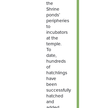
the
Shrine
ponds’
peripheries
to
incubators
at the
temple.
To
date,
hundreds
of
hatchlings
have
been
successfully
hatched
and
added