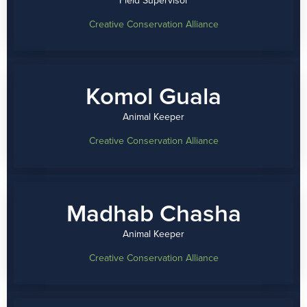
Creative Conservation Alliance
Komol Guala
Animal Keeper
Creative Conservation Alliance
Madhab Chasha
Animal Keeper
Creative Conservation Alliance