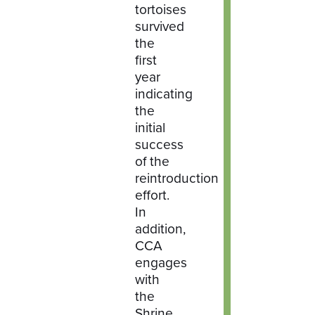
tortoises
survived
the
first
year
indicating
the
initial
success
of the
reintroduction
effort.
In
addition,
CCA
engages
with
the
Shrine