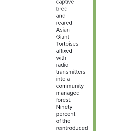
captive
bred
and
reared
Asian
Giant
Tortoises
affixed
with
radio
transmitters
into a
community
managed
forest.
Ninety
percent
of the
reintroduced