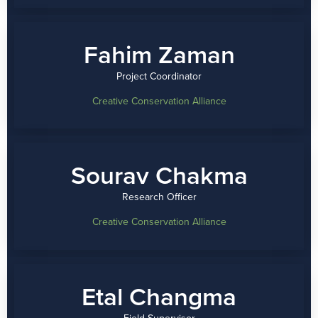
Fahim Zaman
Project Coordinator
Creative Conservation Alliance
Sourav Chakma
Research Officer
Creative Conservation Alliance
Etal Changma
Field Supervisor