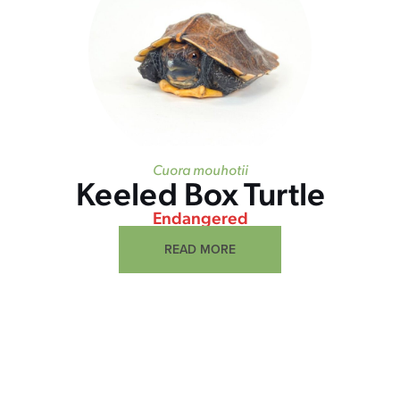
Cuora mouhotii
Keeled Box Turtle
Endangered
READ MORE