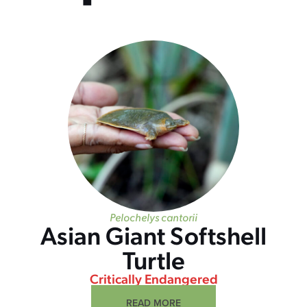
Pelochelys cantorii
Asian Giant Softshell
Turtle
Critically Endangered
READ MORE