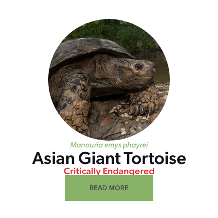
Manouria emys phayrei
Asian Giant Tortoise
Critically Endangered
READ MORE