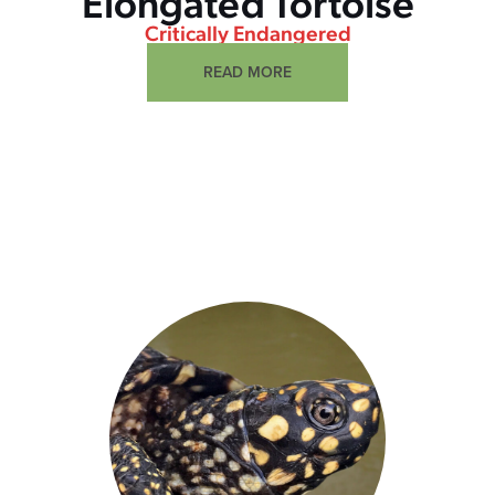
Elongated Tortoise
Critically Endangered
READ MORE