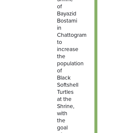
of
Bayazid
Bostami
in
Chattogram
to
increase
the
population
of
Black
Softshell
Turtles
at the
Shrine,
with
the
goal