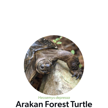
Heosemys depressa
Arakan Forest Turtle