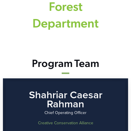
Forest
Department
Program Team
Shahriar Caesar
Rahman
Chief Operating Officer
Creative Conservation Alliance