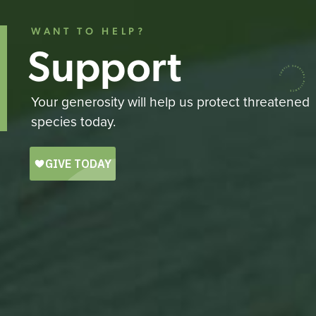
WANT TO HELP?
Support
Your generosity will help us protect threatened
species today.