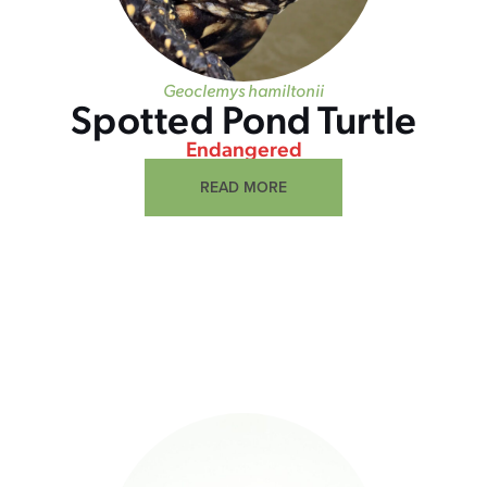
Geoclemys hamiltonii
Spotted Pond Turtle
Endangered
READ MORE