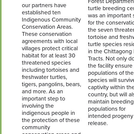
Forest Departmen
our partners have
turtle breeding ce
established ten
was an important 
Indigenous Community
for the conservati
Conservation Areas.
the seven threat
These conservation
tortoise and fresh
agreements with local
turtle species resi
villages protect critical
in the Chittagong H
habitat for at least 30
Tracts. Not only d
threatened species
the facility ensure
including tortoises and
populations of th
freshwater turtles,
species will surviv
tigers, pangolins, bears,
captivity within th
and more. As an
country, but will a
important step to
maintain breeding
involving the
populations for
indigenous people in
intended progeny
the protection of these
release.
community