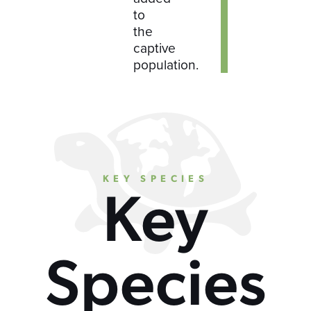
to
the
captive
population.
KEY SPECIES
Key
Species