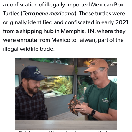
a confiscation of illegally imported Mexican Box
Turtles (
Terrapene mexicana
). These turtles were
originally identified and confiscated in early 2021
from a shipping hub in Memphis, TN, where they
were enroute from Mexico to Taiwan, part of the
illegal wildlife trade.