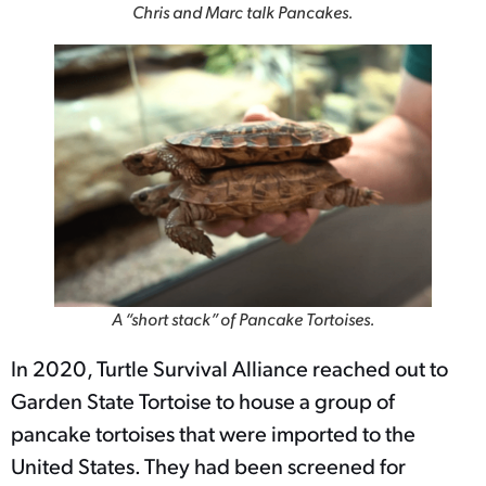
Chris and Marc talk Pancakes.
A “short stack” of Pancake Tortoises.
In 2020, Turtle Survival Alliance reached out to
Garden State Tortoise to house a group of
pancake tortoises that were imported to the
United States. They had been screened for