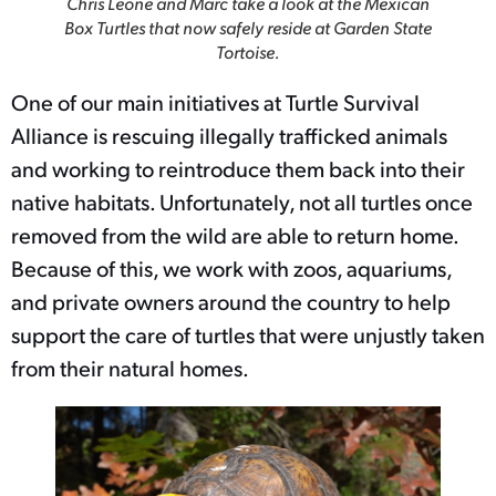
Chris Leone and Marc take a look at the Mexican
Box Turtles that now safely reside at Garden State
Tortoise.
One of our main initiatives at Turtle Survival
Alliance is rescuing illegally trafficked animals
and working to reintroduce them back into their
native habitats. Unfortunately, not all turtles once
removed from the wild are able to return home.
Because of this, we work with zoos, aquariums,
and private owners around the country to help
support the care of turtles that were unjustly taken
from their natural homes.