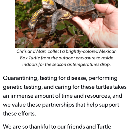
Chris and Marc collect a brightly-colored Mexican
Box Turtle from the outdoor enclosure to reside
indoors for the season as temperatures drop.
Quarantining, testing for disease, performing
genetic testing, and caring for these turtles takes
an immense amount of time and resources, and
we value these partnerships that help support
these efforts.
We are so thankful to our friends and Turtle