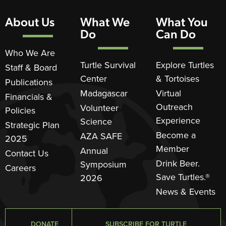
About Us
What We
What You
Do
Can Do
Who We Are
Turtle Survival
Explore Turtles
Staff & Board
Center
& Tortoises
Publications
Madagascar
Virtual
Financials &
Outreach
Volunteer
Policies
Experience
Science
Strategic Plan
Become a
AZA SAFE
2025
Member
Annual
Contact Us
Drink Beer.
Symposium
Careers
Save Turtles.®
2026
News & Events
DONATE
SUBSCRIBE FOR TURTLE