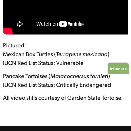
Pictured:
Mexican Box Turtles (
Terrapene mexicana
)
IUCN Red List Status: Vulnerable
Pancake Tortoises (
Malacochersus tornieri
)
IUCN Red List Status: Critically Endangered
All video stills courtesy of Garden State Tortoise.