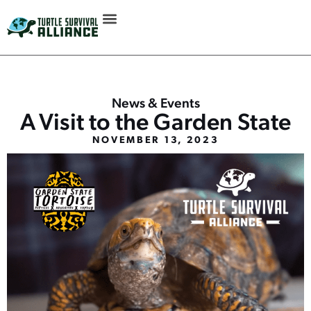
News & Events
A Visit to the Garden State
NOVEMBER 13, 2023