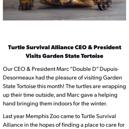
Turtle Survival Alliance CEO & President
Visits Garden State Tortoise
Our CEO & President Marc “Double D” Dupuis-
Desormeaux had the pleasure of visiting Garden
State Tortoise this month! The turtles are wrapping
up their time outside, and Marc gave a helping
hand bringing them indoors for the winter.
Last year Memphis Zoo came to Turtle Survival
Alliance in the hopes of finding a place to care for