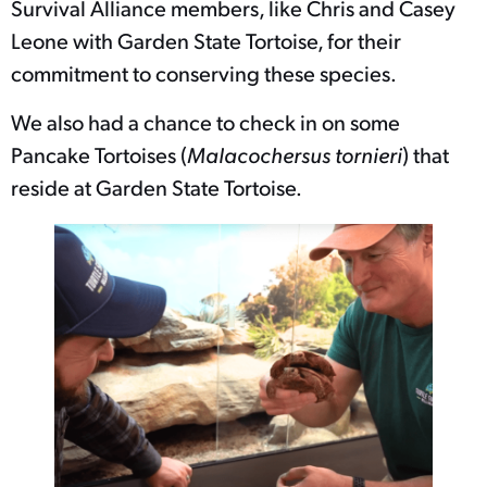
Survival Alliance members, like Chris and Casey
Leone with Garden State Tortoise, for their
commitment to conserving these species.
We also had a chance to check in on some
Pancake Tortoises (
Malacochersus tornieri
) that
reside at Garden State Tortoise.