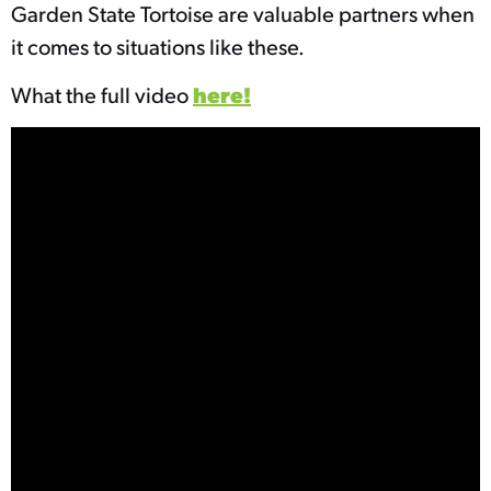
Garden State Tortoise are valuable partners when
it comes to situations like these.
What the full video
here!