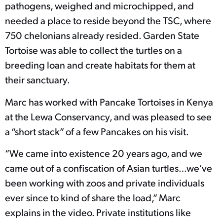
pathogens, weighed and microchipped, and
needed a place to reside beyond the TSC, where
750 chelonians already resided. Garden State
Tortoise was able to collect the turtles on a
breeding loan and create habitats for them at
their sanctuary.
Marc has worked with Pancake Tortoises in Kenya
at the Lewa Conservancy, and was pleased to see
a “short stack” of a few Pancakes on his visit.
“We came into existence 20 years ago, and we
came out of a confiscation of Asian turtles…we’ve
been working with zoos and private individuals
ever since to kind of share the load,” Marc
explains in the video. Private institutions like