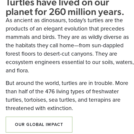
Turtles have lived on our
planet for 260 million years.
As ancient as dinosaurs, today’s turtles are the
products of an elegant evolution that precedes
mammals and birds. They are as wildly diverse as
the habitats they call home—from sun-dappled
forest floors to desert-cut canyons. They are
ecosystem engineers essential to our soils, waters,
and flora.
But around the world, turtles are in trouble. More
than half of the 476 living types of freshwater
turtles, tortoises, sea turtles, and terrapins are
threatened with extinction.
OUR GLOBAL IMPACT