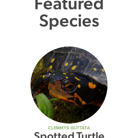
Featured
Species
CLEMMYS GUTTATA
Spotted Turtle