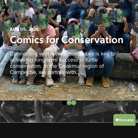
AUG 05, 2026
Comics for Conservation
Connecting with local communities is key to
achieving long-term success in turtle
conservation. In the Calakmul region of
Campeche, we partner with...
READ ARTICLE