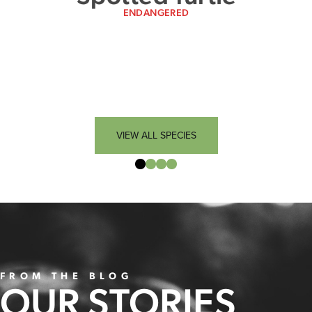
ENDANGERED
VIEW ALL SPECIES
FROM THE BLOG
OUR STORIES