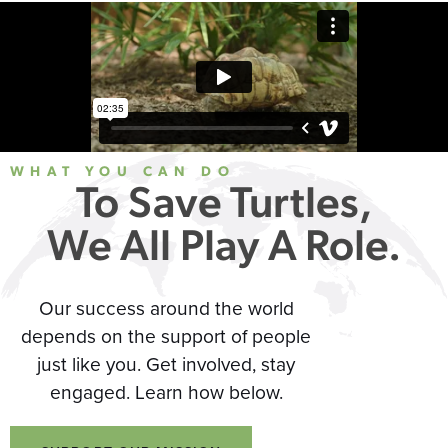
WHAT YOU CAN DO
To Save Turtles,
We All Play A Role.
Our success around the world
depends on the support of people
just like you. Get involved, stay
engaged. Learn how below.