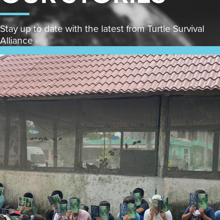
Stay up to date with the latest from Turtle Survival
Alliance