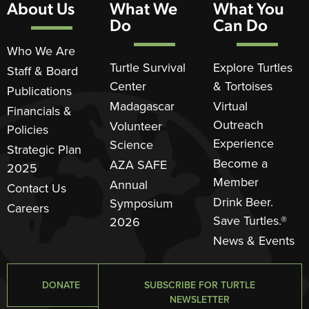
About Us
What We
What You
Do
Can Do
Who We Are
Turtle Survival
Explore Turtles
Staff & Board
Center
& Tortoises
Publications
Madagascar
Virtual
Financials &
Outreach
Volunteer
Policies
Experience
Science
Strategic Plan
Become a
AZA SAFE
2025
Member
Annual
Contact Us
Drink Beer.
Symposium
Careers
Save Turtles.®
2026
News & Events
DONATE
SUBSCRIBE FOR TURTLE
NEWSLETTER