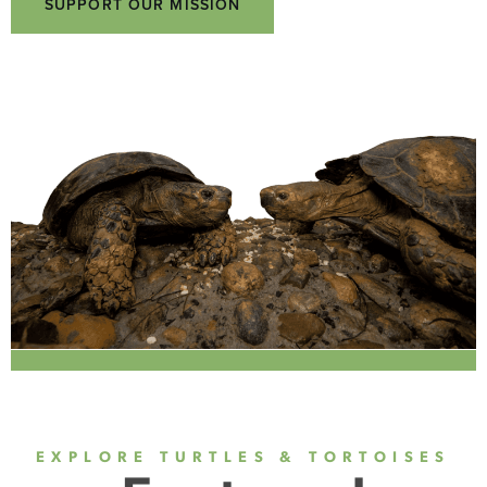
SUPPORT OUR MISSION
EXPLORE TURTLES & TORTOISES