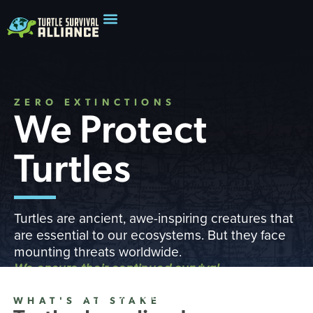
ZERO EXTINCTIONS
We Protect
Turtles
Turtles are ancient, awe-inspiring creatures that
are essential to our ecosystems. But they face
mounting threats worldwide.
We ensure their continued survival
READ OUR IMPACT REPORT
WHAT'S AT STAKE